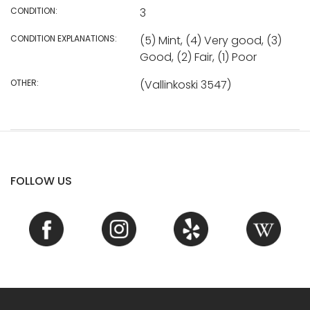
CONDITION:
3
CONDITION EXPLANATIONS:
(5) Mint, (4) Very good, (3)
Good, (2) Fair, (1) Poor
OTHER:
(Vallinkoski 3547)
FOLLOW US