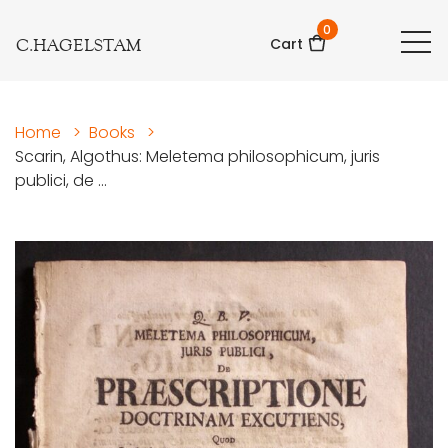
0
C.HAGELSTAM
Cart
Home
>
Books
>
Scarin, Algothus: Meletema philosophicum, juris
publici, de ...