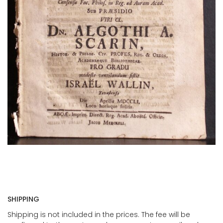
SHIPPING
Shipping is not included in the prices. The fee will be