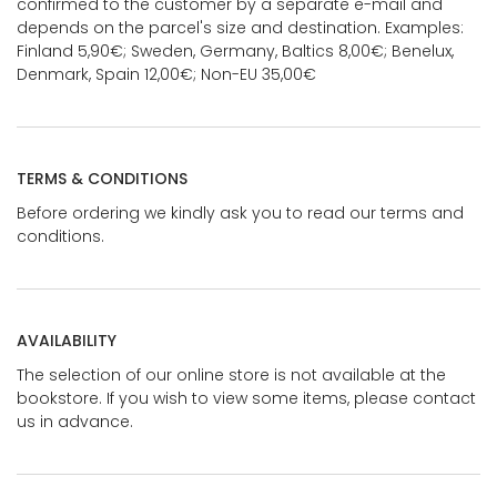
confirmed to the customer by a separate e-mail and
depends on the parcel's size and destination. Examples:
Finland 5,90€; Sweden, Germany, Baltics 8,00€; Benelux,
Denmark, Spain 12,00€; Non-EU 35,00€
TERMS & CONDITIONS
Before ordering we kindly ask you to read our terms and
conditions.
AVAILABILITY
The selection of our online store is not available at the
bookstore. If you wish to view some items, please contact
us in advance.