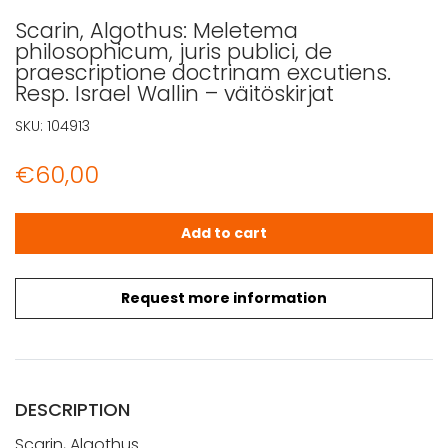
Scarin, Algothus: Meletema
philosophicum, juris publici, de
praescriptione doctrinam excutiens.
Resp. Israel Wallin – väitöskirjat
SKU:
104913
€
60,00
Scarin, Algothus: Meletema philosophicum, juris publici, d
Add to cart
Request more information
DESCRIPTION
Scarin, Algothus