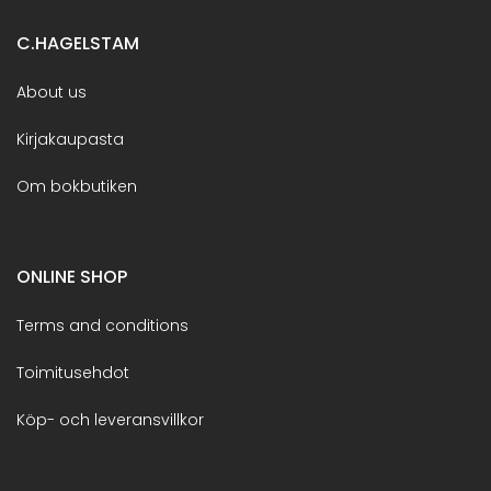
C.HAGELSTAM
About us
Kirjakaupasta
Om bokbutiken
ONLINE SHOP
Terms and conditions
Toimitusehdot
Köp- och leveransvillkor