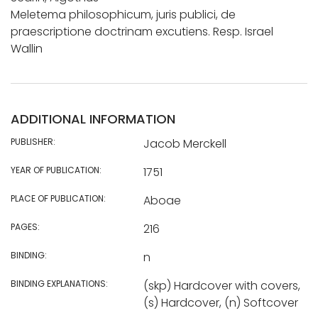
Meletema philosophicum, juris publici, de
praescriptione doctrinam excutiens. Resp. Israel
Wallin
ADDITIONAL INFORMATION
PUBLISHER:
Jacob Merckell
YEAR OF PUBLICATION:
1751
PLACE OF PUBLICATION:
Aboae
PAGES:
216
BINDING:
n
BINDING EXPLANATIONS:
(skp) Hardcover with covers,
(s) Hardcover, (n) Softcover