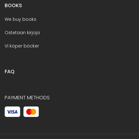
BOOKS
We buy books
Ostetaan kirjoja
Vi köper böcker
FAQ
PAYMENT METHODS