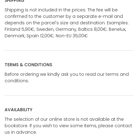
SHIPPING
Shipping is not included in the prices. The fee will be
confirmed to the customer by a separate e-mail and
depends on the parcel's size and destination. Examples:
Finland 5,90€; Sweden, Germany, Baltics 8,00€; Benelux,
Denmark, Spain 12,00€; Non-EU 35,00€
TERMS & CONDITIONS
Before ordering we kindly ask you to read our terms and
conditions.
AVAILABILITY
The selection of our online store is not available at the
bookstore. If you wish to view some items, please contact
us in advance.