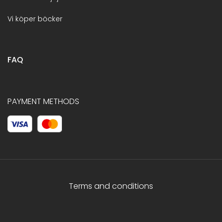
Vi köper böcker
FAQ
PAYMENT METHODS
Terms and conditions