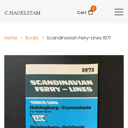
0
C.HAGELSTAM
Cart
Home
>
Books
>
Scandinavian Ferry-Lines 1971