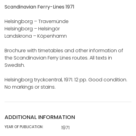
Scandinavian Ferry-Lines 1971
Helsingborg – Travemünde
Helsingborg – Helsingör
Landskrona – Köpenhamn
Brochure with timetables and other information of
the Scandinavian Ferry Lines routes. All texts in
Swedish.
Helsingborg tryckcentral, 1971. 12 pp. Good condition.
No markings or stains.
ADDITIONAL INFORMATION
YEAR OF PUBLICATION:
1971