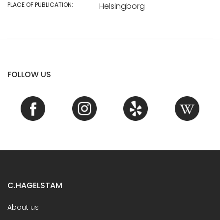
PLACE OF PUBLICATION:
Helsingborg
FOLLOW US
C.HAGELSTAM
About us