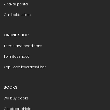
Kirjakaupasta
Om bokbutiken
ONLINE SHOP
Terms and conditions
Toimitusehdot
Köp- och leveransvillkor
BOOKS
We buy books
Ostetaan kirjoja