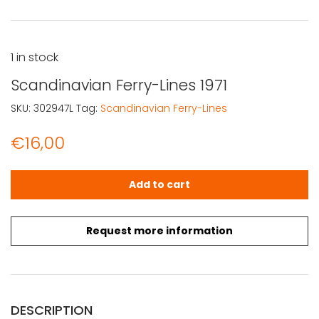
1 in stock
Scandinavian Ferry-Lines 1971
SKU:
302947L
Tag:
Scandinavian Ferry-Lines
€
16,00
Scandinavian Ferry-Lines 1971 quantity
Add to cart
Request more information
DESCRIPTION