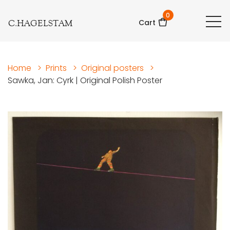
0
C.HAGELSTAM
Cart
Home
>
Prints
>
Original posters
>
Sawka, Jan: Cyrk | Original Polish Poster