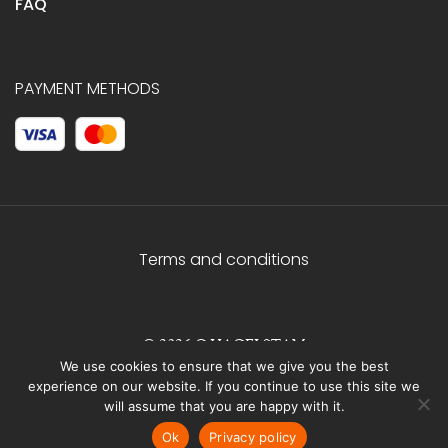
FAQ
PAYMENT METHODS
Terms and conditions
© 2026 C.HAGELSTAM
We use cookies to ensure that we give you the best
experience on our website. If you continue to use this site we
will assume that you are happy with it.
Ok
Privacy policy