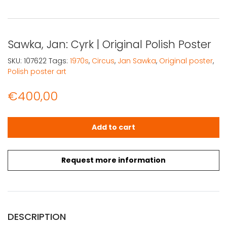
Sawka, Jan: Cyrk | Original Polish Poster
SKU:
107622
Tags:
1970s
,
Circus
,
Jan Sawka
,
Original poster
,
Polish poster art
€
400,00
Sawka, Jan: Cyrk | Original Polish Poster quantity
Add to cart
Request more information
DESCRIPTION