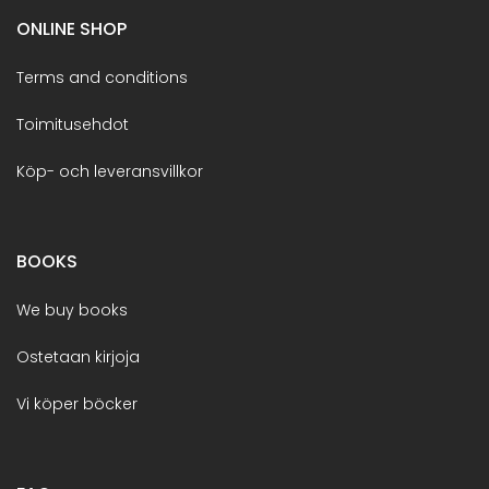
ONLINE SHOP
Terms and conditions
Toimitusehdot
Köp- och leveransvillkor
BOOKS
We buy books
Ostetaan kirjoja
Vi köper böcker