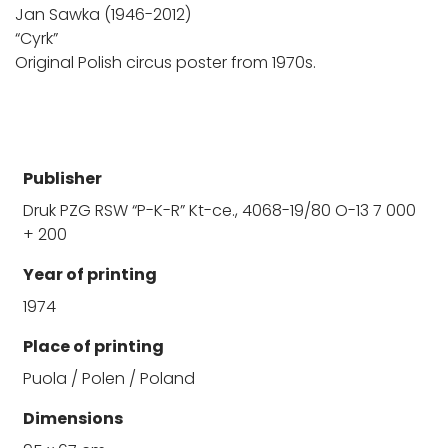
Jan Sawka (1946-2012)
“Cyrk”
Original Polish circus poster from 1970s.
Publisher
Druk PZG RSW “P-K-R” Kt-ce., 4068-19/80 O-13 7 000
+ 200
Year of printing
1974
Place of printing
Puola / Polen / Poland
Dimensions