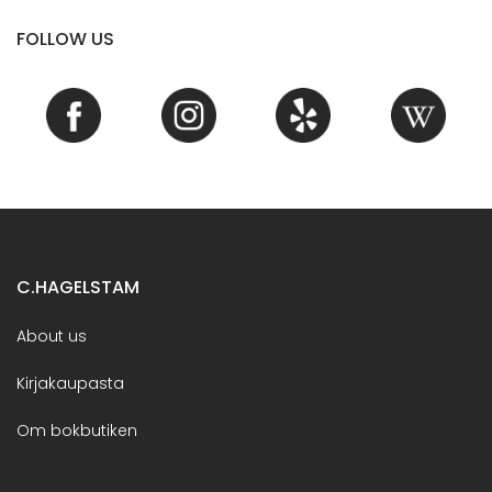
FOLLOW US
C.HAGELSTAM
About us
Kirjakaupasta
Om bokbutiken