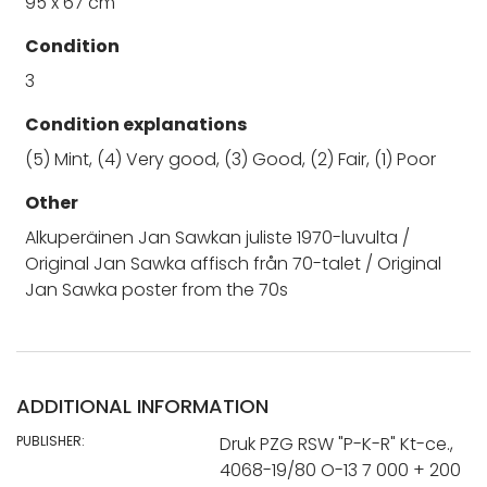
95 x 67 cm
Condition
3
Condition explanations
(5) Mint, (4) Very good, (3) Good, (2) Fair, (1) Poor
Other
Alkuperäinen Jan Sawkan juliste 1970-luvulta /
Original Jan Sawka affisch från 70-talet / Original
Jan Sawka poster from the 70s
ADDITIONAL INFORMATION
PUBLISHER:
Druk PZG RSW "P-K-R" Kt-ce.,
4068-19/80 O-13 7 000 + 200