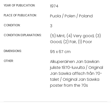
YEAR OF PUBLICATION:
1974
PLACE OF PUBLICATION:
Puola / Polen / Poland
CONDITION:
3
CONDITION EXPLANATIONS:
(5) Mint, (4) Very good, (3)
Good, (2) Fair, (1) Poor
DIMENSIONS:
95 x 67 cm
OTHER:
Alkuperäinen Jan Sawkan
juliste 1970-luvulta / Original
Jan Sawka affisch från 70-
talet / Original Jan Sawka
poster from the 70s