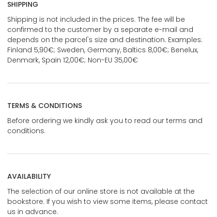
SHIPPING
Shipping is not included in the prices. The fee will be
confirmed to the customer by a separate e-mail and
depends on the parcel's size and destination. Examples:
Finland 5,90€; Sweden, Germany, Baltics 8,00€; Benelux,
Denmark, Spain 12,00€; Non-EU 35,00€
TERMS & CONDITIONS
Before ordering we kindly ask you to read our terms and
conditions.
AVAILABILITY
The selection of our online store is not available at the
bookstore. If you wish to view some items, please contact
us in advance.