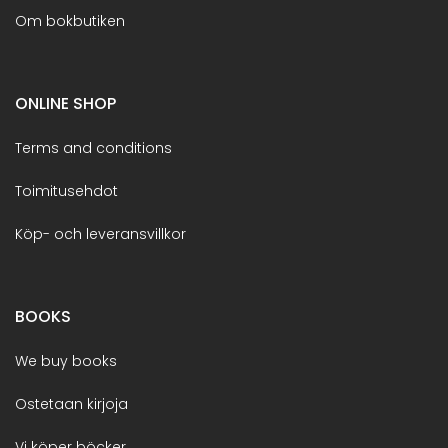
Om bokbutiken
ONLINE SHOP
Terms and conditions
Toimitusehdot
Köp- och leveransvillkor
BOOKS
We buy books
Ostetaan kirjoja
Vi köper böcker