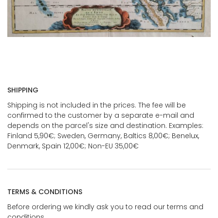
SHIPPING
Shipping is not included in the prices. The fee will be
confirmed to the customer by a separate e-mail and
depends on the parcel's size and destination. Examples:
Finland 5,90€; Sweden, Germany, Baltics 8,00€; Benelux,
Denmark, Spain 12,00€; Non-EU 35,00€
TERMS & CONDITIONS
Before ordering we kindly ask you to read our terms and
conditions.