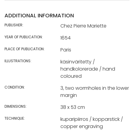
ADDITIONAL INFORMATION
PUBLISHER:
Chez Pierre Mariette
YEAR OF PUBLICATION:
1654
PLACE OF PUBLICATION:
Paris
ILLUSTRATIONS:
käsinväritetty /
handkolorerade / hand
coloured
CONDITION:
3, two wormholes in the lower
margin
DIMENSIONS:
38 x 53 cm
TECHNIQUE:
kuparipiirros / kopparstick /
copper engraving