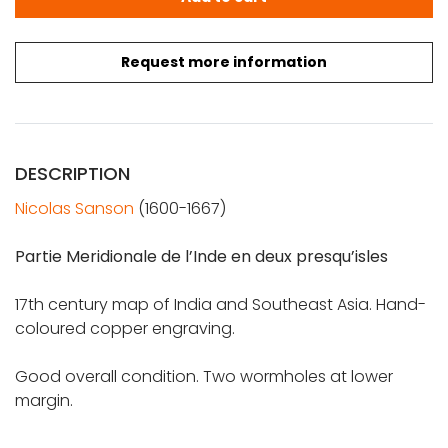
Request more information
DESCRIPTION
Nicolas Sanson
(1600-1667)
Partie Meridionale de l’Inde en deux presqu’isles
17th century map of India and Southeast Asia. Hand-
coloured copper engraving.
Good overall condition. Two wormholes at lower
margin.