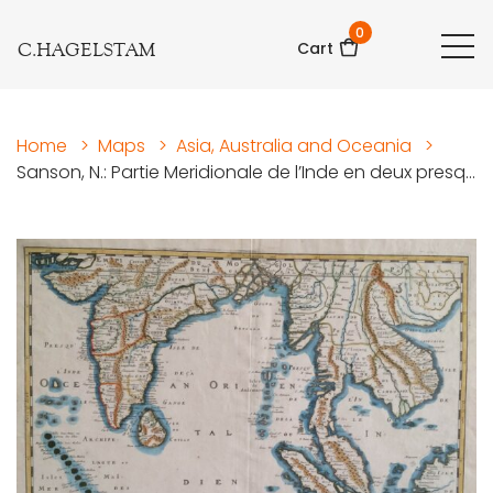
0
C.HAGELSTAM
Cart
Home
>
Maps
>
Asia, Australia and Oceania
>
Sanson, N.: Partie Meridionale de l’Inde en deux presq...