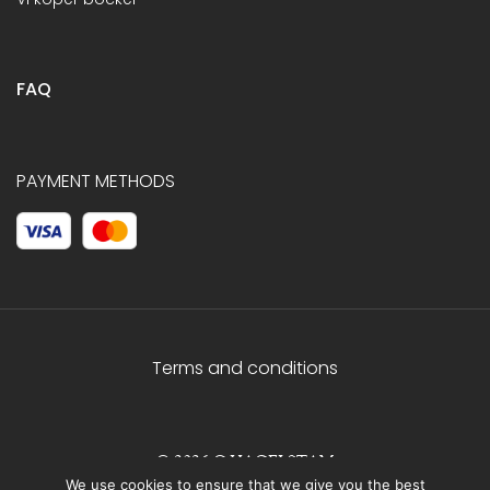
FAQ
PAYMENT METHODS
Terms and conditions
© 2026 C.HAGELSTAM
We use cookies to ensure that we give you the best