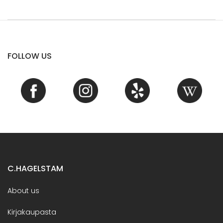
FOLLOW US
C.HAGELSTAM
About us
Kirjakaupasta