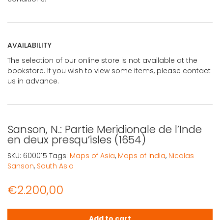
AVAILABILITY
The selection of our online store is not available at the
bookstore. If you wish to view some items, please contact
us in advance.
Sanson, N.: Partie Meridionale de l’Inde
en deux presqu’isles (1654)
SKU:
600015
Tags:
Maps of Asia
,
Maps of India
,
Nicolas
Sanson
,
South Asia
€
2.200,00
Sanson, N.: Partie Meridionale de l'Inde en deux presqu'is
Add to cart