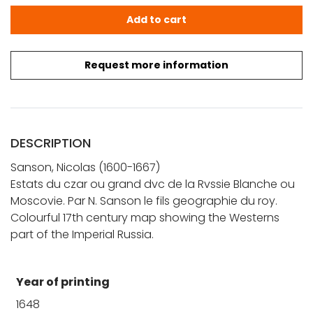
Sanson, N.: Estats du Czar ou Grand duc de la Russie B
Add to cart
Request more information
DESCRIPTION
Sanson, Nicolas (1600-1667)
Estats du czar ou grand dvc de la Rvssie Blanche ou
Moscovie. Par N. Sanson le fils geographie du roy.
Colourful 17th century map showing the Westerns
part of the Imperial Russia.
Year of printing
1648