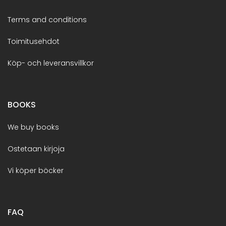
Terms and conditions
Toimitusehdot
Köp- och leveransvillkor
BOOKS
We buy books
Ostetaan kirjoja
Vi köper böcker
FAQ