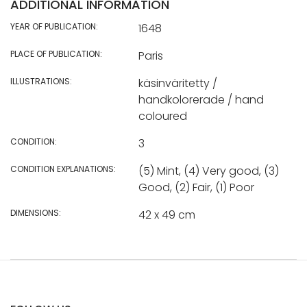
ADDITIONAL INFORMATION
YEAR OF PUBLICATION:
1648
PLACE OF PUBLICATION:
Paris
ILLUSTRATIONS:
käsinväritetty /
handkolorerade / hand
coloured
CONDITION:
3
CONDITION EXPLANATIONS:
(5) Mint, (4) Very good, (3)
Good, (2) Fair, (1) Poor
DIMENSIONS:
42 x 49 cm