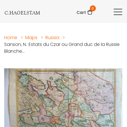
0
C.HAGELSTAM
Cart
Home
>
Maps
>
Russia
>
Sanson, N.: Estats du Czar ou Grand duc de la Russie
Blanche...