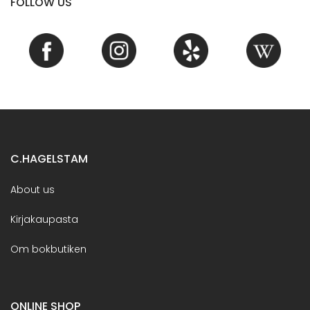
FOLLOW US
C.HAGELSTAM
About us
Kirjakaupasta
Om bokbutiken
ONLINE SHOP