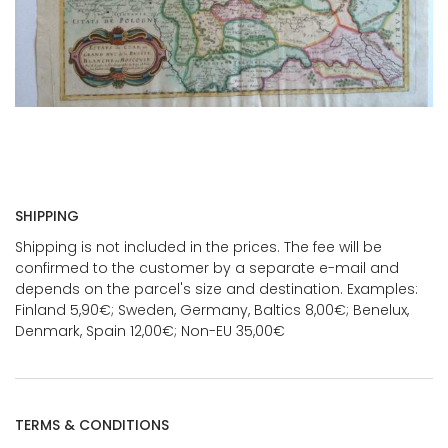
SHIPPING
Shipping is not included in the prices. The fee will be
confirmed to the customer by a separate e-mail and
depends on the parcel's size and destination. Examples:
Finland 5,90€; Sweden, Germany, Baltics 8,00€; Benelux,
Denmark, Spain 12,00€; Non-EU 35,00€
TERMS & CONDITIONS