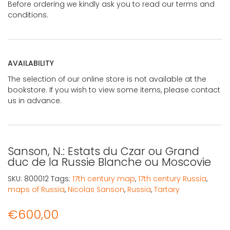
Before ordering we kindly ask you to read our terms and
conditions.
AVAILABILITY
The selection of our online store is not available at the
bookstore. If you wish to view some items, please contact
us in advance.
Sanson, N.: Estats du Czar ou Grand
duc de la Russie Blanche ou Moscovie
SKU:
800012
Tags:
17th century map
,
17th century Russia
,
maps of Russia
,
Nicolas Sanson
,
Russia
,
Tartary
€
600,00