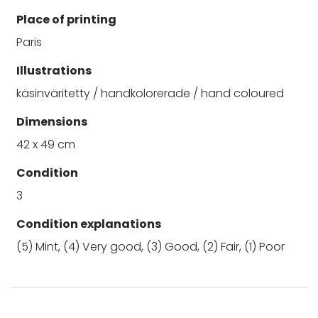
Place of printing
Paris
Illustrations
käsinväritetty / handkolorerade / hand coloured
Dimensions
42 x 49 cm
Condition
3
Condition explanations
(5) Mint, (4) Very good, (3) Good, (2) Fair, (1) Poor