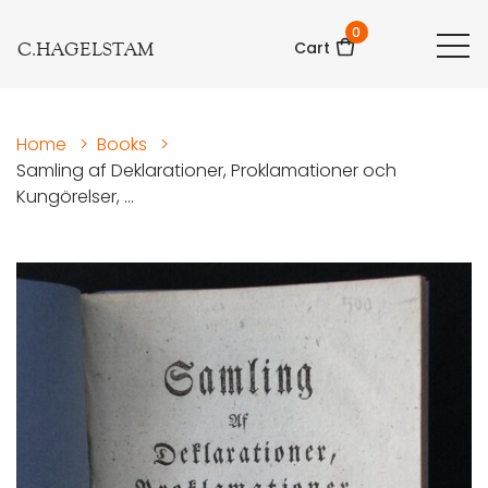
0
C.HAGELSTAM
Cart
Home
>
Books
>
Samling af Deklarationer, Proklamationer och
Kungörelser, ...