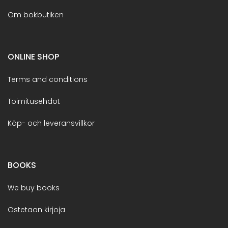
Om bokbutiken
ONLINE SHOP
Terms and conditions
Toimitusehdot
Köp- och leveransvillkor
BOOKS
We buy books
Ostetaan kirjoja