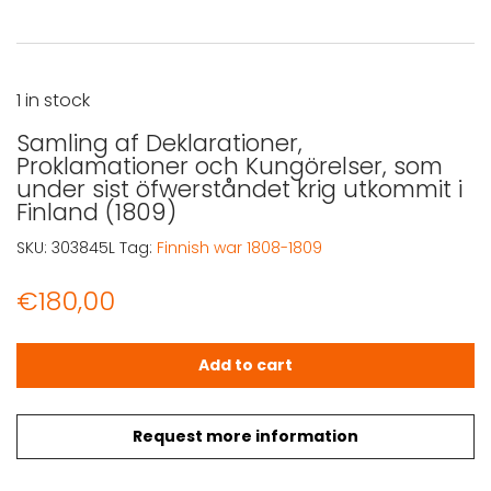
1 in stock
Samling af Deklarationer,
Proklamationer och Kungörelser, som
under sist öfwerståndet krig utkommit i
Finland (1809)
SKU:
303845L
Tag:
Finnish war 1808-1809
€
180,00
Samling af Deklarationer, Proklamationer och Kungörelse
Add to cart
Request more information