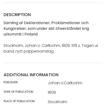
DESCRIPTION
Samling af Deklarationer, Proklamationer och
Kungörelser, som under sist öfwerståndet krig
utkommit i Finland
Stockholm, Johan U. Carlbohm, 1809. 108 s. Tagen ur
band, nytt pappersomslag.
ADDITIONAL INFORMATION
PUBLISHER:
Johan U.Carlbohm
YEAR OF PUBLICATION:
1809
PLACE OF PUBLICATION:
Stockholm