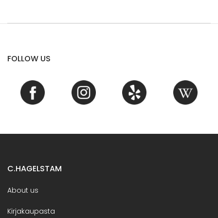
FOLLOW US
C.HAGELSTAM
About us
Kirjakaupasta