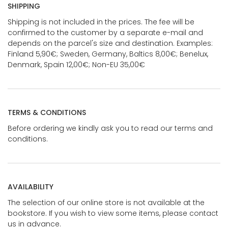
SHIPPING
Shipping is not included in the prices. The fee will be
confirmed to the customer by a separate e-mail and
depends on the parcel's size and destination. Examples:
Finland 5,90€; Sweden, Germany, Baltics 8,00€; Benelux,
Denmark, Spain 12,00€; Non-EU 35,00€
TERMS & CONDITIONS
Before ordering we kindly ask you to read our terms and
conditions.
AVAILABILITY
The selection of our online store is not available at the
bookstore. If you wish to view some items, please contact
us in advance.