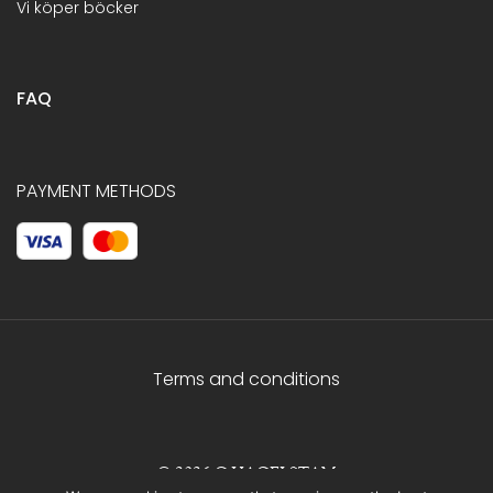
Vi köper böcker
FAQ
PAYMENT METHODS
Terms and conditions
© 2026 C.HAGELSTAM