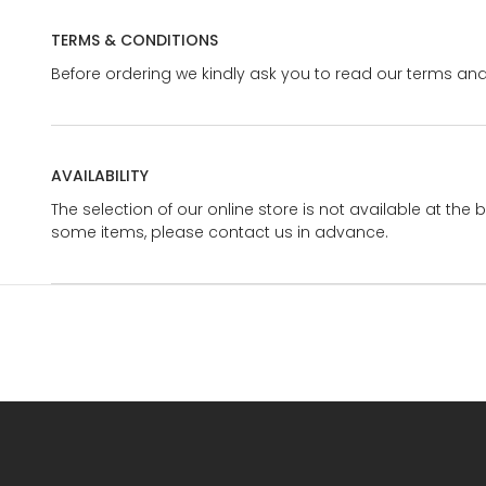
TERMS & CONDITIONS
Before ordering we kindly ask you to read our terms and
AVAILABILITY
The selection of our online store is not available at the 
some items, please contact us in advance.