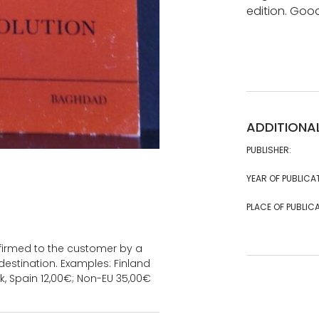
edition. Goo
ADDITIONA
PUBLISHER:
YEAR OF PUBLICA
PLACE OF PUBLICA
onfirmed to the customer by a
estination. Examples: Finland
k, Spain 12,00€; Non-EU 35,00€