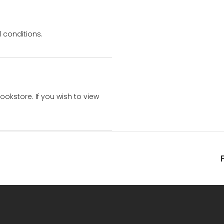
 conditions.
bookstore. If you wish to view