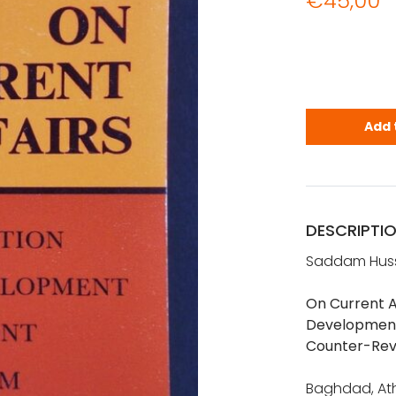
€
45,00
Hussein, Sa
Add 
DESCRIPTI
Saddam Hus
On Current A
Development,
Counter-Rev
Baghdad, Ath