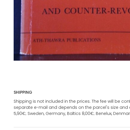
SHIPPING
Shipping is not included in the prices. The fee will be c
separate e-mail and depends on the parcel's size and d
5,90€; Sweden, Germany, Baltics 8,00€; Benelux, Denmar