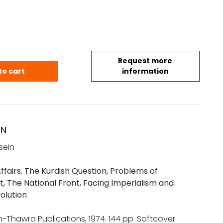
Request more
ddam: On Current Affairs (1974) quantity
to cart
information
ON
sein
ffairs. The Kurdish Question, Problems of
 The National Front, Facing Imperialism and
olution
-Thawra Publications, 1974. 144 pp. Softcover