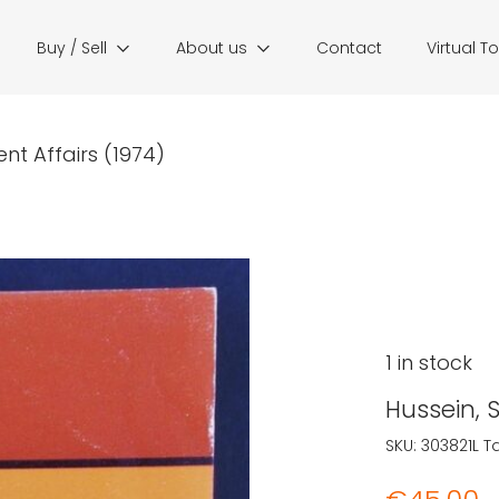
Buy / Sell
About us
Contact
Virtual T
nt Affairs (1974)
1 in stock
Hussein, 
SKU:
303821L
T