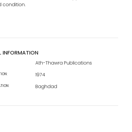
d condition.
L INFORMATION
Ath-Thawra Publications
TION:
1974
TION:
Baghdad