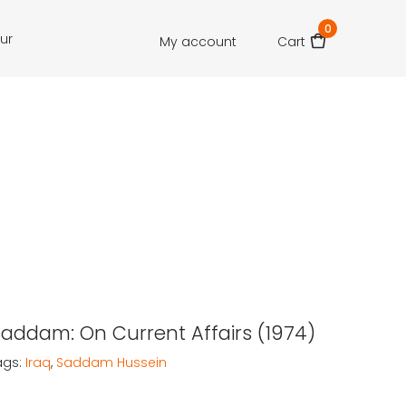
0
our
My account
Cart
Saddam: On Current Affairs (1974)
ags:
Iraq
,
Saddam Hussein