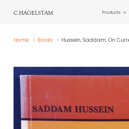
C.HAGELSTAM
Products
Home
>
Books
>
Hussein, Saddam: On Curre