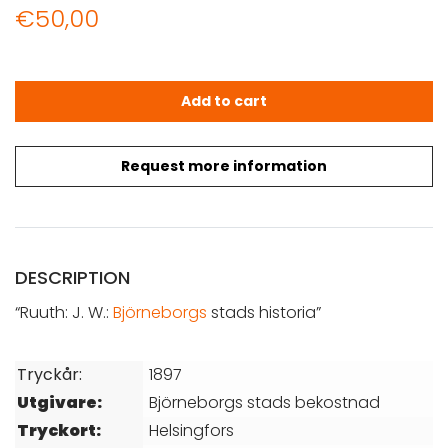
€
50,00
Ruuth: J. W.: Björneborgs stads historia quantity
Add to cart
Request more information
DESCRIPTION
“Ruuth: J. W.:
Björneborgs
stads historia”
Tryckår:
1897
Utgivare:
Björneborgs stads bekostnad
Tryckort:
Helsingfors