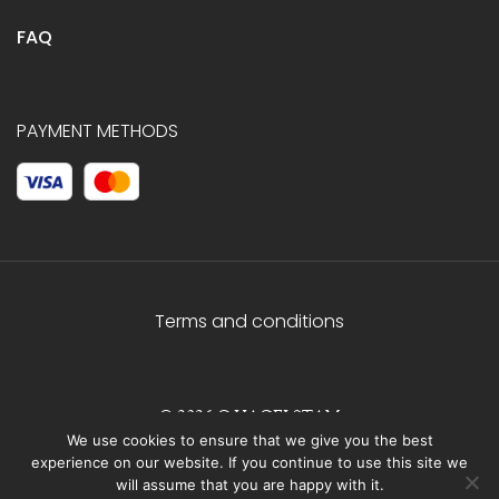
FAQ
PAYMENT METHODS
Terms and conditions
© 2026 C.HAGELSTAM
We use cookies to ensure that we give you the best
experience on our website. If you continue to use this site we
will assume that you are happy with it.