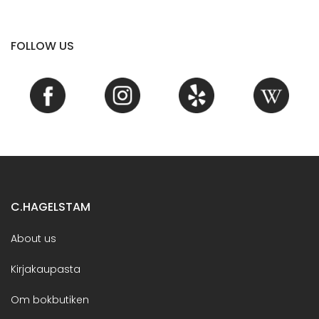
FOLLOW US
C.HAGELSTAM
About us
Kirjakaupasta
Om bokbutiken