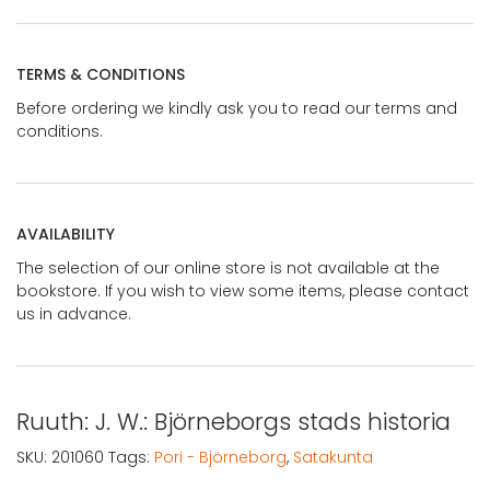
TERMS & CONDITIONS
Before ordering we kindly ask you to read our terms and
conditions.
AVAILABILITY
The selection of our online store is not available at the
bookstore. If you wish to view some items, please contact
us in advance.
Ruuth: J. W.: Björneborgs stads historia
SKU:
201060
Tags:
Pori - Björneborg
,
Satakunta