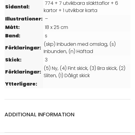
774 + 7 utvikbara släkttaflor + 6
Sidantal:
kartor + 1 utvikbar karta
Illustrationer:
–
Mått:
18 x 25 cm
Band:
s
(skp) Inbuden med omslag, (s)
Förklaringar:
Inbunden, (n) Häftad
Skick:
3
(5) Ny, (4) Fint skick, (3) Bra skick, (2)
Förklaringar:
Sliten, (1) Dåligt skick
Ytterligare:
ADDITIONAL INFORMATION