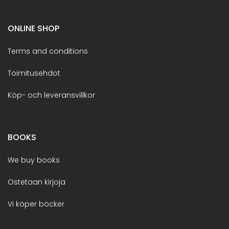
ONLINE SHOP
Terms and conditions
Toimitusehdot
Köp- och leveransvillkor
BOOKS
We buy books
Ostetaan kirjoja
Vi köper böcker