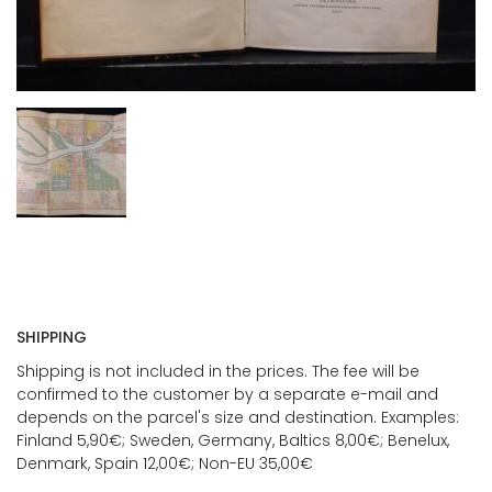
SHIPPING
Shipping is not included in the prices. The fee will be
confirmed to the customer by a separate e-mail and
depends on the parcel's size and destination. Examples:
Finland 5,90€; Sweden, Germany, Baltics 8,00€; Benelux,
Denmark, Spain 12,00€; Non-EU 35,00€