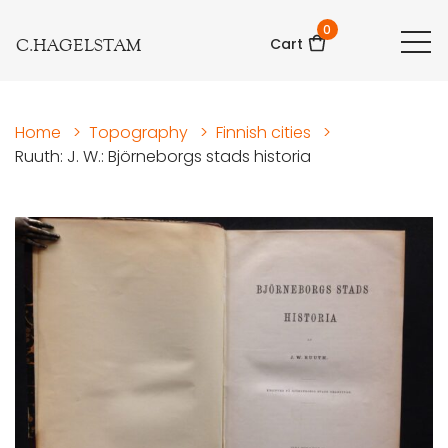
0
C.HAGELSTAM
Cart
Home
>
Topography
>
Finnish cities
>
Ruuth: J. W.: Björneborgs stads historia