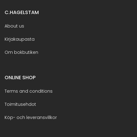
C.HAGELSTAM
About us
Kirjakaupasta
Om bokbutiken
ONLINE SHOP
Terms and conditions
Toimitusehdot
Köp- och leveransvillkor