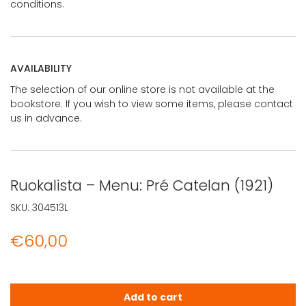
conditions.
AVAILABILITY
The selection of our online store is not available at the
bookstore. If you wish to view some items, please contact
us in advance.
Ruokalista – Menu: Pré Catelan (1921)
SKU:
304513L
€
60,00
Ruokalista - Menu: Pré Catelan (1921) quantity
Add to cart