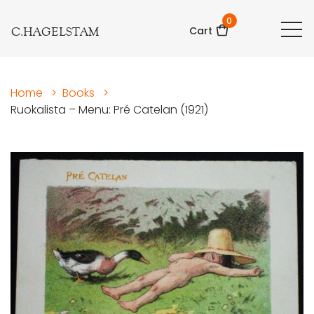
0
C.HAGELSTAM
Cart
Home
>
Books
>
Ruokalista – Menu: Pré Catelan (1921)