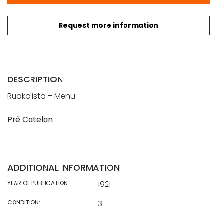
Request more information
DESCRIPTION
Ruokalista – Menu
Pré Catelan
ADDITIONAL INFORMATION
YEAR OF PUBLICATION:
1921
CONDITION:
3