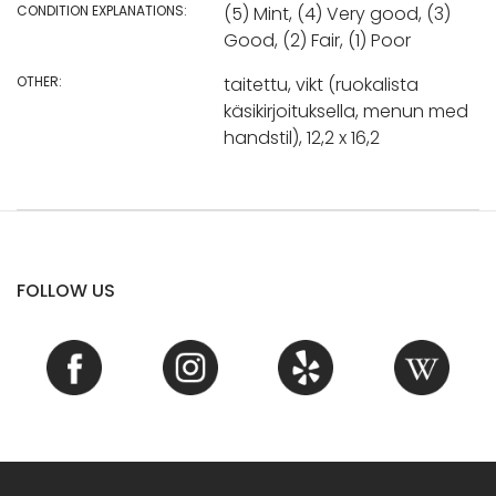
CONDITION EXPLANATIONS:
(5) Mint, (4) Very good, (3)
Good, (2) Fair, (1) Poor
OTHER:
taitettu, vikt (ruokalista
käsikirjoituksella, menun med
handstil), 12,2 x 16,2
FOLLOW US