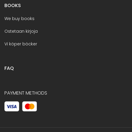
BOOKS
We buy books
Ostetaan kirjoja
Vi köper böcker
FAQ
PAYMENT METHODS