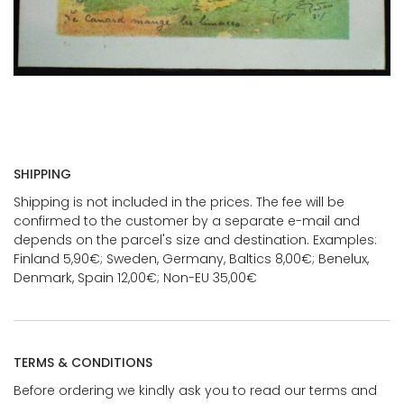
SHIPPING
Shipping is not included in the prices. The fee will be
confirmed to the customer by a separate e-mail and
depends on the parcel's size and destination. Examples:
Finland 5,90€; Sweden, Germany, Baltics 8,00€; Benelux,
Denmark, Spain 12,00€; Non-EU 35,00€
TERMS & CONDITIONS
Before ordering we kindly ask you to read our terms and