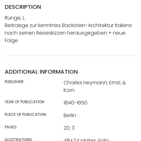
DESCRIPTION
Runge, L.
Beitraege zur kenntniss Backstein-Architektur Italiens
nach seinen Reiseskizzen herausgegeben + neue
Folge
ADDITIONAL INFORMATION
PUBLISHER:
Charles Heymann; Ernst &
Korn
YEAR OF PUBLICATION:
1840-1850
PLACE OF PUBLICATION:
Berlin
PAGES:
20; 3
ILLUSTRATIONS:
48+24 plates. Folio