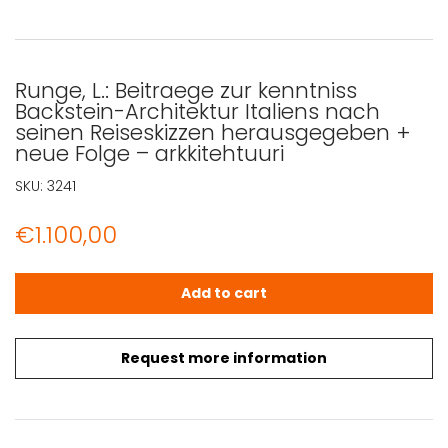
Runge, L.: Beitraege zur kenntniss
Backstein-Architektur Italiens nach
seinen Reiseskizzen herausgegeben +
neue Folge – arkkitehtuuri
SKU:
3241
€
1.100,00
Runge, L.: Beitraege zur kenntniss Backstein-Architektur
Add to cart
Request more information