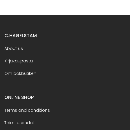
C.HAGELSTAM
About us
Kirjakaupasta
Om bokbutiken
ONLINE SHOP
Terms and conditions
Toimitusehdot