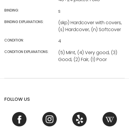
BINDING:
s
BINDING EXPLANATIONS:
(skp) Hardcover with covers,
(s) Hardcover, (n) Softcover
CONDITION:
4
CONDITION EXPLANATIONS:
(5) Mint, (4) Very good, (3)
Good, (2) Fair, (1) Poor
FOLLOW US