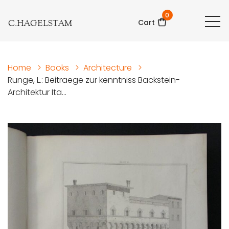
0
C.HAGELSTAM
Cart
Home
>
Books
>
Architecture
>
Runge, L.: Beitraege zur kenntniss Backstein-
Architektur Ita...