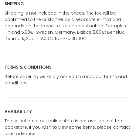
SHIPPING
Shipping is not included in the prices. The fee will be
confirmed to the customer by a separate e-mail and
depends on the parcel's size and destination. Examples:
Finland 5,90€; Sweden, Germany, Baltics 8,00€; Benelux,
Denmark, Spain 12,00€; Non-EU 35,00€
TERMS & CONDITIONS
Before ordering we kindly ask you to read our terms and
conditions.
AVAILABILITY
The selection of our online store is not available at the
bookstore. If you wish to view some items, please contact
us in advance.