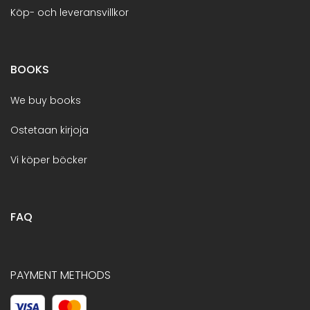
Köp- och leveransvillkor
BOOKS
We buy books
Ostetaan kirjoja
Vi köper böcker
FAQ
PAYMENT METHODS