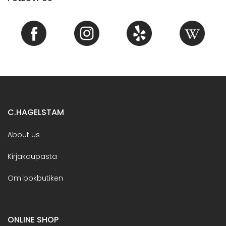
C.HAGELSTAM
About us
Kirjakaupasta
Om bokbutiken
ONLINE SHOP