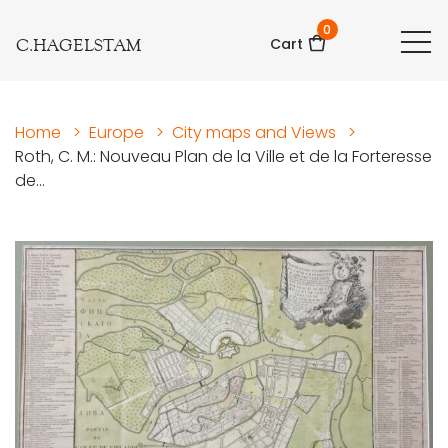
0
C.HAGELSTAM
Cart
Home
>
Europe
>
City maps and Views
>
Roth, C. M.: Nouveau Plan de la Ville et de la Forteresse
de...