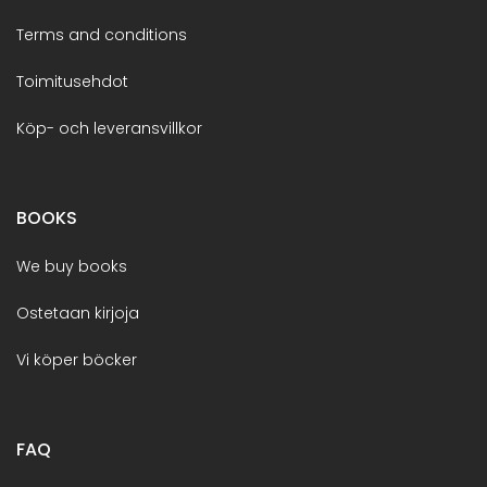
Terms and conditions
Toimitusehdot
Köp- och leveransvillkor
BOOKS
We buy books
Ostetaan kirjoja
Vi köper böcker
FAQ