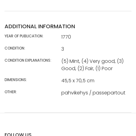
ADDITIONAL INFORMATION
YEAR OF PUBLICATION:
1770
CONDITION:
3
CONDITION EXPLANATIONS:
(5) Mint, (4) Very good, (3)
Good, (2) Fair, (1) Poor
DIMENSIONS:
45,5 x 70,5 cm
OTHER:
pahvikehys / passepartout
FOLLOW US