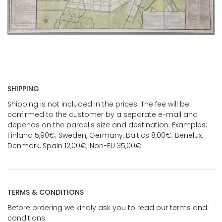
SHIPPING
Shipping is not included in the prices. The fee will be
confirmed to the customer by a separate e-mail and
depends on the parcel's size and destination. Examples:
Finland 5,90€; Sweden, Germany, Baltics 8,00€; Benelux,
Denmark, Spain 12,00€; Non-EU 35,00€
TERMS & CONDITIONS
Before ordering we kindly ask you to read our terms and
conditions.