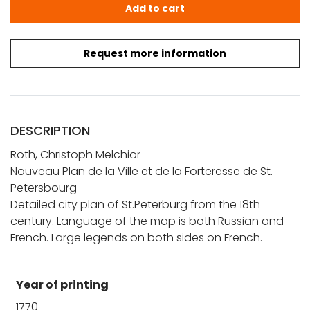
Roth, C. M.: Nouveau Plan de la Ville et de la Forteresse 
Add to cart
Request more information
DESCRIPTION
Roth, Christoph Melchior
Nouveau Plan de la Ville et de la Forteresse de St.
Petersbourg
Detailed city plan of St.Peterburg from the 18th
century. Language of the map is both Russian and
French. Large legends on both sides on French.
Year of printing
1770