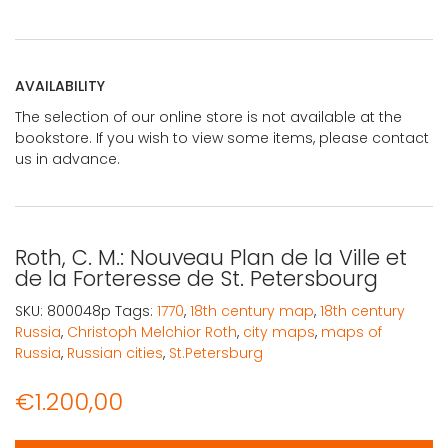
AVAILABILITY
The selection of our online store is not available at the
bookstore. If you wish to view some items, please contact
us in advance.
Roth, C. M.: Nouveau Plan de la Ville et
de la Forteresse de St. Petersbourg
SKU:
800048p
Tags:
1770
,
18th century map
,
18th century
Russia
,
Christoph Melchior Roth
,
city maps
,
maps of
Russia
,
Russian cities
,
St.Petersburg
€
1.200,00