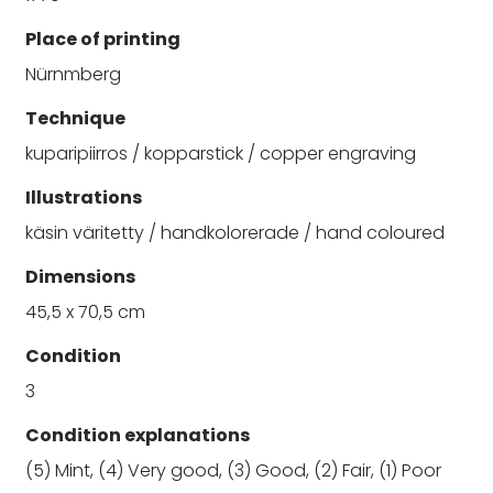
Place of printing
Nürnmberg
Technique
kuparipiirros / kopparstick / copper engraving
Illustrations
käsin väritetty / handkolorerade / hand coloured
Dimensions
45,5 x 70,5 cm
Condition
3
Condition explanations
(5) Mint, (4) Very good, (3) Good, (2) Fair, (1) Poor