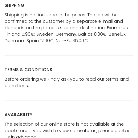
SHIPPING
Shipping is not included in the prices. The fee will be
confirmed to the customer by a separate e-mail and
depends on the parcel's size and destination. Examples:
Finland 5,90€; Sweden, Germany, Baltics 8,00€; Benelux,
Denmark, Spain 12,00€; Non-EU 35,00€
TERMS & CONDITIONS
Before ordering we kindly ask you to read our terms and
conditions.
AVAILABILITY
The selection of our online store is not available at the
bookstore. If you wish to view some items, please contact
us in advance.