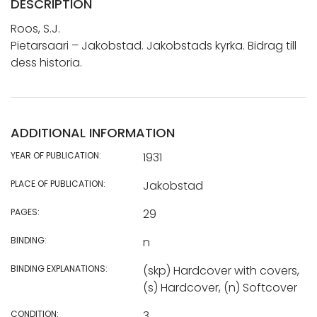
DESCRIPTION
Roos, S.J.
Pietarsaari – Jakobstad. Jakobstads kyrka. Bidrag till
dess historia.
ADDITIONAL INFORMATION
YEAR OF PUBLICATION:
1931
PLACE OF PUBLICATION:
Jakobstad
PAGES:
29
BINDING:
n
BINDING EXPLANATIONS:
(skp) Hardcover with covers,
(s) Hardcover, (n) Softcover
CONDITION:
3