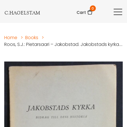
0
C.HAGELSTAM
Cart
Home
>
Books
>
Roos, S.J.: Pietarsaari – Jakobstad. Jakobstads kyrka....