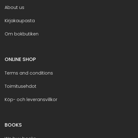
About us
Kirjakaupasta
Om bokbutiken
ONLINE SHOP
Terms and conditions
Toimitusehdot
Köp- och leveransvillkor
BOOKS