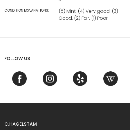
CONDITION EXPLANATIONS:
(5) Mint, (4) Very good, (3)
Good, (2) Fair, (1) Poor
FOLLOW US
C.HAGELSTAM