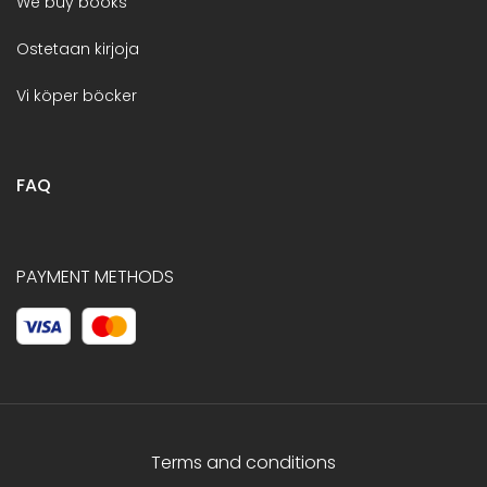
We buy books
Ostetaan kirjoja
Vi köper böcker
FAQ
PAYMENT METHODS
Terms and conditions