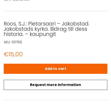
Roos, S.J.: Pietarsaari – Jakobstad.
Jakobstads kyrka. Bidrag till dess
historia. – kaupungit
SKU:
101756
€
15,00
Roos, S.J.: Pietarsaari - Jakobstad. Jakobstads kyrka. Bidr
Add to cart
Request more information