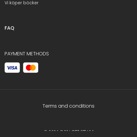
Vi köper böcker
FAQ
PAYMENT METHODS
Terms and conditions
© 2026 C.HAGELSTAM