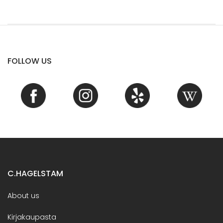
FOLLOW US
C.HAGELSTAM
About us
Kirjakaupasta