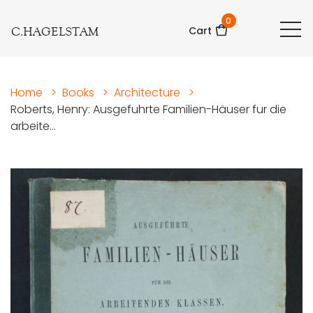
0
C.HAGELSTAM
Cart
Home
>
Books
>
Architecture
>
Roberts, Henry: Ausgefuhrte Familien-Häuser fur die
arbeite...