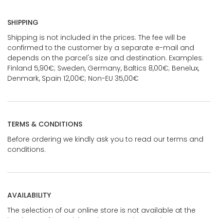
SHIPPING
Shipping is not included in the prices. The fee will be
confirmed to the customer by a separate e-mail and
depends on the parcel's size and destination. Examples:
Finland 5,90€; Sweden, Germany, Baltics 8,00€; Benelux,
Denmark, Spain 12,00€; Non-EU 35,00€
TERMS & CONDITIONS
Before ordering we kindly ask you to read our terms and
conditions.
AVAILABILITY
The selection of our online store is not available at the