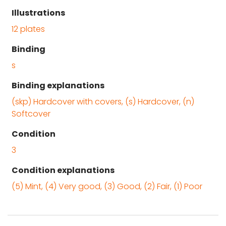
Illustrations
12 plates
Binding
s
Binding explanations
(skp) Hardcover with covers, (s) Hardcover, (n)
Softcover
Condition
3
Condition explanations
(5) Mint, (4) Very good, (3) Good, (2) Fair, (1) Poor