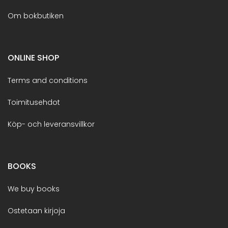
Om bokbutiken
ONLINE SHOP
Terms and conditions
Toimitusehdot
Köp- och leveransvillkor
BOOKS
We buy books
Ostetaan kirjoja