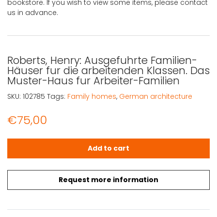
bookstore. If you wish to view some items, please contact
us in advance.
Roberts, Henry: Ausgefuhrte Familien-
Häuser fur die arbeitenden Klassen. Das
Muster-Haus fur Arbeiter-Familien
SKU:
102785
Tags:
Family homes
,
German architecture
€
75,00
Roberts, Henry: Ausgefuhrte Familien-Häuser fur die arb
Add to cart
Request more information