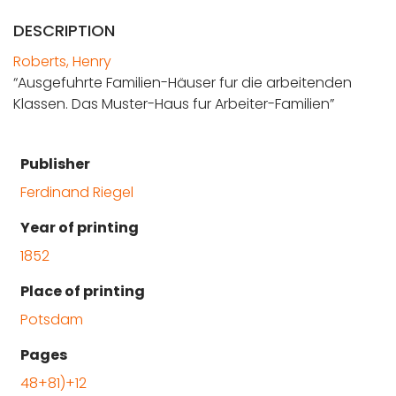
DESCRIPTION
Roberts, Henry
“Ausgefuhrte Familien-Häuser fur die arbeitenden
Klassen. Das Muster-Haus fur Arbeiter-Familien”
Publisher
Ferdinand Riegel
Year of printing
1852
Place of printing
Potsdam
Pages
48+81)+12