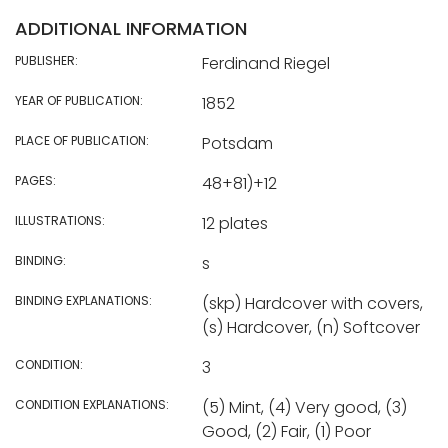
ADDITIONAL INFORMATION
PUBLISHER:
Ferdinand Riegel
YEAR OF PUBLICATION:
1852
PLACE OF PUBLICATION:
Potsdam
PAGES:
48+81)+12
ILLUSTRATIONS:
12 plates
BINDING:
s
BINDING EXPLANATIONS:
(skp) Hardcover with covers,
(s) Hardcover, (n) Softcover
CONDITION:
3
CONDITION EXPLANATIONS:
(5) Mint, (4) Very good, (3)
Good, (2) Fair, (1) Poor