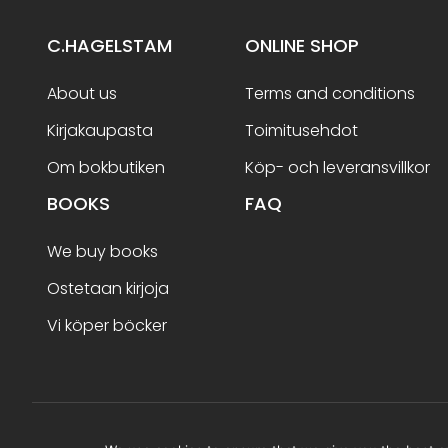
C.HAGELSTAM
ONLINE SHOP
About us
Terms and conditions
Kirjakaupasta
Toimitusehdot
Om bokbutiken
Köp- och leveransvillkor
BOOKS
FAQ
We buy books
Ostetaan kirjoja
Vi köper böcker
Terms and conditions