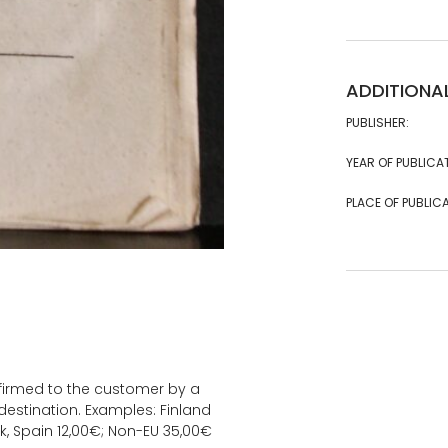
ADDITIONA
PUBLISHER:
YEAR OF PUBLICA
PLACE OF PUBLICA
onfirmed to the customer by a
estination. Examples: Finland
k, Spain 12,00€; Non-EU 35,00€