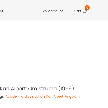
0
our
My account
Cart
Karl Albert: Om struma (1959)
gs:
Academic dissertation
,
Karl Albert Ringbom