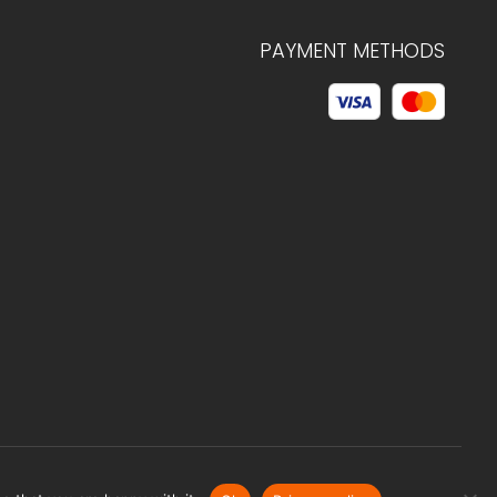
PAYMENT METHODS
© 2026 C.HAGELSTAM