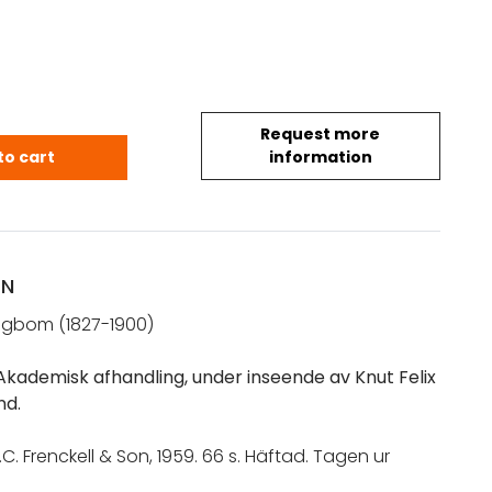
Request more
rl Albert: Om struma (1959) quantity
to cart
information
ON
ingbom (1827-1900)
kademisk afhandling, under inseende av Knut Felix
nd.
.C. Frenckell & Son, 1959. 66 s. Häftad. Tagen ur