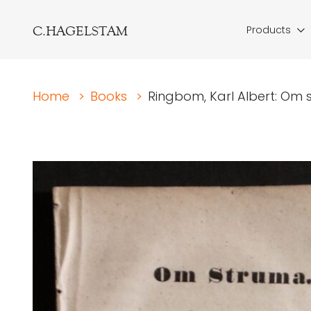
C.HAGELSTAM
Products
Home
>
Books
>
Ringbom, Karl Albert: Om 