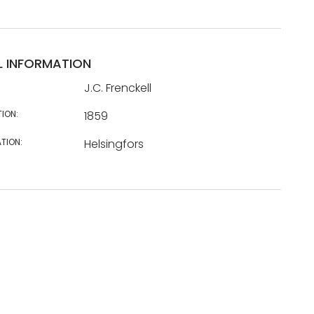
L INFORMATION
J.C. Frenckell
TION:
1859
TION:
Helsingfors