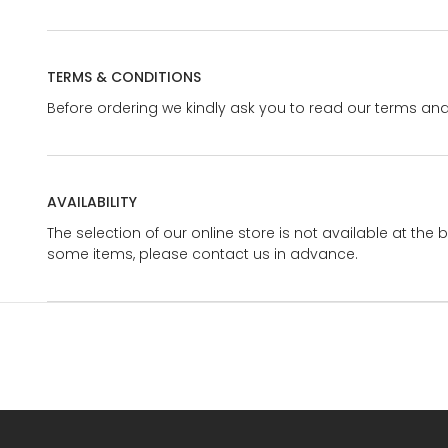
TERMS & CONDITIONS
Before ordering we kindly ask you to read our terms and
AVAILABILITY
The selection of our online store is not available at the 
some items, please contact us in advance.