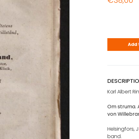
€
38,00
Ringbom, Ka
Add 
DESCRIPTI
Karl Albert R
Om struma. A
von Willebra
Helsingfors, J
band.