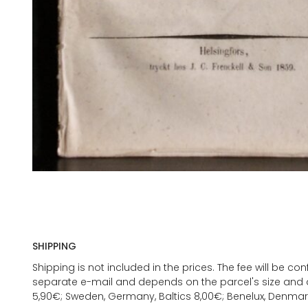
SHIPPING
Shipping is not included in the prices. The fee will be c
separate e-mail and depends on the parcel's size and d
5,90€; Sweden, Germany, Baltics 8,00€; Benelux, Denmar