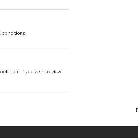
 conditions.
bookstore. If you wish to view