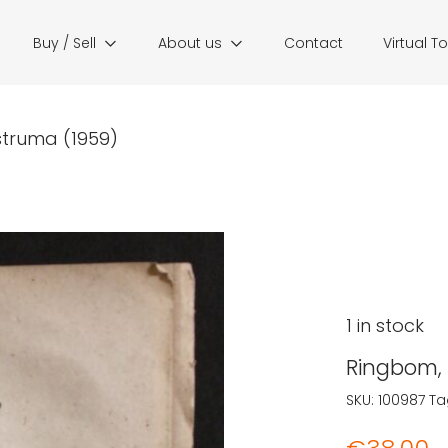
Buy / Sell
About us
Contact
Virtual T
struma (1959)
1 in stock
Ringbom, 
SKU:
100987
Ta