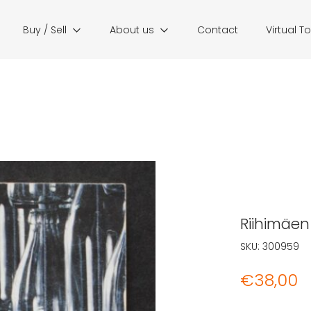
Buy / Sell
About us
Contact
Virtual T
Riihimäen
SKU:
300959
€
38,00