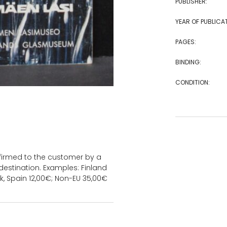
PUBLISHER:
YEAR OF PUBLICA
PAGES:
BINDING:
CONDITION:
onfirmed to the customer by a
estination. Examples: Finland
k, Spain 12,00€; Non-EU 35,00€