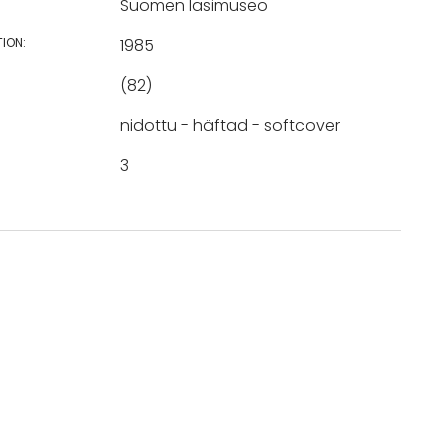
Suomen lasimuseo
TION:
1985
(82)
nidottu - häftad - softcover
3