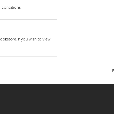
 conditions.
bookstore. If you wish to view