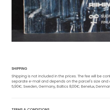
SHIPPING
Shipping is not included in the prices. The fee will be c
separate e-mail and depends on the parcel's size and d
5,90€; Sweden, Germany, Baltics 8,00€; Benelux, Denmar
TERMS & CONDITIONS