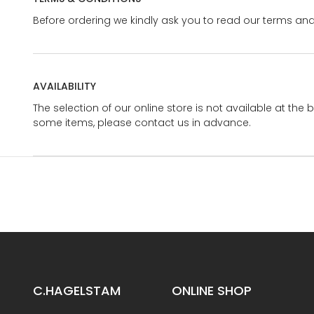
Before ordering we kindly ask you to read our terms and
AVAILABILITY
The selection of our online store is not available at the 
some items, please contact us in advance.
C.HAGELSTAM
ONLINE SHOP