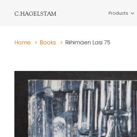
C.HAGELSTAM
Products
Home
>
Books
>
Riihimäen Lasi 75