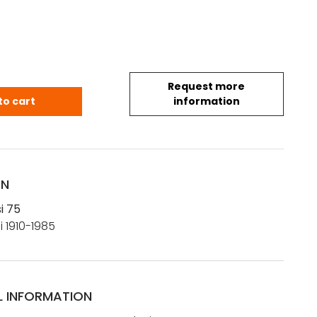
Request more
asi 75 quantity
to cart
information
ON
i 75
i 1910-1985
L INFORMATION