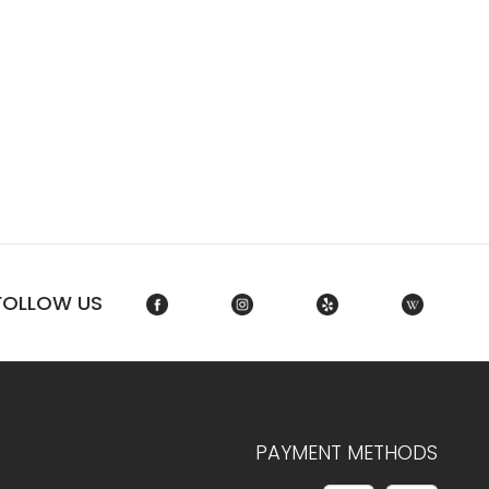
FOLLOW US
PAYMENT METHODS