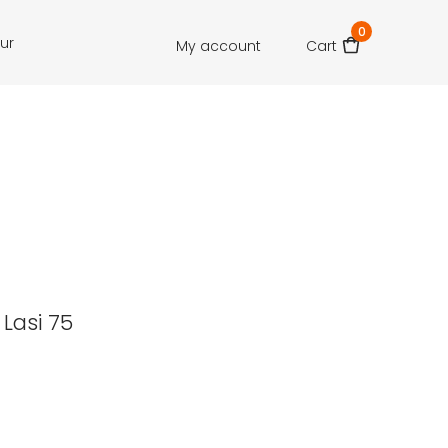
0
our
My account
Cart
 Lasi 75