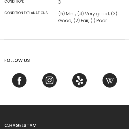
CONDITION:
3
CONDITION EXPLANATIONS:
(5) Mint, (4) Very good, (3)
Good, (2) Fair, (1) Poor
FOLLOW US
C.HAGELSTAM