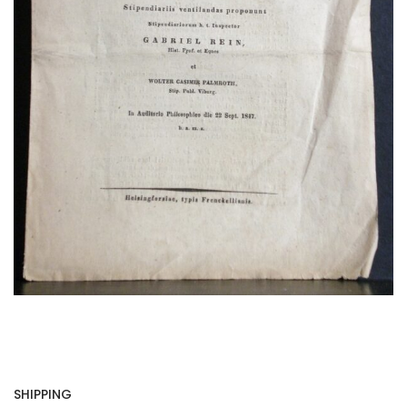
SHIPPING