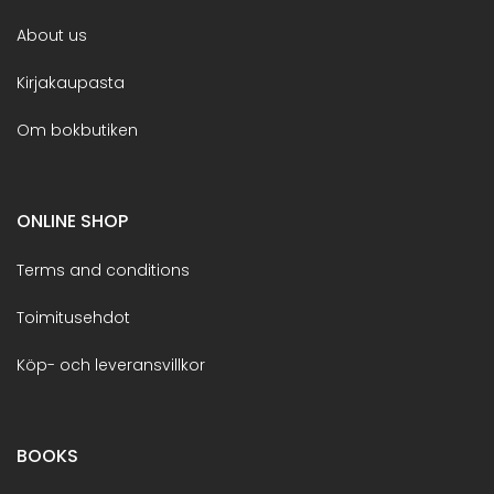
About us
Kirjakaupasta
Om bokbutiken
ONLINE SHOP
Terms and conditions
Toimitusehdot
Köp- och leveransvillkor
BOOKS