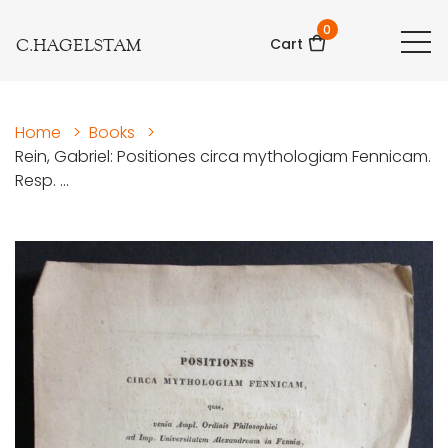
0
C.HAGELSTAM
Cart
Home
>
Books
>
Rein, Gabriel: Positiones circa mythologiam Fennicam.
Resp. ...