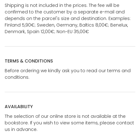
Shipping is not included in the prices. The fee will be
confirmed to the customer by a separate e-mail and
depends on the parcel's size and destination. Examples:
Finland 5,90€; Sweden, Germany, Baltics 8,00€; Benelux,
Denmark, Spain 12,00€; Non-EU 35,00€
TERMS & CONDITIONS
Before ordering we kindly ask you to read our terms and
conditions.
AVAILABILITY
The selection of our online store is not available at the
bookstore. If you wish to view some items, please contact
us in advance.