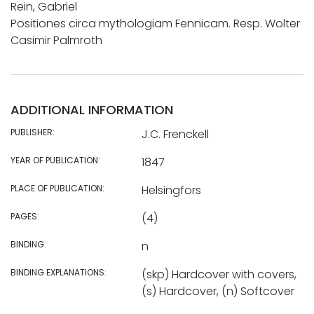
Rein, Gabriel
Positiones circa mythologiam Fennicam. Resp. Wolter
Casimir Palmroth
ADDITIONAL INFORMATION
PUBLISHER:
J.C. Frenckell
YEAR OF PUBLICATION:
1847
PLACE OF PUBLICATION:
Helsingfors
PAGES:
(4)
BINDING:
n
BINDING EXPLANATIONS:
(skp) Hardcover with covers,
(s) Hardcover, (n) Softcover