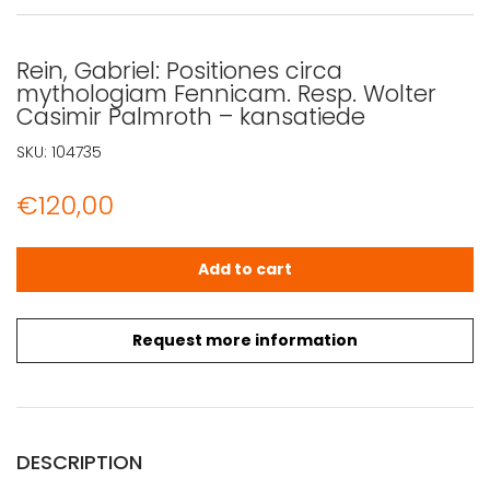
Rein, Gabriel: Positiones circa
mythologiam Fennicam. Resp. Wolter
Casimir Palmroth – kansatiede
SKU:
104735
€
120,00
Rein, Gabriel: Positiones circa mythologiam Fennicam. R
Add to cart
Request more information
DESCRIPTION