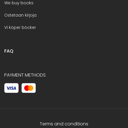
We buy books
Ostetaan kirjoja
Vi köper böcker
FAQ
PAYMENT METHODS
Terms and conditions