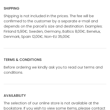
SHIPPING
Shipping is not included in the prices. The fee will be
confirmed to the customer by a separate e-mail and
depends on the parcel's size and destination. Examples:
Finland 5,90€; Sweden, Germany, Baltics 8,00€; Benelux,
Denmark, Spain 12,00€; Non-EU 35,00€
TERMS & CONDITIONS
Before ordering we kindly ask you to read our terms and
conditions.
AVAILABILITY
The selection of our online store is not available at the
bookstore. If you wish to view some items, please contact