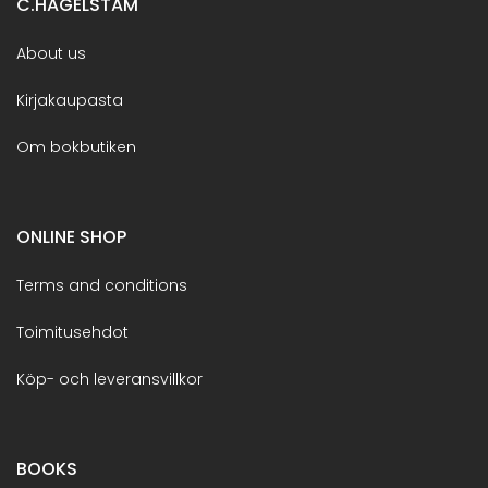
C.HAGELSTAM
About us
Kirjakaupasta
Om bokbutiken
ONLINE SHOP
Terms and conditions
Toimitusehdot
Köp- och leveransvillkor
BOOKS