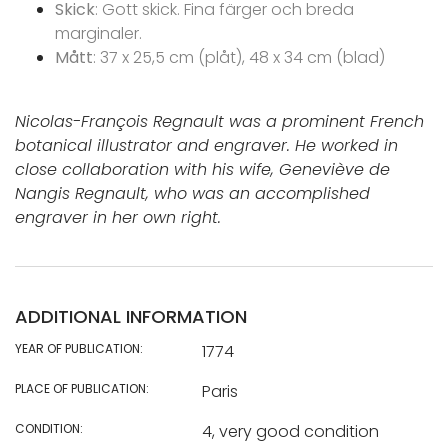
Skick
: Gott skick. Fina färger och breda
marginaler.
Mått
: 37 x 25,5 cm (plåt), 48 x 34 cm (blad)
Nicolas-François Regnault was a prominent French
botanical illustrator and engraver. He worked in
close collaboration with his wife, Geneviève de
Nangis Regnault, who was an accomplished
engraver in her own right.
ADDITIONAL INFORMATION
YEAR OF PUBLICATION:
1774
PLACE OF PUBLICATION:
Paris
CONDITION:
4, very good condition