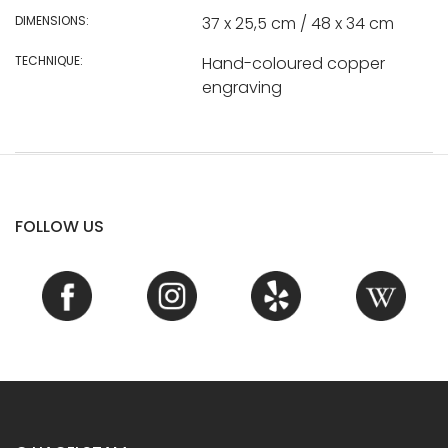
DIMENSIONS:
37 x 25,5 cm / 48 x 34 cm
TECHNIQUE:
Hand-coloured copper
engraving
FOLLOW US