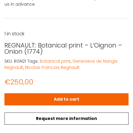
us in advance.
1 in stock
REGNAULT: Botanical print – L’Oignon –
Onion (1774)
SKU:
RGN21
Tags:
Botanical print
,
Genevieve de Nangis
Regnault
,
Nicolas Francois Regnault
€
250,00
REGNAULT: Botanical print – L'Oignon – Onion (1774) quan
Add to cart
Request more information