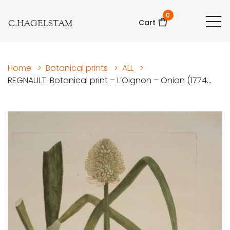
0
C.HAGELSTAM
Cart
Home
>
Botanical prints
>
ALL
>
REGNAULT: Botanical print – L’Oignon – Onion (1774...