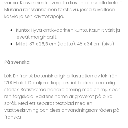
värein. Kasvin nimi kaiverrettu kuvan alle useilla kielellä.
Mukana ranskankielinen tekstisivu, jossa kuvaillaan
kasvia ja sen käyttötapoja.
Kunto
: Hyvä antikvaarinen kunto. Kauniit värit ja
leveät marginaalit.
Mitat
: 37 x 25,5 cm (laatta), 48 x 34 cm (sivu)
På svenska:
Lök. En fransk botanisk originalillustration av lök från
1700-talet. Detaljerat kopparstick tecknat i naturlig
storlek. Sofistikerad handkolorering med en mjuk och
ren färgskala. Växtens namn är graverat på olika
språk. Med ett separat textblad med en
växtbeskrivning och dess användningsområden på
franska