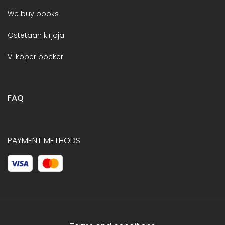
We buy books
Ostetaan kirjoja
Vi köper böcker
FAQ
PAYMENT METHODS