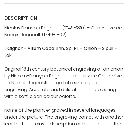
DESCRIPTION
Nicolas Francois Regnault (1746-1810) – Genevieve de
Nangis Regnault (1746-1802)
L’Oignon– Allium Cepa Linn. Sp. Pl. – Onion – Sipuli –
Lök
Original 18th century botanical engraving of an onion
by Nicolas-François Regnault and his wife Geneviève
de Nangis Regnault. Large folio size copper
engraving. Accurate and delicate hand-colouring
with a soft, clean colour palette.
Name of the plant engraved in several languages
under the picture. The engraving comes with another
leaf that contains a description of the plant and the