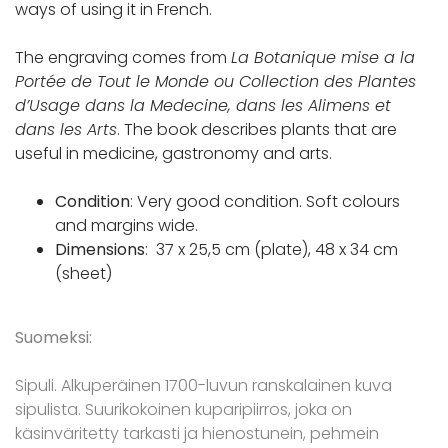
ways of using it in French.
The engraving comes from
La Botanique mise a la
Portée de Tout le Monde ou Collection des Plantes
d’Usage dans la Medecine, dans les Alimens et
dans les Arts
. The book describes plants that are
useful in medicine, gastronomy and arts.
Condition
: Very good condition. Soft colours
and margins wide.
Dimensions
: 37 x 25,5 cm (plate), 48 x 34 cm
(sheet)
Suomeksi:
Sipuli. Alkuperäinen 1700-luvun ranskalainen kuva
sipulista. Suurikokoinen kuparipiirros, joka on
käsinväritetty tarkasti ja hienostunein, pehmein