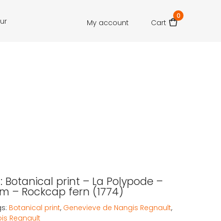
0
our
My account
Cart
 Botanical print – La Polypode –
m – Rockcap fern (1774)
gs:
Botanical print
,
Genevieve de Nangis Regnault
,
ois Regnault