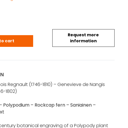
Request more
otanical print – La Polypode – Polypodium – Rock
to cart
information
ON
cois Regnault (1746-1810) – Genevieve de Nangis
46-1802)
– Polypodium – Rockcap fern – Saniainen –
xt
 century botanical engraving of a Polypody plant