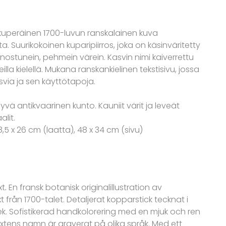
lkuperäinen 1700-luvun ranskalainen kuva
ta. Suurikokoinen kuparipiirros, joka on käsinväritetty
ienostunein, pehmein värein. Kasvin nimi kaiverrettu
illa kielellä. Mukana ranskankielinen tekstisivu, jossa
svia ja sen käyttötapoja.
Hyvä antikvaarinen kunto. Kauniit värit ja leveät
lit.
38,5 x 26 cm (laatta), 48 x 34 cm (sivu)
xt
.
En fransk botanisk originalillustration av
från 1700-talet. Detaljerat kopparstick tecknat i
lek. Sofistikerad handkolorering med en mjuk och ren
xtens namn är graverat på olika språk. Med ett