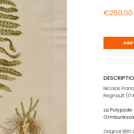
€
250,00
REGNAULT: B
Add 
DESCRIPTI
Nicolas Fran
Regnault (17
La Polypode 
Ormbunksvä
Original 18th