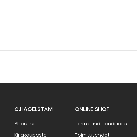
C.HAGELSTAM
ONLINE SHOP
About us
Terms and conditions
Kirjakaupasta
Toimitusehdot