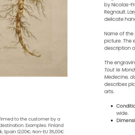
by Nicolas-F
Regnault. La
delicate hand
Name of the 
picture. The
description o
The engravi
Tout le Mond
Medecine, da
describes pl
arts.
Conditi
wide.
onfirmed to the customer by a
Dimens
estination. Examples: Finland
k, Spain 12,00€; Non-EU 35,00€