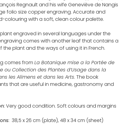
rançois Regnault and his wife Geneviève de Nangis
rge folio size copper engraving. Accurate and
-colouring with a soft, clean colour palette.
plant engraved in several languages under the
 engraving comes with another leaf that contains a
f the plant and the ways of using it in French.
ng comes from
La Botanique mise a la Portée de
e ou Collection des Plantes d’Usage dans la
ns les Alimens et dans les Arts
. The book
ants that are useful in medicine, gastronomy and
on
: Very good condition. Soft colours and margins
ions
: 38,5 x 26 cm (plate), 48 x 34 cm (sheet)