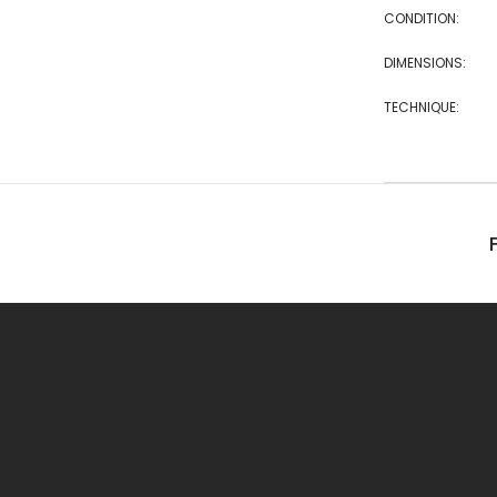
CONDITION:
DIMENSIONS:
TECHNIQUE: