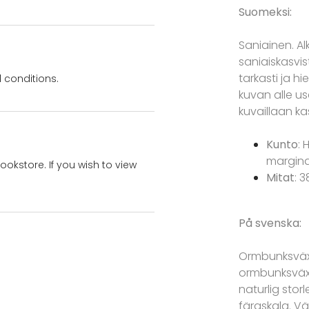
Suomeksi:
Saniainen. A
saniaiskasvis
tarkasti ja h
 conditions.
kuvan alle use
kuvaillaan ka
Kunto
: 
marginaa
bookstore. If you wish to view
Mitat
: 
På svenska:
Ormbunksvä
ormbunksväxt 
naturlig stor
färgskala. Vä