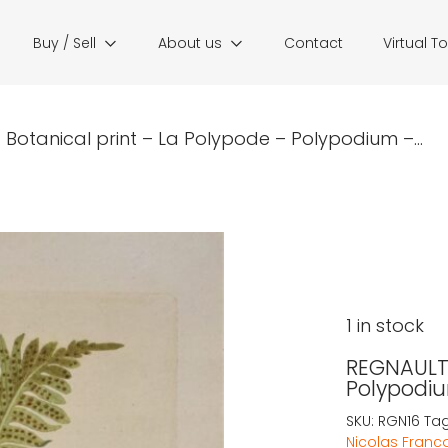
Buy / Sell
About us
Contact
Virtual T
Botanical print – La Polypode – Polypodium –...
1 in stock
REGNAULT:
Polypodiu
SKU:
RGN16
Ta
Nicolas Franc