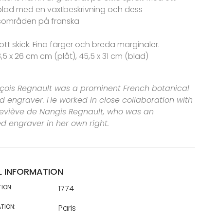
blad med en växtbeskrivning och dess
områden på franska
ott skick. Fina färger och breda marginaler.
8,5 x 26 cm cm (plåt), 45,5 x 31 cm (blad)
çois Regnault was a prominent French botanical
and engraver. He worked in close collaboration with
neviève de Nangis Regnault, who was an
 engraver in her own right.
L INFORMATION
TION:
1774
TION:
Paris