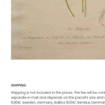
SHIPPING
Shipping is not included in the prices. The fee will be c
separate e-mail and depends on the parcel's size and d
5,90€; Sweden, Germany, Baltics 8,00€; Benelux, Denmar