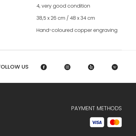
4, very good condition
38,5 x 26 cm / 48 x 34 cm
Hand-coloured copper engraving
FOLLOW US
PAYMENT METHODS