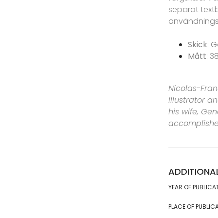
separat text
användnings
Skick
: G
Mått
: 3
Nicolas-Fran
illustrator 
his wife, Ge
accomplished
ADDITIONA
YEAR OF PUBLICA
PLACE OF PUBLICA