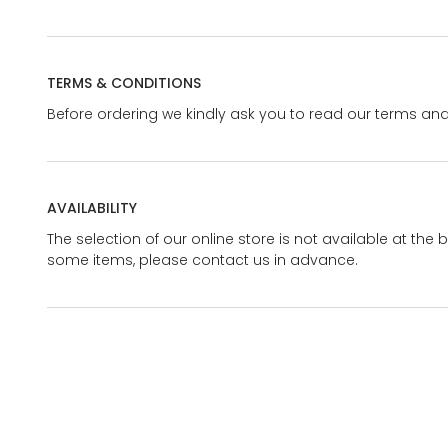
TERMS & CONDITIONS
Before ordering we kindly ask you to read our terms and
AVAILABILITY
The selection of our online store is not available at the 
some items, please contact us in advance.