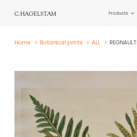
C.HAGELSTAM
Products
Home
>
Botanical prints
>
ALL
>
REGNAULT: 