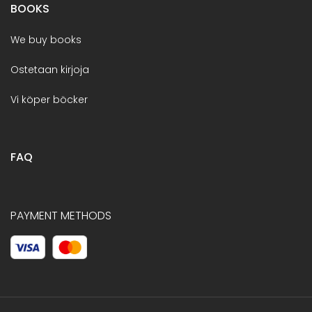
BOOKS
We buy books
Ostetaan kirjoja
Vi köper böcker
FAQ
PAYMENT METHODS