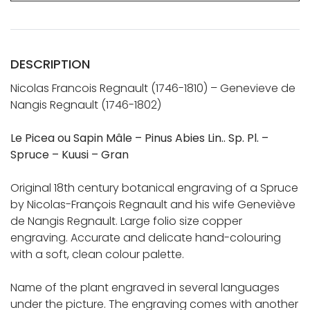
DESCRIPTION
Nicolas Francois Regnault (1746-1810) – Genevieve de
Nangis Regnault (1746-1802)
Le Picea ou Sapin Mâle – Pinus Abies Lin.. Sp. Pl. –
Spruce – Kuusi – Gran
Original 18th century botanical engraving of a Spruce
by Nicolas-François Regnault and his wife Geneviève
de Nangis Regnault. Large folio size copper
engraving. Accurate and delicate hand-colouring
with a soft, clean colour palette.
Name of the plant engraved in several languages
under the picture. The engraving comes with another