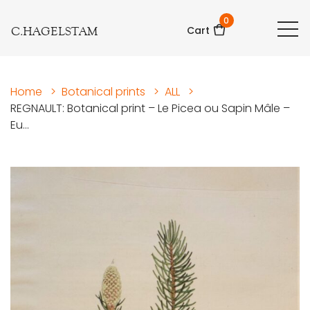
0
C.HAGELSTAM
Cart
Home
>
Botanical prints
>
ALL
>
REGNAULT: Botanical print – Le Picea ou Sapin Mâle –
Eu...