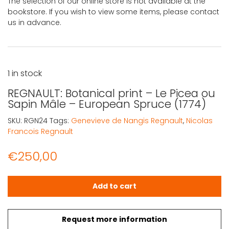
The selection of our online store is not available at the
bookstore. If you wish to view some items, please contact
us in advance.
1 in stock
REGNAULT: Botanical print – Le Picea ou
Sapin Mâle – European Spruce (1774)
SKU:
RGN24
Tags:
Genevieve de Nangis Regnault
,
Nicolas
Francois Regnault
€
250,00
REGNAULT: Botanical print – Le Picea ou Sapin Mâle – Eu
Add to cart
Request more information