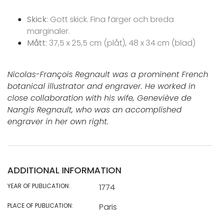
Skick
: Gott skick. Fina färger och breda
marginaler.
Mått
: 37,5 x 25,5 cm (plåt), 48 x 34 cm (blad)
Nicolas-François Regnault was a prominent French
botanical illustrator and engraver. He worked in
close collaboration with his wife, Geneviève de
Nangis Regnault, who was an accomplished
engraver in her own right.
ADDITIONAL INFORMATION
YEAR OF PUBLICATION:
1774
PLACE OF PUBLICATION:
Paris