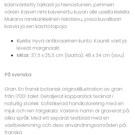
käsinväritetty tarkasti ja hienostunein, pehmein
värein. Kasvin nimi kaiverrettu kuvan alle useilla kielellä.
Mukana ranskankielinen tekstisivu, jossa kuvaillaan
kasvia ja sen käyttötapoja.
Kunto
: Hyvä antikvaarinen kunto. Kauniit värit ja
leveät marginaalit.
Mitat
: 37,5 x 25,5 cm (laatta), 48 x 34 cm (sivu)
På svenska:
Gran. En fransk botanisk originalillustration av gran
från 1700-talet. Detaljerat kopparstick tecknat i
naturlig storlek. Sofistikerad handkolorering med en
mjuk och ren färgskala. Växtens namn är graverat på
olika språk. Med ett separat textblad med en
växtbeskrivning och dess användningsområden på
franska