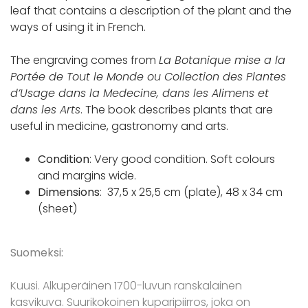
leaf that contains a description of the plant and the
ways of using it in French.
The engraving comes from
La Botanique mise a la
Portée de Tout le Monde ou Collection des Plantes
d’Usage dans la Medecine, dans les Alimens et
dans les Arts
. The book describes plants that are
useful in medicine, gastronomy and arts.
Condition
: Very good condition. Soft colours
and margins wide.
Dimensions
: 37,5 x 25,5 cm (plate), 48 x 34 cm
(sheet)
Suomeksi:
Kuusi. Alkuperäinen 1700-luvun ranskalainen
kasvikuva. Suurikokoinen kuparipiirros, joka on