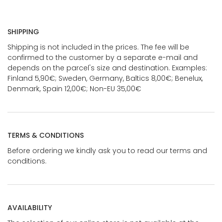
SHIPPING
Shipping is not included in the prices. The fee will be
confirmed to the customer by a separate e-mail and
depends on the parcel's size and destination. Examples:
Finland 5,90€; Sweden, Germany, Baltics 8,00€; Benelux,
Denmark, Spain 12,00€; Non-EU 35,00€
TERMS & CONDITIONS
Before ordering we kindly ask you to read our terms and
conditions.
AVAILABILITY