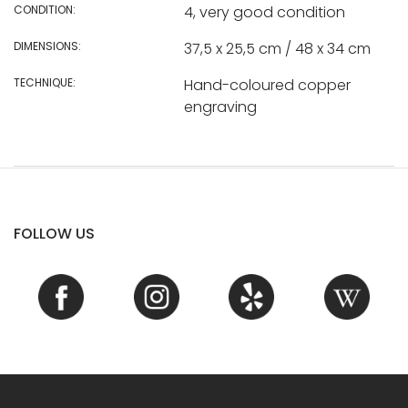
CONDITION:
4, very good condition
DIMENSIONS:
37,5 x 25,5 cm / 48 x 34 cm
TECHNIQUE:
Hand-coloured copper
engraving
FOLLOW US