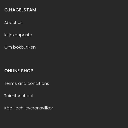
C.HAGELSTAM
About us
Kirjakaupasta
Om bokbutiken
ONLINE SHOP
Terms and conditions
Toimitusehdot
Köp- och leveransvillkor