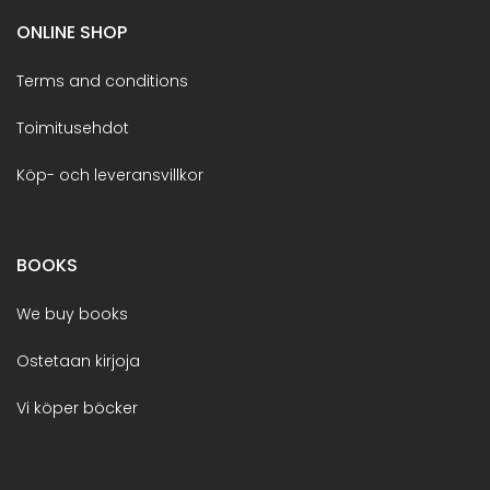
ONLINE SHOP
Terms and conditions
Toimitusehdot
Köp- och leveransvillkor
BOOKS
We buy books
Ostetaan kirjoja
Vi köper böcker