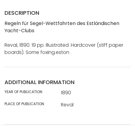
DESCRIPTION
Regeln für Segel-Wettfahrten des Estländischen
Yacht-Clubs
Reval, 1890. 19 pp. Illustrated. Hardcover (stiff paper
boards). Some foxing.eston
ADDITIONAL INFORMATION
YEAR OF PUBLICATION:
1890
PLACE OF PUBLICATION:
Reval