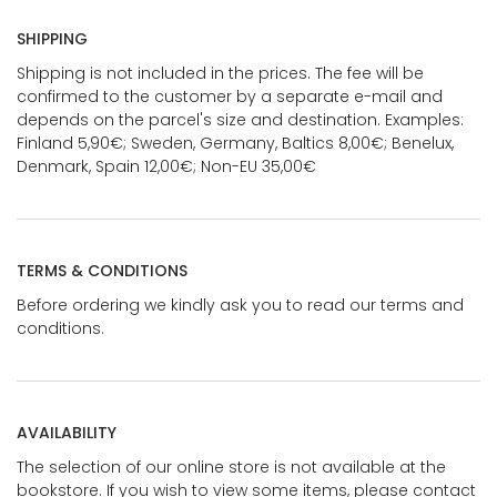
SHIPPING
Shipping is not included in the prices. The fee will be
confirmed to the customer by a separate e-mail and
depends on the parcel's size and destination. Examples:
Finland 5,90€; Sweden, Germany, Baltics 8,00€; Benelux,
Denmark, Spain 12,00€; Non-EU 35,00€
TERMS & CONDITIONS
Before ordering we kindly ask you to read our terms and
conditions.
AVAILABILITY
The selection of our online store is not available at the
bookstore. If you wish to view some items, please contact