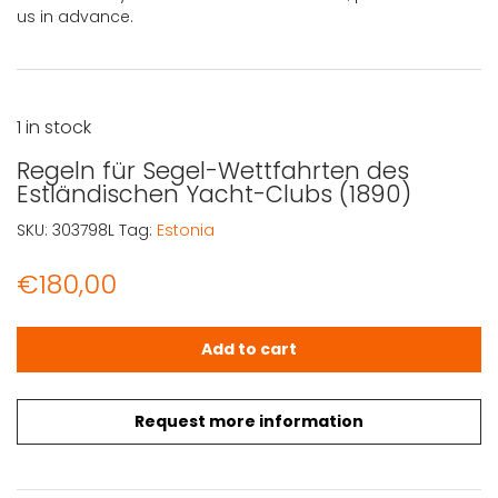
us in advance.
1 in stock
Regeln für Segel-Wettfahrten des
Estländischen Yacht-Clubs (1890)
SKU:
303798L
Tag:
Estonia
€
180,00
Regeln für Segel-Wettfahrten des Estländischen Yacht-
Add to cart
Request more information