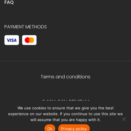
FAQ
PAYMENT METHODS
Terms and conditions
© 2026 C.HAGELSTAM
We use cookies to ensure that we give you the best
experience on our website. If you continue to use this site we
will assume that you are happy with it.
Ok
Privacy policy