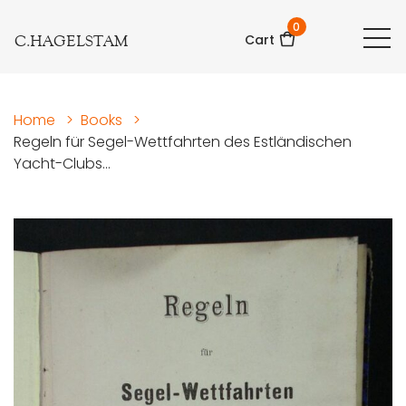
0
C.HAGELSTAM
Cart
Home
>
Books
>
Regeln für Segel-Wettfahrten des Estländischen
Yacht-Clubs...