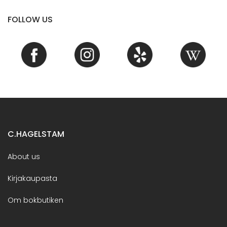
FOLLOW US
C.HAGELSTAM
About us
Kirjakaupasta
Om bokbutiken