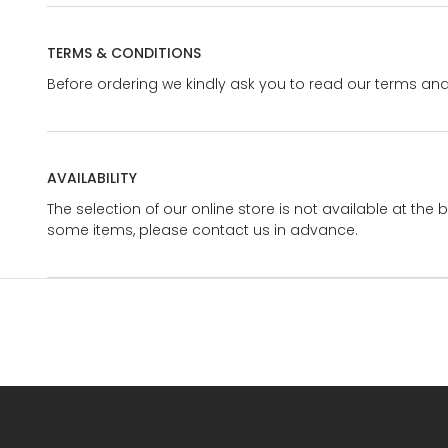
TERMS & CONDITIONS
Before ordering we kindly ask you to read our terms and
AVAILABILITY
The selection of our online store is not available at the 
some items, please contact us in advance.