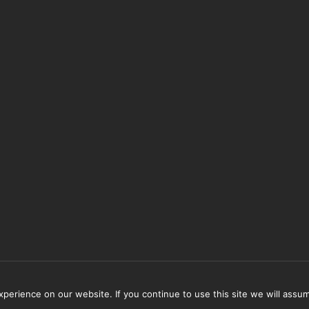
erience on our website. If you continue to use this site we will assum