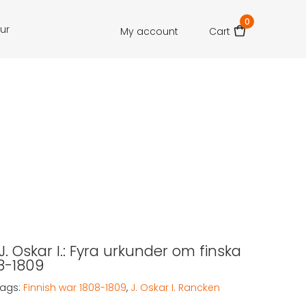
0
our
My account
Cart
. Oskar I.: Fyra urkunder om finska
08-1809
Tags:
Finnish war 1808-1809
,
J. Oskar I. Rancken