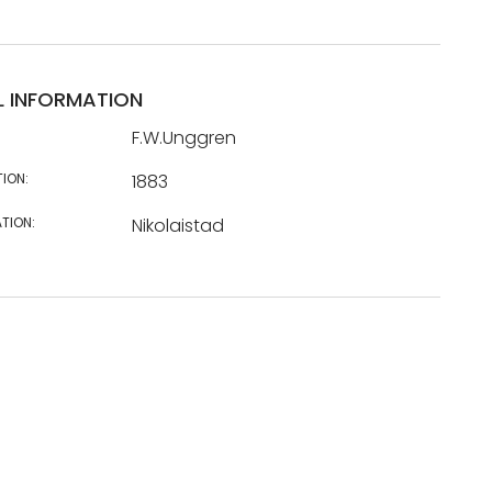
L INFORMATION
F.W.Unggren
TION:
1883
TION:
Nikolaistad