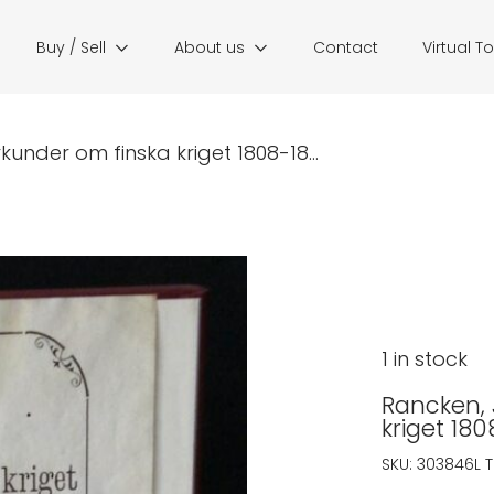
Buy / Sell
About us
Contact
Virtual T
rkunder om finska kriget 1808-18...
1 in stock
Rancken, J
kriget 18
SKU:
303846L