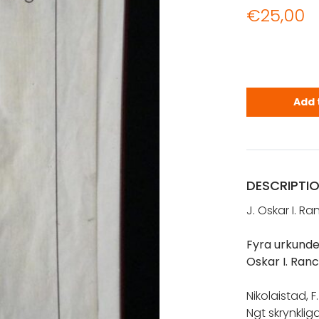
€
25,00
Rancken, J.
Add 
DESCRIPTI
J. Oskar I. R
Fyra urkunde
Oskar I. Ran
Nikolaistad, 
Ngt skrynkliga