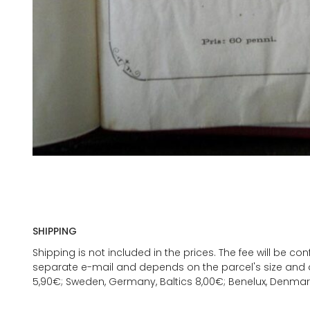
SHIPPING
Shipping is not included in the prices. The fee will be c
separate e-mail and depends on the parcel's size and d
5,90€; Sweden, Germany, Baltics 8,00€; Benelux, Denmar