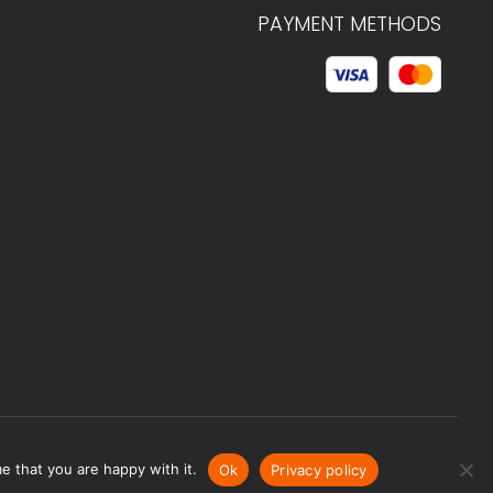
PAYMENT METHODS
© 2026 C.HAGELSTAM
e that you are happy with it.
Ok
Privacy policy