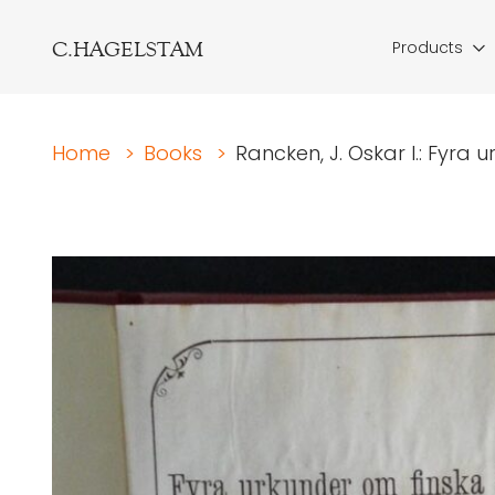
C.HAGELSTAM
Products
Home
>
Books
>
Rancken, J. Oskar I.: Fyra u