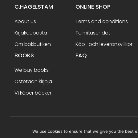
C.HAGELSTAM
ONLINE SHOP
About us
Terms and conditions
Kirjakaupasta
Toimitusehdot
Om bokbutiken
Köp- och leveransvillkor
BOOKS
FAQ
We buy books
Ostetaan kirjoja
Vi köper böcker
Terms and conditions
We use cookies to ensure that we give you the best exp