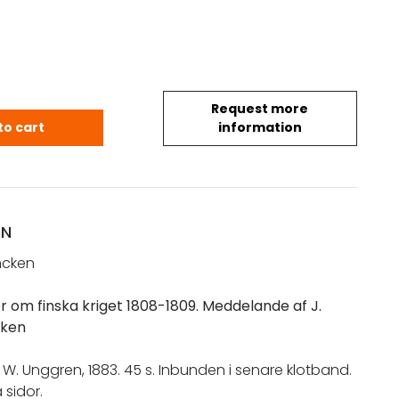
Request more
 Oskar I.: Fyra urkunder om finska kriget 1808-1809 
to cart
information
ON
ancken
r om finska kriget 1808-1809. Meddelande af J.
cken
F. W. Unggren, 1883. 45 s. Inbunden i senare klotband.
 sidor.