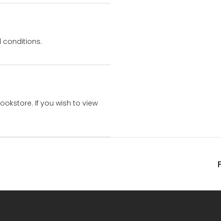
 conditions.
bookstore. If you wish to view