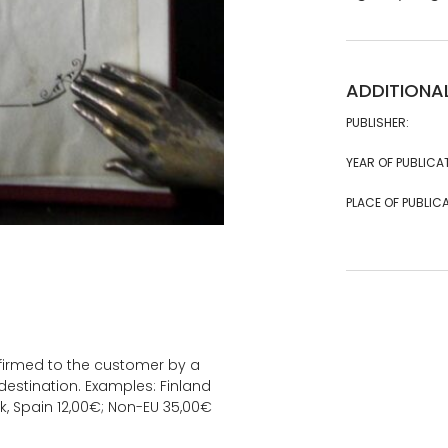
ADDITIONA
PUBLISHER:
YEAR OF PUBLICA
PLACE OF PUBLICA
onfirmed to the customer by a
estination. Examples: Finland
k, Spain 12,00€; Non-EU 35,00€