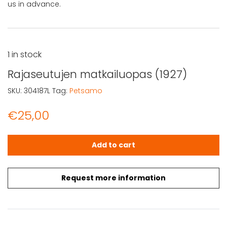
us in advance.
1 in stock
Rajaseutujen matkailuopas (1927)
SKU:
304187L
Tag:
Petsamo
€
25,00
Rajaseutujen matkailuopas (1927) quantity
Add to cart
Request more information