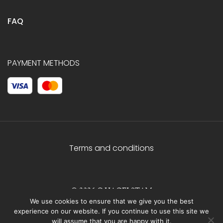
FAQ
PAYMENT METHODS
Terms and conditions
© 2026 C.HAGELSTAM
We use cookies to ensure that we give you the best
experience on our website. If you continue to use this site we
will assume that you are happy with it.