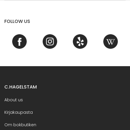
FOLLOW US
C.HAGELSTAM
About us
Kirjakaupasta
Om bokbutiken