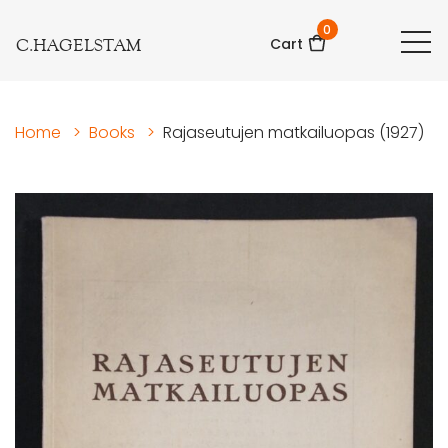
0
C.HAGELSTAM
Cart
Home
>
Books
>
Rajaseutujen matkailuopas (1927)