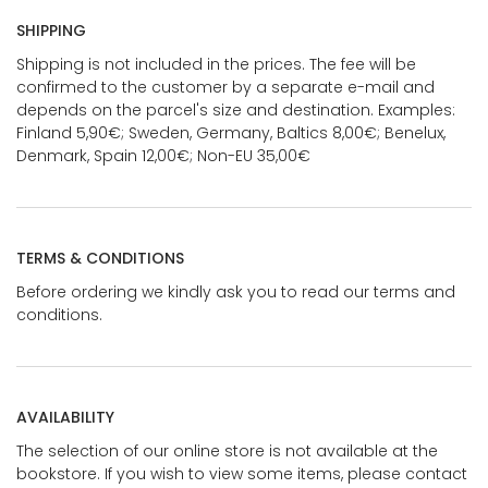
SHIPPING
Shipping is not included in the prices. The fee will be
confirmed to the customer by a separate e-mail and
depends on the parcel's size and destination. Examples:
Finland 5,90€; Sweden, Germany, Baltics 8,00€; Benelux,
Denmark, Spain 12,00€; Non-EU 35,00€
TERMS & CONDITIONS
Before ordering we kindly ask you to read our terms and
conditions.
AVAILABILITY
The selection of our online store is not available at the
bookstore. If you wish to view some items, please contact