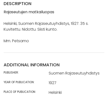
DESCRIPTION
Rajaseutujen matkailuopas
Helsinki, Suomen Rajaseutuyhdistys, 1927. 35 s.
Kuvitettu. Nidottu. Siisti kunto.
Mm. Petsamo
ADDITIONAL INFORMATION
PUBLISHER:
Suomen Rajaseutuyhdistys
YEAR OF PUBLICATION:
1927
PLACE OF PUBLICATION:
Helsinki