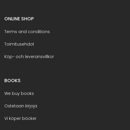
ONLINE SHOP
Terms and conditions
Toimitusehdot
Köp- och leveransvillkor
BOOKS
We buy books
Ostetaan kirjoja
Vi köper böcker