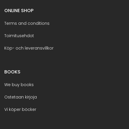
ONLINE SHOP
Terms and conditions
Toimitusehdot
Köp- och leveransvillkor
BOOKS
We buy books
Ostetaan kirjoja
Vi köper böcker