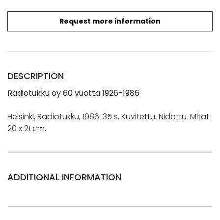
Request more information
DESCRIPTION
Radiotukku
oy
60 vuotta 1926-1986
Helsinki, Radiotukku, 1986. 35 s. Kuvitettu. Nidottu. Mitat
20 x 21 cm.
ADDITIONAL INFORMATION