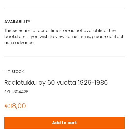
AVAILABILITY
The selection of our online store is not available at the
bookstore. If you wish to view some items, please contact
us in advance.
1 in stock
Radiotukku oy 60 vuotta 1926-1986
SKU:
304426
€
18,00
Radiotukku oy 60 vuotta 1926-1986 quantity
Add to cart