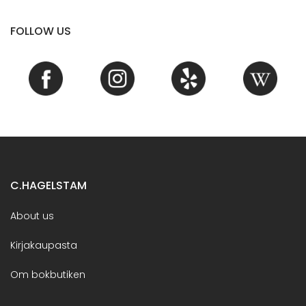
FOLLOW US
C.HAGELSTAM
About us
Kirjakaupasta
Om bokbutiken