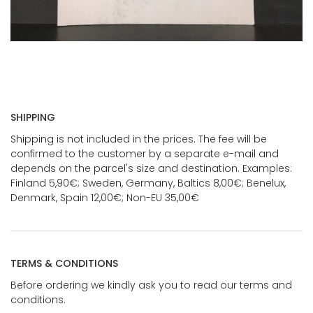
SHIPPING
Shipping is not included in the prices. The fee will be
confirmed to the customer by a separate e-mail and
depends on the parcel's size and destination. Examples:
Finland 5,90€; Sweden, Germany, Baltics 8,00€; Benelux,
Denmark, Spain 12,00€; Non-EU 35,00€
TERMS & CONDITIONS
Before ordering we kindly ask you to read our terms and
conditions.