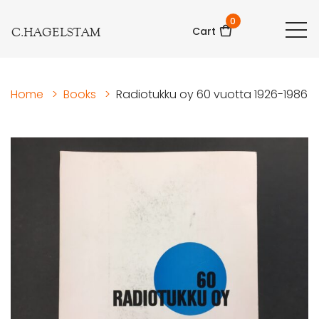
0
C.HAGELSTAM
Cart
Home
>
Books
>
Radiotukku oy 60 vuotta 1926-1986