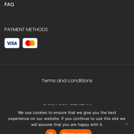
FAQ
PAYMENT METHODS
Terms and conditions
© 2026 C.HAGELSTAM
We use cookies to ensure that we give you the best
experience on our website. If you continue to use this site we
will assume that you are happy with it.
Ok
Privacy policy