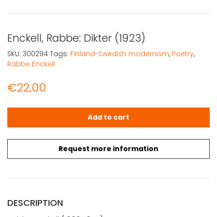
Enckell, Rabbe: Dikter (1923)
SKU:
300294
Tags:
Finland-Swedish modernism
,
Poetry
,
Rabbe Enckell
€
22,00
Enckell, Rabbe: Dikter (1923) quantity
Add to cart
Request more information
DESCRIPTION