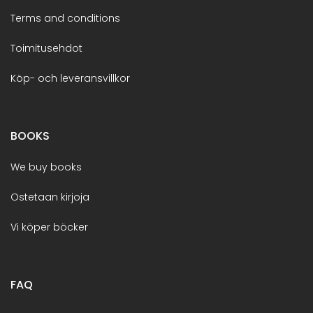
Terms and conditions
Toimitusehdot
Köp- och leveransvillkor
BOOKS
We buy books
Ostetaan kirjoja
Vi köper böcker
FAQ