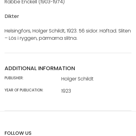
Rabbe Enckell (1903-1974)
Dikter
Helsingfors, Holger Schildt, 1923. 56 sidor. Häftad. Sliten
– Lös i ryggen, pärmarna slitna.
ADDITIONAL INFORMATION
PUBLISHER:
Holger Schildt
YEAR OF PUBLICATION:
1923
FOLLOW US