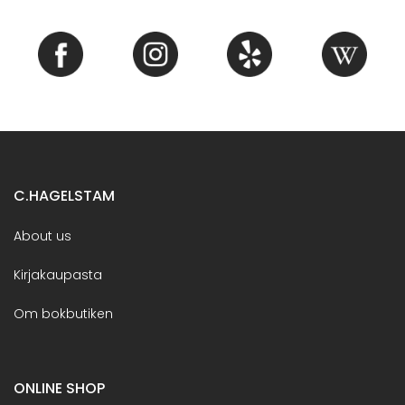
C.HAGELSTAM
About us
Kirjakaupasta
Om bokbutiken
ONLINE SHOP