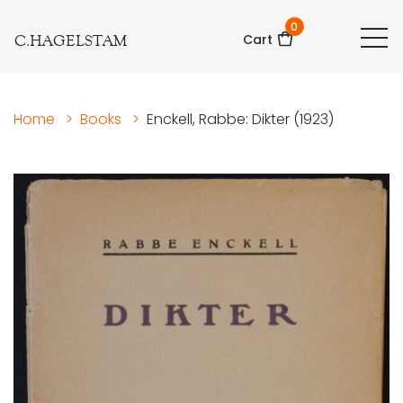
0
C.HAGELSTAM
Cart
Home
>
Books
>
Enckell, Rabbe: Dikter (1923)