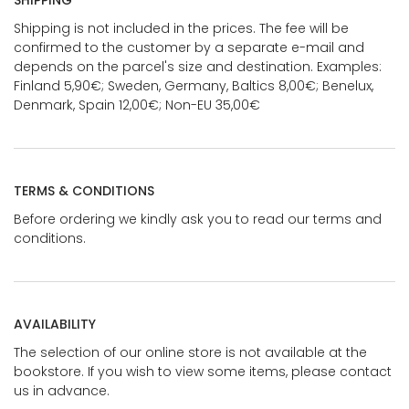
SHIPPING
Shipping is not included in the prices. The fee will be
confirmed to the customer by a separate e-mail and
depends on the parcel's size and destination. Examples:
Finland 5,90€; Sweden, Germany, Baltics 8,00€; Benelux,
Denmark, Spain 12,00€; Non-EU 35,00€
TERMS & CONDITIONS
Before ordering we kindly ask you to read our terms and
conditions.
AVAILABILITY
The selection of our online store is not available at the
bookstore. If you wish to view some items, please contact
us in advance.