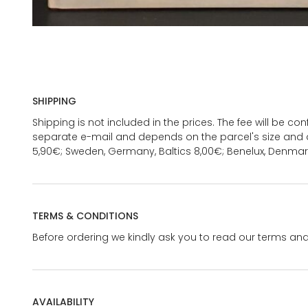
SHIPPING
Shipping is not included in the prices. The fee will be c
separate e-mail and depends on the parcel's size and d
5,90€; Sweden, Germany, Baltics 8,00€; Benelux, Denmar
TERMS & CONDITIONS
Before ordering we kindly ask you to read our terms and
AVAILABILITY