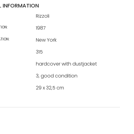
L INFORMATION
Rizzoli
TION:
1987
TION:
New York
315
hardcover with dustjacket
3, good condition
29 x 32,5 cm