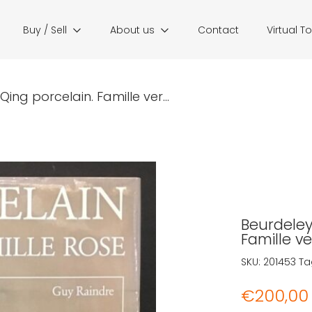
Buy / Sell
About us
Contact
Virtual T
Qing porcelain. Famille ver...
Beurdeley,
Famille ve
SKU:
201453
Ta
€
200,00