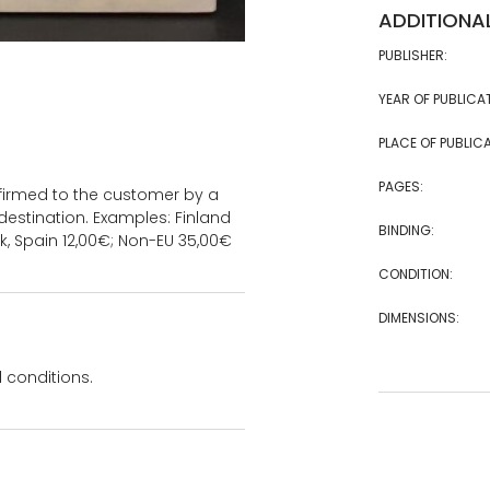
ADDITIONA
PUBLISHER:
YEAR OF PUBLICA
PLACE OF PUBLICA
PAGES:
onfirmed to the customer by a
estination. Examples: Finland
BINDING:
k, Spain 12,00€; Non-EU 35,00€
CONDITION:
DIMENSIONS:
 conditions.