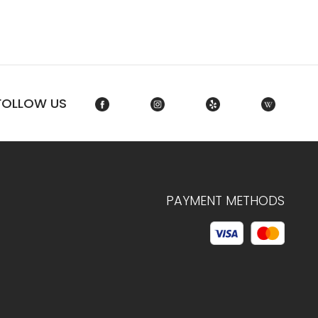
FOLLOW US
PAYMENT METHODS