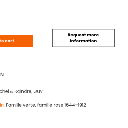
Request more
.& Raindre, G.: Qing porcelain. Famille verte, famil
to cart
information
ON
chel & Raindre, Guy
in
. Famille verte, famille rose 1644–1912