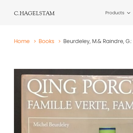
C.HAGELSTAM
Products
Home
>
Books
>
Beurdeley, M.& Raindre, G.: 