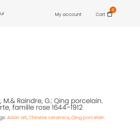
0
our
My account
Cart
 M.& Raindre, G.: Qing porcelain.
rte, famille rose 1644–1912
gs:
Asian art
,
Chinese ceramics
,
Qing porcelain