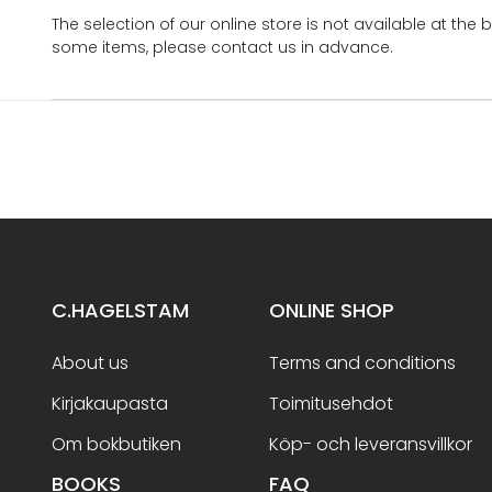
The selection of our online store is not available at the 
some items, please contact us in advance.
C.HAGELSTAM
ONLINE SHOP
About us
Terms and conditions
Kirjakaupasta
Toimitusehdot
Om bokbutiken
Köp- och leveransvillkor
BOOKS
FAQ