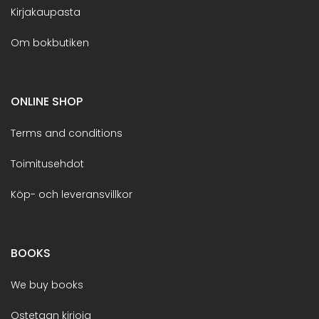
Kirjakaupasta
Om bokbutiken
ONLINE SHOP
Terms and conditions
Toimitusehdot
Köp- och leveransvillkor
BOOKS
We buy books
Ostetaan kirjoja