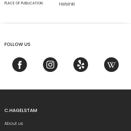
PLACE OF PUBLICATION:
Helsinki
FOLLOW US
C.HAGELSTAM
About us