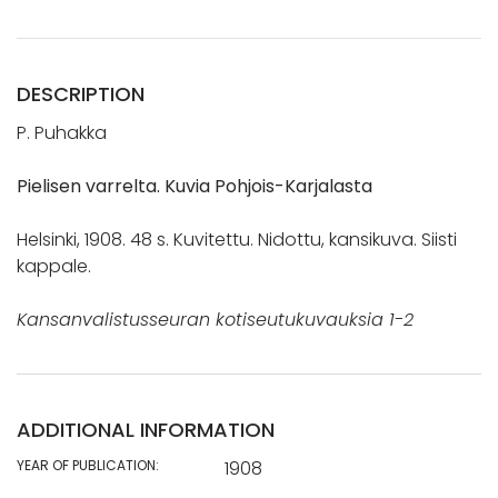
DESCRIPTION
P. Puhakka
Pielisen varrelta. Kuvia Pohjois-Karjalasta
Helsinki, 1908. 48 s. Kuvitettu. Nidottu, kansikuva. Siisti
kappale.
Kansanvalistusseuran kotiseutukuvauksia 1-2
ADDITIONAL INFORMATION
YEAR OF PUBLICATION:
1908