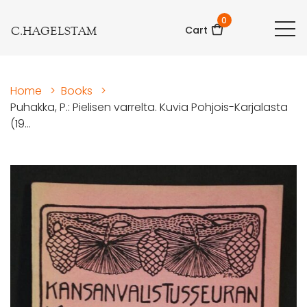
0
C.HAGELSTAM
Cart
Home
>
Books
>
Puhakka, P.: Pielisen varrelta. Kuvia Pohjois-Karjalasta
(19...