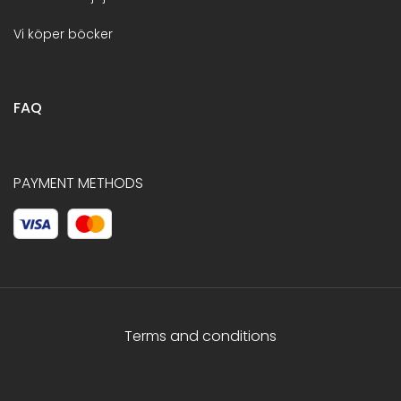
Vi köper böcker
FAQ
PAYMENT METHODS
Terms and conditions