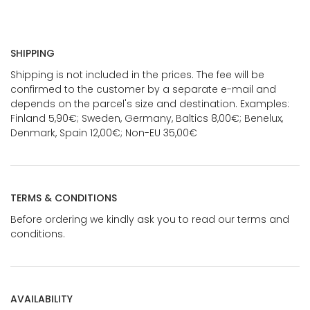
SHIPPING
Shipping is not included in the prices. The fee will be
confirmed to the customer by a separate e-mail and
depends on the parcel's size and destination. Examples:
Finland 5,90€; Sweden, Germany, Baltics 8,00€; Benelux,
Denmark, Spain 12,00€; Non-EU 35,00€
TERMS & CONDITIONS
Before ordering we kindly ask you to read our terms and
conditions.
AVAILABILITY