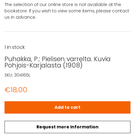
The selection of our online store is not available at the
bookstore. If you wish to view some items, please contact
us in advance.
1 in stock
Puhakka, P.: Pielisen varrelta. Kuvia
Pohjois-Karjalasta (1908)
SKU:
304166L
€
18,00
Puhakka, P.: Pielisen varrelta. Kuvia Pohjois-Karjalasta (1
Add to cart
Request more information