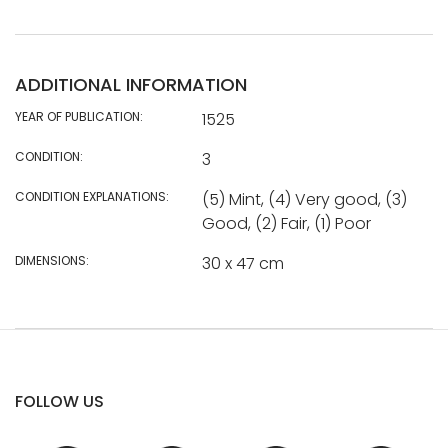
ADDITIONAL INFORMATION
YEAR OF PUBLICATION:
1525
CONDITION:
3
CONDITION EXPLANATIONS:
(5) Mint, (4) Very good, (3)
Good, (2) Fair, (1) Poor
DIMENSIONS:
30 x 47 cm
FOLLOW US