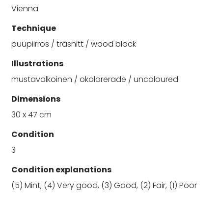
Vienna
Technique
puupiirros / träsnitt / wood block
Illustrations
mustavalkoinen / okolorerade / uncoloured
Dimensions
30 x 47 cm
Condition
3
Condition explanations
(5) Mint, (4) Very good, (3) Good, (2) Fair, (1) Poor