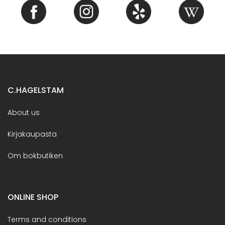
C.HAGELSTAM
About us
Kirjakaupasta
Om bokbutiken
ONLINE SHOP
Terms and conditions