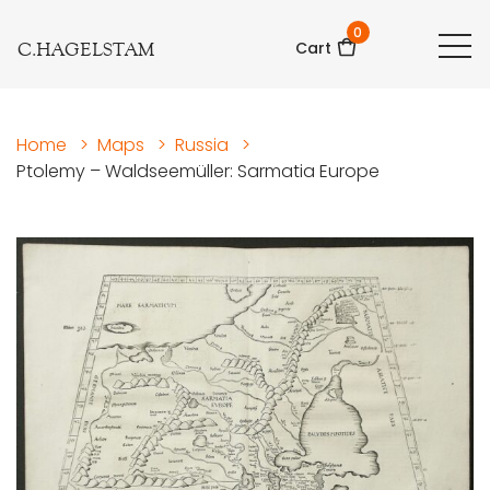
0
C.HAGELSTAM
Cart
Home
>
Maps
>
Russia
>
Ptolemy – Waldseemüller: Sarmatia Europe