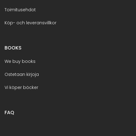
Toimitusehdot
Köp- och leveransvillkor
BOOKS
We buy books
Ostetaan kirjoja
Vi köper böcker
FAQ