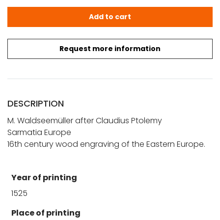
Ptolemy - Waldseemüller: Sarmatia Europe quantity
Add to cart
Request more information
DESCRIPTION
M. Waldseemüller after Claudius Ptolemy
Sarmatia Europe
16th century wood engraving of the Eastern Europe.
Year of printing
1525
Place of printing