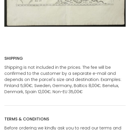
SHIPPING
Shipping is not included in the prices. The fee will be
confirmed to the customer by a separate e-mail and
depends on the parcel's size and destination. Examples:
Finland 5,90€; Sweden, Germany, Baltics 8,00€; Benelux,
Denmark, Spain 12,00€; Non-EU 35,00€
TERMS & CONDITIONS
Before ordering we kindly ask you to read our terms and