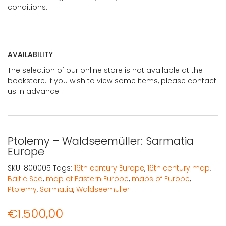
conditions.
AVAILABILITY
The selection of our online store is not available at the
bookstore. If you wish to view some items, please contact
us in advance.
Ptolemy – Waldseemüller: Sarmatia
Europe
SKU:
800005
Tags:
16th century Europe
,
16th century map
,
Baltic Sea
,
map of Eastern Europe
,
maps of Europe
,
Ptolemy
,
Sarmatia
,
Waldseemüller
€
1.500,00