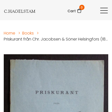
0
C.HAGELSTAM
Cart
Home
>
Books
>
Priskurant från Chr. Jacobsen & Söner Helsingfors (18...