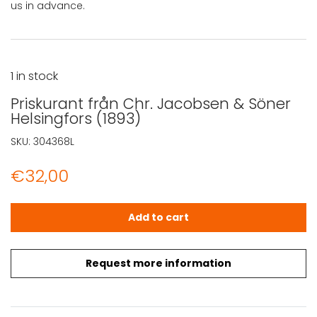
us in advance.
1 in stock
Priskurant från Chr. Jacobsen & Söner
Helsingfors (1893)
SKU:
304368L
€
32,00
Priskurant från Chr. Jacobsen & Söner Helsingfors (1893)
Add to cart
Request more information