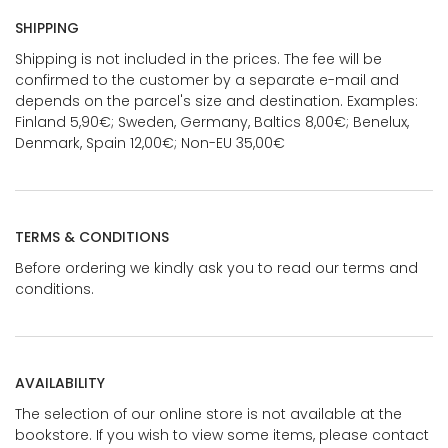
SHIPPING
Shipping is not included in the prices. The fee will be
confirmed to the customer by a separate e-mail and
depends on the parcel's size and destination. Examples:
Finland 5,90€; Sweden, Germany, Baltics 8,00€; Benelux,
Denmark, Spain 12,00€; Non-EU 35,00€
TERMS & CONDITIONS
Before ordering we kindly ask you to read our terms and
conditions.
AVAILABILITY
The selection of our online store is not available at the
bookstore. If you wish to view some items, please contact