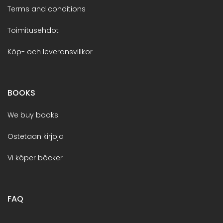
Terms and conditions
Toimitusehdot
Köp- och leveransvillkor
BOOKS
We buy books
Ostetaan kirjoja
Vi köper böcker
FAQ