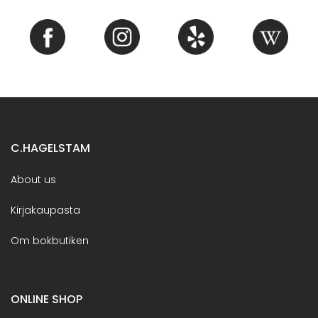
C.HAGELSTAM
About us
Kirjakaupasta
Om bokbutiken
ONLINE SHOP