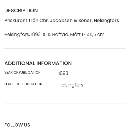
DESCRIPTION
Priskurant från Chr. Jacobsen & Söner, Helsingfors
Helsingfors, 1893. 15 s. Häftad. Mått 17 x 11,5 cm.
ADDITIONAL INFORMATION
YEAR OF PUBLICATION:
1893
PLACE OF PUBLICATION:
Helsingfors
FOLLOW US