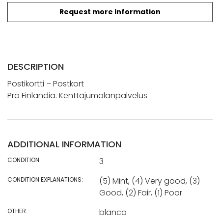
Request more information
DESCRIPTION
Postikortti – Postkort
Pro Finlandia. Kenttäjumalanpalvelus
ADDITIONAL INFORMATION
CONDITION:
3
CONDITION EXPLANATIONS:
(5) Mint, (4) Very good, (3)
Good, (2) Fair, (1) Poor
OTHER:
blanco