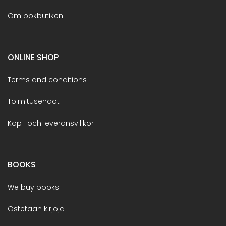
Om bokbutiken
ONLINE SHOP
Terms and conditions
Toimitusehdot
Köp- och leveransvillkor
BOOKS
We buy books
Ostetaan kirjoja