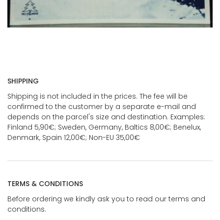
SHIPPING
Shipping is not included in the prices. The fee will be
confirmed to the customer by a separate e-mail and
depends on the parcel's size and destination. Examples:
Finland 5,90€; Sweden, Germany, Baltics 8,00€; Benelux,
Denmark, Spain 12,00€; Non-EU 35,00€
TERMS & CONDITIONS
Before ordering we kindly ask you to read our terms and
conditions.