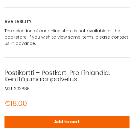
AVAILABILITY
The selection of our online store is not available at the
bookstore. If you wish to view some items, please contact
us in advance.
Postikortti – Postkort: Pro Finlandia.
Kenttäjumalanpalvelus
SKU:
303886L
€
18,00
Postikortti - Postkort: Pro Finlandia. Kenttäjumalanpalvel
Add to cart