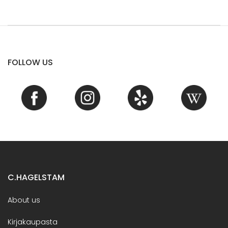
FOLLOW US
C.HAGELSTAM
About us
Kirjakaupasta