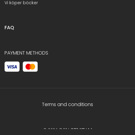
Vi köper böcker
FAQ
PAYMENT METHODS
Terms and conditions
© 2026 C.HAGELSTAM