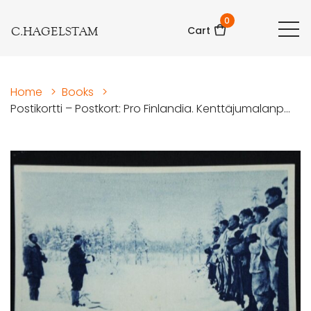
0
C.HAGELSTAM
Cart
Home
>
Books
>
Postikortti – Postkort: Pro Finlandia. Kenttäjumalanp...