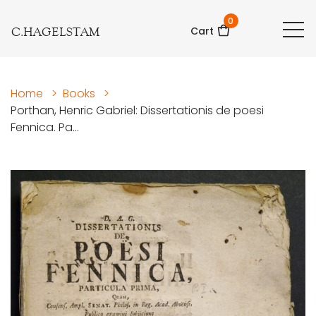
0
C.HAGELSTAM
Cart
Home
>
Books
>
Porthan, Henric Gabriel: Dissertationis de poesi
Fennica. Pa...