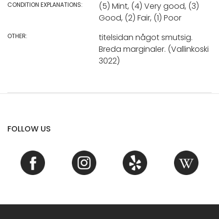
CONDITION EXPLANATIONS:
(5) Mint, (4) Very good, (3)
Good, (2) Fair, (1) Poor
OTHER:
titelsidan något smutsig.
Breda marginaler. (Vallinkoski
3022)
FOLLOW US