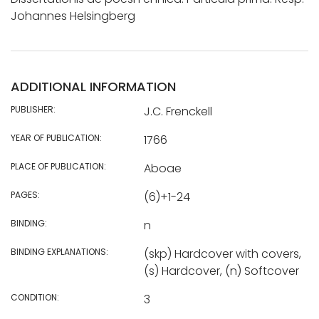
Johannes Helsingberg
ADDITIONAL INFORMATION
PUBLISHER:
J.C. Frenckell
YEAR OF PUBLICATION:
1766
PLACE OF PUBLICATION:
Aboae
PAGES:
(6)+1-24
BINDING:
n
BINDING EXPLANATIONS:
(skp) Hardcover with covers,
(s) Hardcover, (n) Softcover
CONDITION:
3