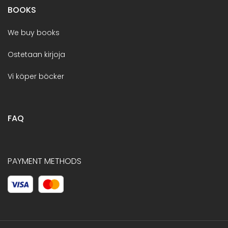
BOOKS
We buy books
Ostetaan kirjoja
Vi köper böcker
FAQ
PAYMENT METHODS