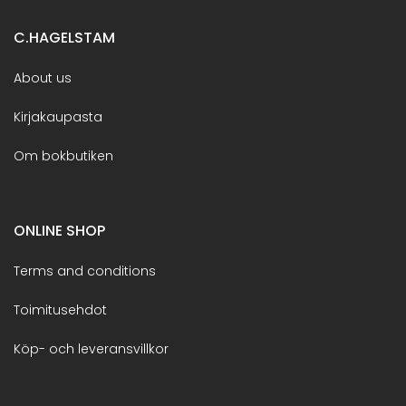
C.HAGELSTAM
About us
Kirjakaupasta
Om bokbutiken
ONLINE SHOP
Terms and conditions
Toimitusehdot
Köp- och leveransvillkor