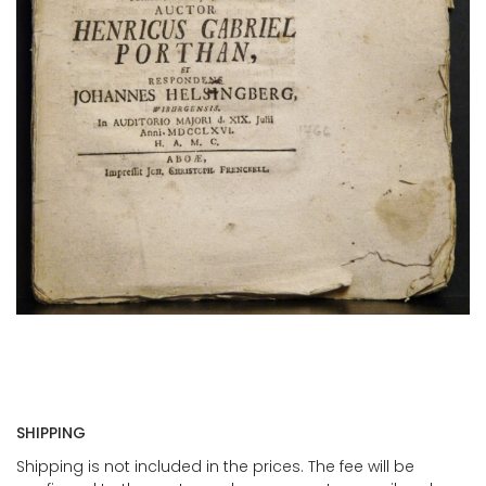
SHIPPING
Shipping is not included in the prices. The fee will be