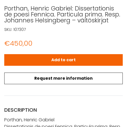
Porthan, Henric Gabriel: Dissertationis
de poesi Fennica. Particula prima. Resp.
Johannes Helsingberg – väitöskirjat
SKU:
107307
€
450,00
Porthan, Henric Gabriel: Dissertationis de poesi Fennica.
Add to cart
Request more information
DESCRIPTION
Porthan, Henric Gabriel
Dissertationis de poesi Fennica. Particula prima. Resp.