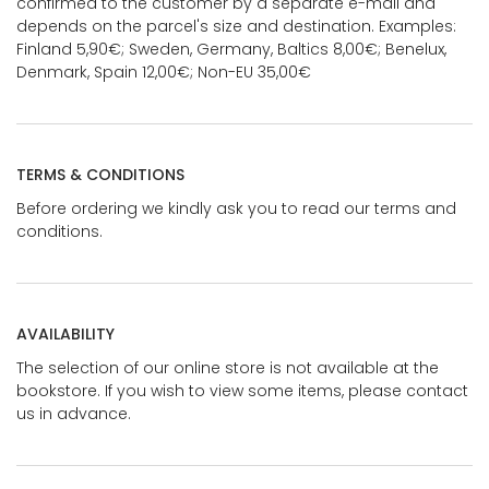
confirmed to the customer by a separate e-mail and
depends on the parcel's size and destination. Examples:
Finland 5,90€; Sweden, Germany, Baltics 8,00€; Benelux,
Denmark, Spain 12,00€; Non-EU 35,00€
TERMS & CONDITIONS
Before ordering we kindly ask you to read our terms and
conditions.
AVAILABILITY
The selection of our online store is not available at the
bookstore. If you wish to view some items, please contact
us in advance.