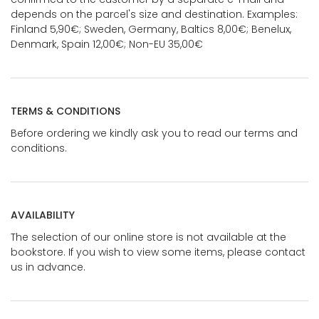
depends on the parcel's size and destination. Examples:
Finland 5,90€; Sweden, Germany, Baltics 8,00€; Benelux,
Denmark, Spain 12,00€; Non-EU 35,00€
TERMS & CONDITIONS
Before ordering we kindly ask you to read our terms and
conditions.
AVAILABILITY
The selection of our online store is not available at the
bookstore. If you wish to view some items, please contact
us in advance.