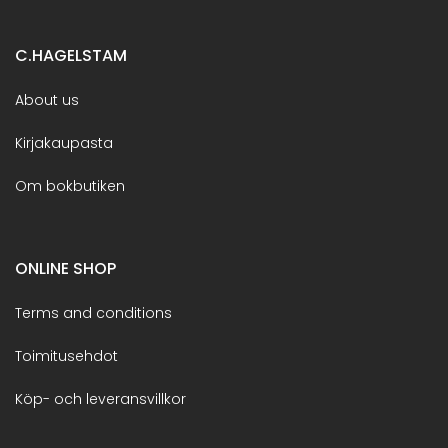
C.HAGELSTAM
About us
Kirjakaupasta
Om bokbutiken
ONLINE SHOP
Terms and conditions
Toimitusehdot
Köp- och leveransvillkor