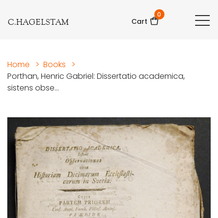
0
C.HAGELSTAM
Cart
Home
>
Books
>
Porthan, Henric Gabriel: Dissertatio academica,
sistens obse...