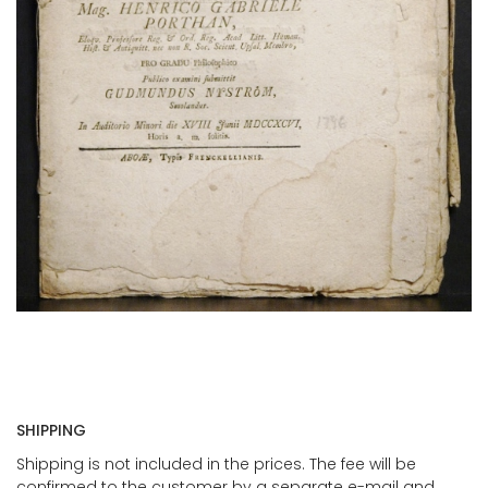
SHIPPING
Shipping is not included in the prices. The fee will be
confirmed to the customer by a separate e-mail and