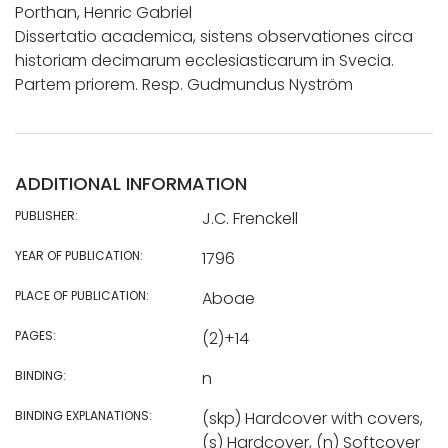
Porthan, Henric Gabriel
Dissertatio academica, sistens observationes circa
historiam decimarum ecclesiasticarum in Svecia.
Partem priorem. Resp. Gudmundus Nyström
ADDITIONAL INFORMATION
PUBLISHER:
J.C. Frenckell
YEAR OF PUBLICATION:
1796
PLACE OF PUBLICATION:
Aboae
PAGES:
(2)+14
BINDING:
n
BINDING EXPLANATIONS:
(skp) Hardcover with covers,
(s) Hardcover, (n) Softcover