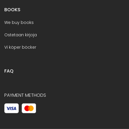
BOOKS
We buy books
Ostetaan kirjoja
Vi köper böcker
FAQ
PAYMENT METHODS