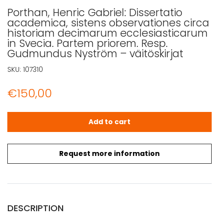
Porthan, Henric Gabriel: Dissertatio
academica, sistens observationes circa
historiam decimarum ecclesiasticarum
in Svecia. Partem priorem. Resp.
Gudmundus Nyström – väitöskirjat
SKU:
107310
€
150,00
Porthan, Henric Gabriel: Dissertatio academica, sisten
Add to cart
Request more information
DESCRIPTION