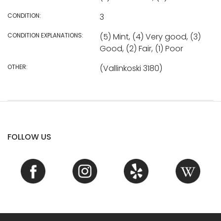
CONDITION:
3
CONDITION EXPLANATIONS:
(5) Mint, (4) Very good, (3)
Good, (2) Fair, (1) Poor
OTHER:
(Vallinkoski 3180)
FOLLOW US