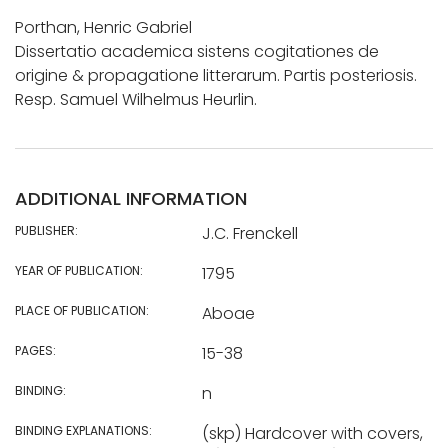
Porthan, Henric Gabriel
Dissertatio academica sistens cogitationes de
origine & propagatione litterarum. Partis posteriosis.
Resp. Samuel Wilhelmus Heurlin.
ADDITIONAL INFORMATION
PUBLISHER:
J.C. Frenckell
YEAR OF PUBLICATION:
1795
PLACE OF PUBLICATION:
Aboae
PAGES:
15-38
BINDING:
n
BINDING EXPLANATIONS:
(skp) Hardcover with covers,