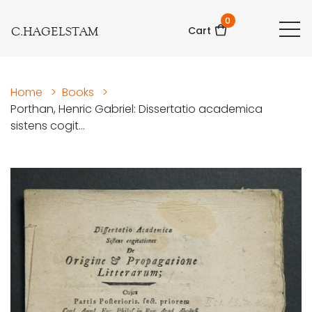
0
C.HAGELSTAM
Cart
Home
>
Books
>
Porthan, Henric Gabriel: Dissertatio academica
sistens cogit...