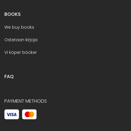
BOOKS
We buy books
Ostetaan kirjoja
Vi köper böcker
FAQ
PAYMENT METHODS