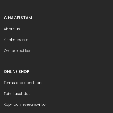
C.HAGELSTAM
About us
Kirjakaupasta
Om bokbutiken
ONLINE SHOP
Terms and conditions
Toimitusehdot
Köp- och leveransvillkor