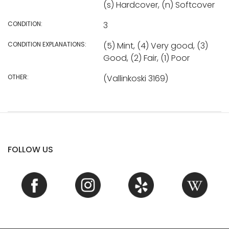
(s) Hardcover, (n) Softcover
CONDITION:
3
CONDITION EXPLANATIONS:
(5) Mint, (4) Very good, (3)
Good, (2) Fair, (1) Poor
OTHER:
(Vallinkoski 3169)
FOLLOW US