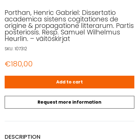
Porthan, Henric Gabriel: Dissertatio
academica sistens cogitationes de
origine & propagatione litterarum. Partis
posteriosis. Resp. Samuel Wilhelmus
Heurlin. – väitöskirjat
SKU:
107312
€
180,00
Porthan, Henric Gabriel: Dissertatio academica sistens co
Add to cart
Request more information
DESCRIPTION