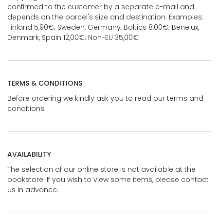
confirmed to the customer by a separate e-mail and
depends on the parcel's size and destination. Examples:
Finland 5,90€; Sweden, Germany, Baltics 8,00€; Benelux,
Denmark, Spain 12,00€; Non-EU 35,00€
TERMS & CONDITIONS
Before ordering we kindly ask you to read our terms and
conditions.
AVAILABILITY
The selection of our online store is not available at the
bookstore. If you wish to view some items, please contact
us in advance.