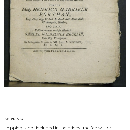
SHIPPING
Shipping is not included in the prices. The fee will be