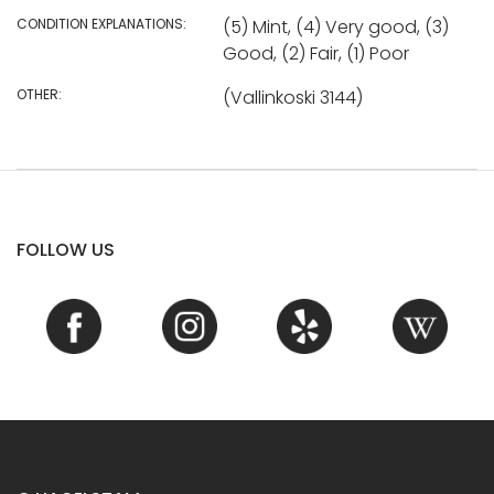
CONDITION EXPLANATIONS:
(5) Mint, (4) Very good, (3)
Good, (2) Fair, (1) Poor
OTHER:
(Vallinkoski 3144)
FOLLOW US