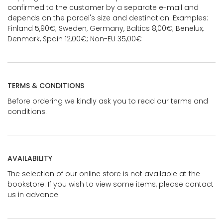
confirmed to the customer by a separate e-mail and
depends on the parcel's size and destination. Examples:
Finland 5,90€; Sweden, Germany, Baltics 8,00€; Benelux,
Denmark, Spain 12,00€; Non-EU 35,00€
TERMS & CONDITIONS
Before ordering we kindly ask you to read our terms and
conditions.
AVAILABILITY
The selection of our online store is not available at the
bookstore. If you wish to view some items, please contact
us in advance.