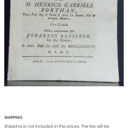
SHIPPING
Shipping is not included in the prices. The fee will be