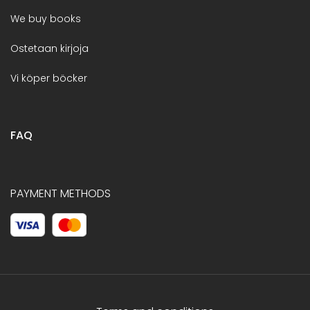
We buy books
Ostetaan kirjoja
Vi köper böcker
FAQ
PAYMENT METHODS