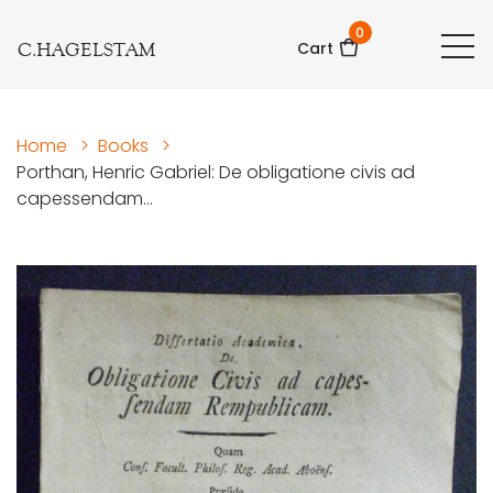
0
C.HAGELSTAM
Cart
Home
>
Books
>
Porthan, Henric Gabriel: De obligatione civis ad
capessendam...