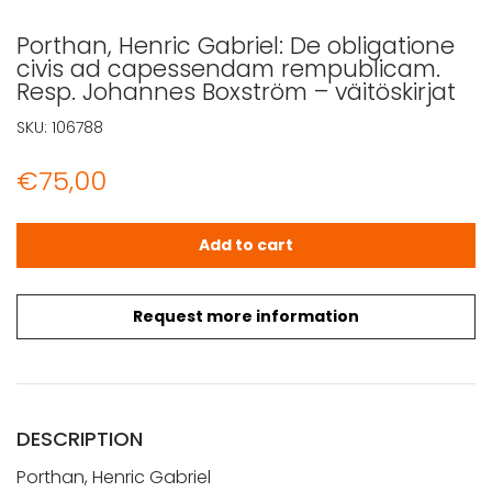
Porthan, Henric Gabriel: De obligatione
civis ad capessendam rempublicam.
Resp. Johannes Boxström – väitöskirjat
SKU:
106788
€
75,00
Porthan, Henric Gabriel: De obligatione civis ad capes
Add to cart
Request more information
DESCRIPTION
Porthan, Henric Gabriel