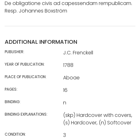
De obligatione civis ad capessendam rempublicam.
Resp. Johannes Boxström
ADDITIONAL INFORMATION
PUBLISHER:
J.C. Frenckell
YEAR OF PUBLICATION:
1788
PLACE OF PUBLICATION:
Aboae
PAGES:
16
BINDING:
n
BINDING EXPLANATIONS:
(skp) Hardcover with covers,
(s) Hardcover, (n) Softcover
CONDITION:
3