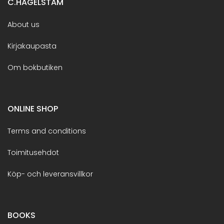
C.HAGELSTAM
About us
Kirjakaupasta
Om bokbutiken
ONLINE SHOP
Terms and conditions
Toimitusehdot
Köp- och leveransvillkor
BOOKS