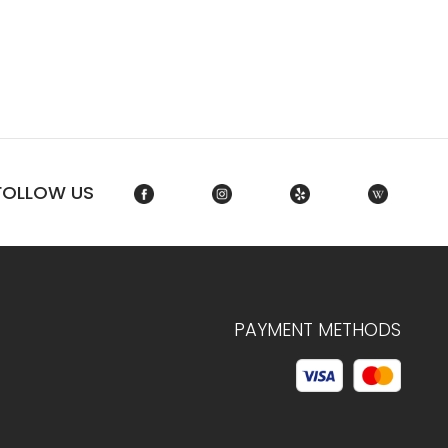
FOLLOW US
PAYMENT METHODS