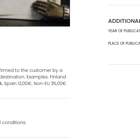
ADDITIONA
YEAR OF PUBLICA
PLACE OF PUBLICA
onfirmed to the customer by a
estination. Examples: Finland
k, Spain 12,00€; Non-EU 35,00€
 conditions.