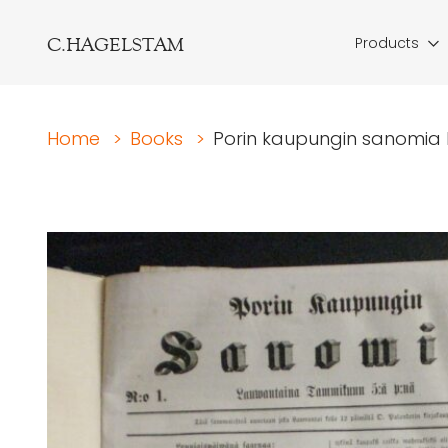
C.HAGELSTAM
Products
Home
>
Books
>
Porin kaupungin sanomia N