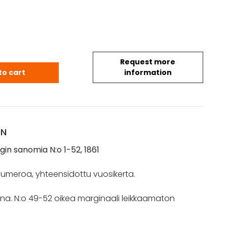
Request more
ngin sanomia N:o 1-52, 1861 quantity
to cart
information
ON
in sanomia N:o 1-52, 1861
2 numeroa, yhteensidottu vuosikerta.
isena. N:o 49-52 oikea marginaali leikkaamaton