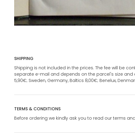
SHIPPING
Shipping is not included in the prices. The fee will be c
separate e-mail and depends on the parcel's size and d
5,90€; Sweden, Germany, Baltics 8,00€; Benelux, Denmar
TERMS & CONDITIONS
Before ordering we kindly ask you to read our terms and