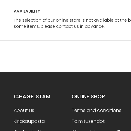
AVAILABILITY
The selection of our online store is not available at the 
some items, please contact us in advance.
C.HAGELSTAM
ONLINE SHOP
About us
Terms and conditions
Kirjakaupasta
Toimitusehdot