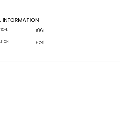
L INFORMATION
TION:
1861
TION:
Pori