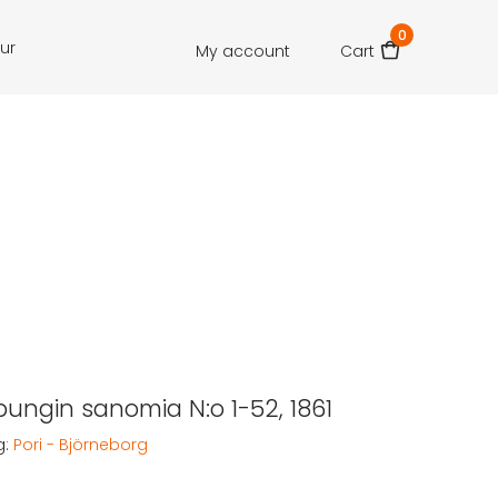
0
our
My account
Cart
pungin sanomia N:o 1-52, 1861
g:
Pori - Björneborg