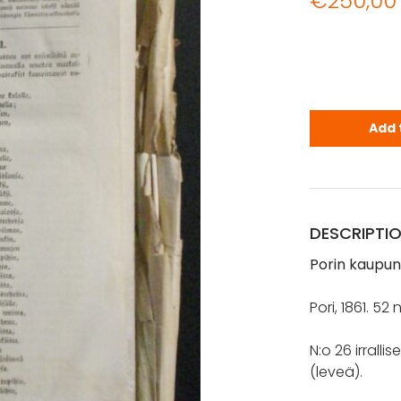
€
250,00
Porin kaupu
Add 
DESCRIPTI
Porin kaupung
Pori, 1861. 5
N:o 26 irrall
(leveä).