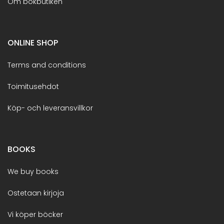
Om bokbutiken
ONLINE SHOP
Terms and conditions
Toimitusehdot
Köp- och leveransvillkor
BOOKS
We buy books
Ostetaan kirjoja
Vi köper böcker