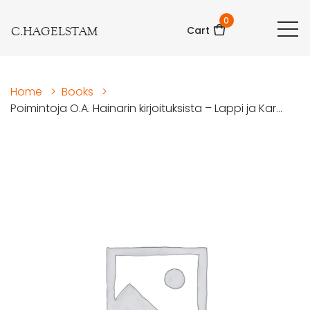
0
C.HAGELSTAM
Cart
Home
>
Books
>
Poimintoja O.A. Hainarin kirjoituksista – Lappi ja Kar...