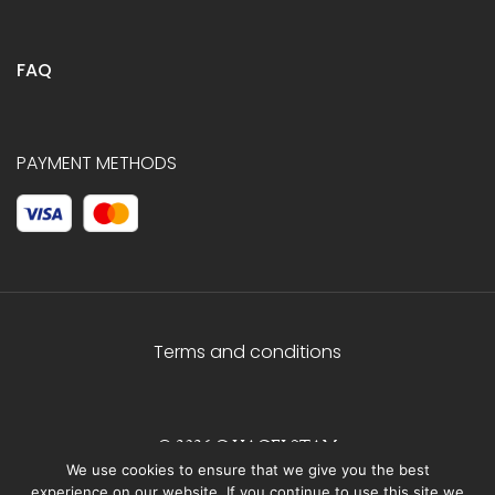
FAQ
PAYMENT METHODS
Terms and conditions
© 2026 C.HAGELSTAM
We use cookies to ensure that we give you the best
experience on our website. If you continue to use this site we