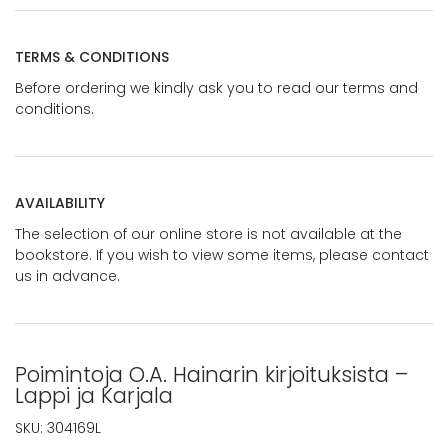
TERMS & CONDITIONS
Before ordering we kindly ask you to read our terms and
conditions.
AVAILABILITY
The selection of our online store is not available at the
bookstore. If you wish to view some items, please contact
us in advance.
Poimintoja O.A. Hainarin kirjoituksista –
Lappi ja Karjala
SKU:
304169L