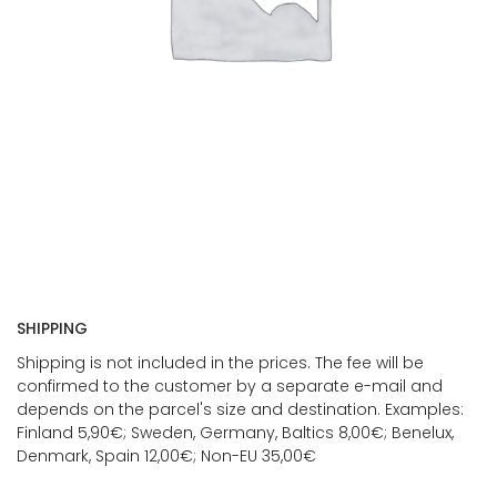
SHIPPING
Shipping is not included in the prices. The fee will be
confirmed to the customer by a separate e-mail and
depends on the parcel's size and destination. Examples:
Finland 5,90€; Sweden, Germany, Baltics 8,00€; Benelux,
Denmark, Spain 12,00€; Non-EU 35,00€