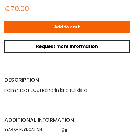
€
70,00
Poimintoja O.A. Hainarin kirjoituksista - Lappi ja Karjala q
Add to cart
Request more information
DESCRIPTION
Poimintoja O.A. Hainarin kirjoituksista
ADDITIONAL INFORMATION
YEAR OF PUBLICATION:
1911