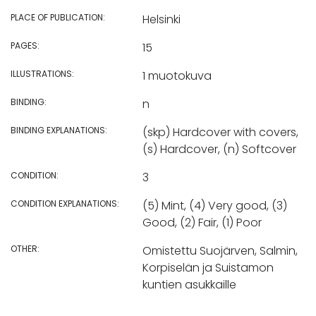
PLACE OF PUBLICATION:
Helsinki
PAGES:
15
ILLUSTRATIONS:
1 muotokuva
BINDING:
n
BINDING EXPLANATIONS:
(skp) Hardcover with covers,
(s) Hardcover, (n) Softcover
CONDITION:
3
CONDITION EXPLANATIONS:
(5) Mint, (4) Very good, (3)
Good, (2) Fair, (1) Poor
OTHER:
Omistettu Suojärven, Salmin,
Korpiselän ja Suistamon
kuntien asukkaille