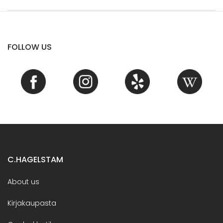
FOLLOW US
C.HAGELSTAM
About us
Kirjakaupasta