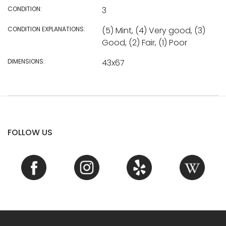
CONDITION:
3
CONDITION EXPLANATIONS:
(5) Mint, (4) Very good, (3)
Good, (2) Fair, (1) Poor
DIMENSIONS:
43x67
FOLLOW US