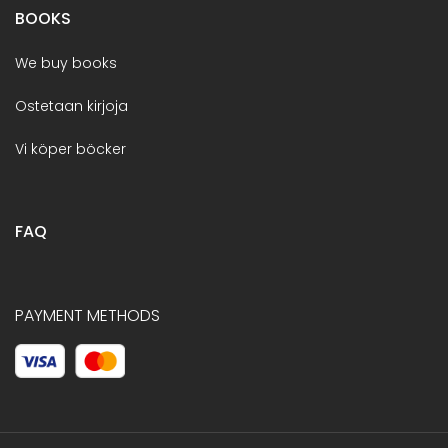
BOOKS
We buy books
Ostetaan kirjoja
Vi köper böcker
FAQ
PAYMENT METHODS