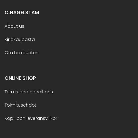
C.HAGELSTAM
About us
Kirjakaupasta
Om bokbutiken
ONLINE SHOP
Terms and conditions
Toimitusehdot
Köp- och leveransvillkor