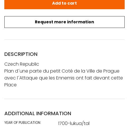
Plan d'une parte du petit Côté de la Ville de Prague av
Add to cart
Request more information
DESCRIPTION
Czech Republic
Plan d´une parte du petit Coté de la Ville de Prague
avec l´Attaque que les Ennemis ont fait devant cette
Place
ADDITIONAL INFORMATION
YEAR OF PUBLICATION:
1700-lukua/tal