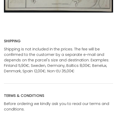
SHIPPING
Shipping is not included in the prices. The fee will be
confirmed to the customer by a separate e-mail and
depends on the parcel's size and destination. Examples:
Finland 5,90€; Sweden, Germany, Baltics 8,00€; Benelux,
Denmark, Spain 12,00€; Non-EU 35,00€
TERMS & CONDITIONS
Before ordering we kindly ask you to read our terms and
conditions.