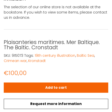
The selection of our online store is not available at the
bookstore. If you wish to view some items, please contact
us in advance.
Plaisanteries maritimes. Mer Baltique.
The Baltic. Cronstadt
SKU:
915073
Tags:
19th century illustration
,
Baltic Sea
,
Crimean war
,
Kronstadt
€
100,00
Plaisanteries maritimes. Mer Baltique. The Baltic. Cronst
Add to cart
Request more information