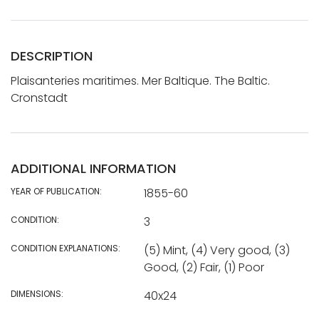
DESCRIPTION
Plaisanteries maritimes. Mer Baltique. The Baltic.
Cronstadt
ADDITIONAL INFORMATION
YEAR OF PUBLICATION:
1855-60
CONDITION:
3
CONDITION EXPLANATIONS:
(5) Mint, (4) Very good, (3)
Good, (2) Fair, (1) Poor
DIMENSIONS:
40x24