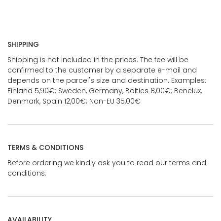
SHIPPING
Shipping is not included in the prices. The fee will be
confirmed to the customer by a separate e-mail and
depends on the parcel's size and destination. Examples:
Finland 5,90€; Sweden, Germany, Baltics 8,00€; Benelux,
Denmark, Spain 12,00€; Non-EU 35,00€
TERMS & CONDITIONS
Before ordering we kindly ask you to read our terms and
conditions.
AVAILABILITY