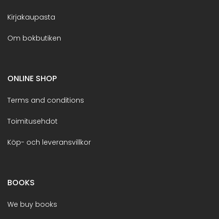
Kirjakaupasta
Om bokbutiken
ONLINE SHOP
Terms and conditions
Toimitusehdot
Köp- och leveransvillkor
BOOKS
We buy books