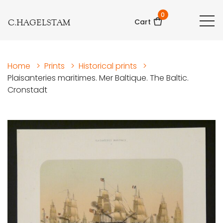
0
C.HAGELSTAM
Cart
Home
>
Prints
>
Historical prints
>
Plaisanteries maritimes. Mer Baltique. The Baltic.
Cronstadt