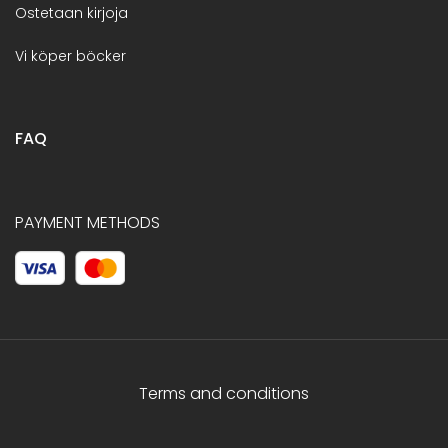
Ostetaan kirjoja
Vi köper böcker
FAQ
PAYMENT METHODS
Terms and conditions