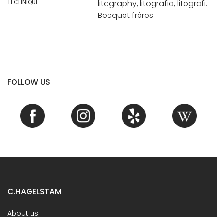
TECHNIQUE:
litography, litografia, litografi.
Becquet fréres
FOLLOW US
C.HAGELSTAM
About us