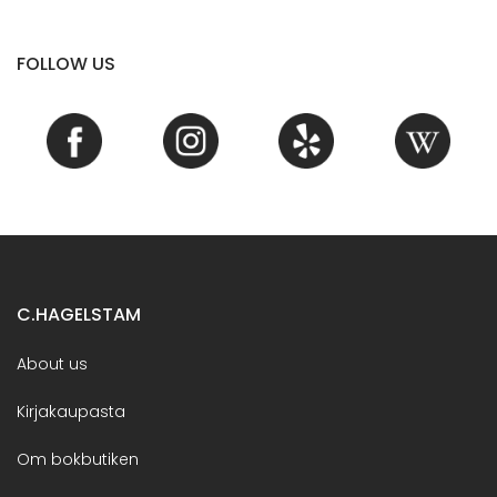
FOLLOW US
C.HAGELSTAM
About us
Kirjakaupasta
Om bokbutiken