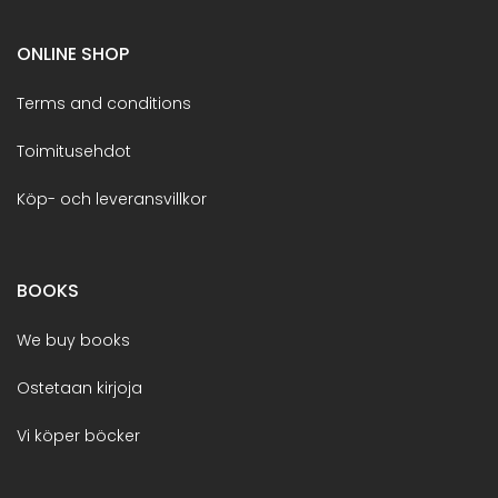
ONLINE SHOP
Terms and conditions
Toimitusehdot
Köp- och leveransvillkor
BOOKS
We buy books
Ostetaan kirjoja
Vi köper böcker