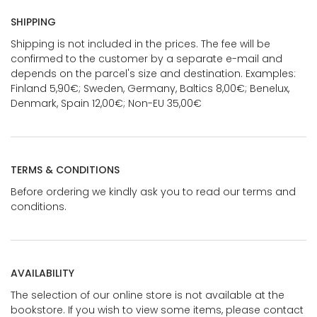
SHIPPING
Shipping is not included in the prices. The fee will be
confirmed to the customer by a separate e-mail and
depends on the parcel's size and destination. Examples:
Finland 5,90€; Sweden, Germany, Baltics 8,00€; Benelux,
Denmark, Spain 12,00€; Non-EU 35,00€
TERMS & CONDITIONS
Before ordering we kindly ask you to read our terms and
conditions.
AVAILABILITY
The selection of our online store is not available at the
bookstore. If you wish to view some items, please contact