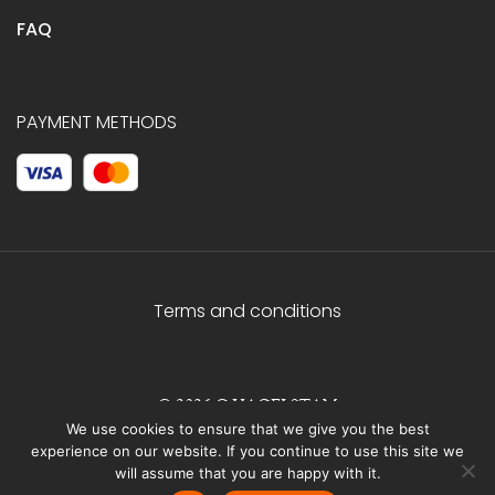
FAQ
PAYMENT METHODS
Terms and conditions
© 2026 C.HAGELSTAM
We use cookies to ensure that we give you the best
experience on our website. If you continue to use this site we
will assume that you are happy with it.