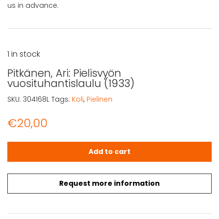
us in advance.
1 in stock
Pitkänen, Ari: Pielisvyön
vuosituhantislaulu (1933)
SKU:
304168L
Tags:
Koli
,
Pielinen
€
20,00
Pitkänen, Ari: Pielisvyön vuosituhantislaulu (1933) quantit
Add to cart
Request more information