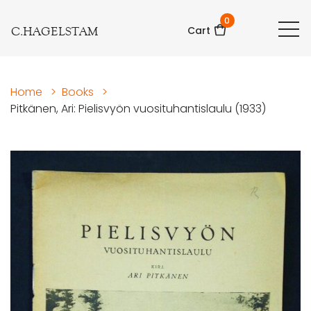
0
C.HAGELSTAM
Cart
Home
>
Books
>
Pitkänen, Ari: Pielisvyön vuosituhantislaulu (1933)