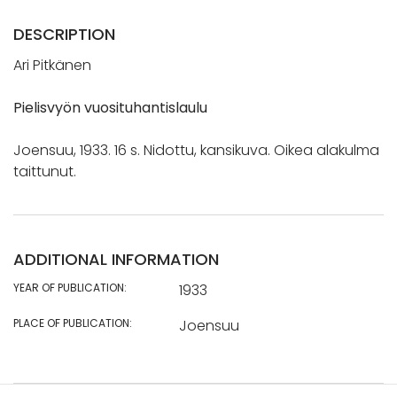
DESCRIPTION
Ari Pitkänen
Pielisvyön vuosituhantislaulu
Joensuu, 1933. 16 s. Nidottu, kansikuva. Oikea alakulma
taittunut.
ADDITIONAL INFORMATION
YEAR OF PUBLICATION:
1933
PLACE OF PUBLICATION:
Joensuu