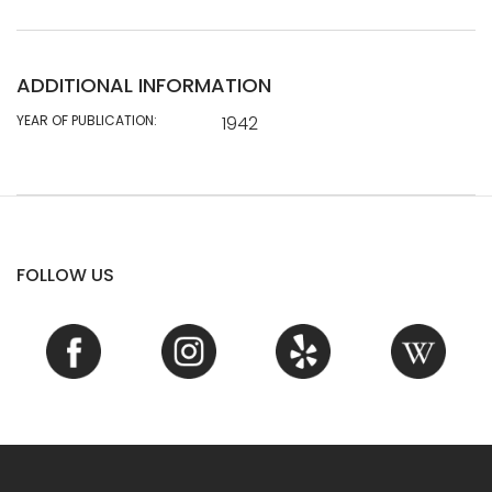
ADDITIONAL INFORMATION
YEAR OF PUBLICATION:
1942
FOLLOW US