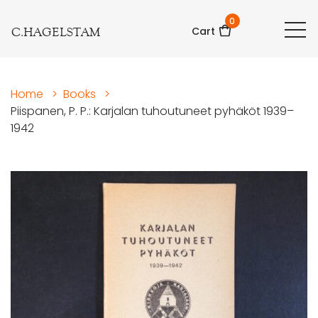
0
C.HAGELSTAM
Cart
Home
>
Books
>
Piispanen, P. P.: Karjalan tuhoutuneet pyhäköt 1939–
1942