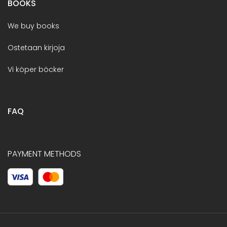
BOOKS
We buy books
Ostetaan kirjoja
Vi köper böcker
FAQ
PAYMENT METHODS