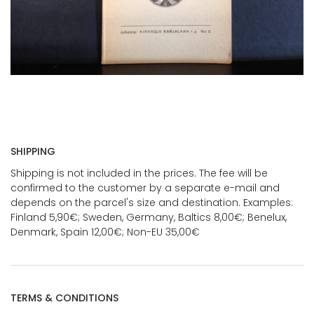
SHIPPING
Shipping is not included in the prices. The fee will be
confirmed to the customer by a separate e-mail and
depends on the parcel's size and destination. Examples:
Finland 5,90€; Sweden, Germany, Baltics 8,00€; Benelux,
Denmark, Spain 12,00€; Non-EU 35,00€
TERMS & CONDITIONS