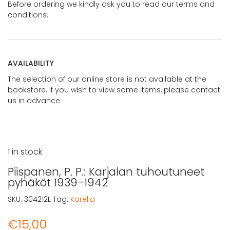
Before ordering we kindly ask you to read our terms and
conditions.
AVAILABILITY
The selection of our online store is not available at the
bookstore. If you wish to view some items, please contact
us in advance.
1 in stock
Piispanen, P. P.: Karjalan tuhoutuneet
pyhäköt 1939–1942
SKU:
304212L
Tag:
Karelia
€
15,00