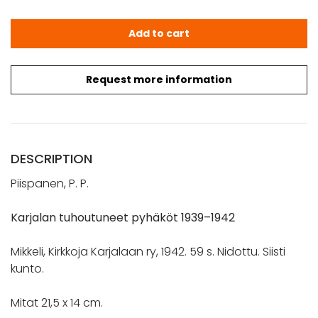
Piispanen, P. P.: Karjalan tuhoutuneet pyhäköt 1939–1942
Add to cart
Request more information
DESCRIPTION
Piispanen, P. P.
Karjalan tuhoutuneet pyhäköt 1939–1942
Mikkeli, Kirkkoja Karjalaan ry, 1942. 59 s. Nidottu. Siisti
kunto.
Mitat 21,5 x 14 cm.