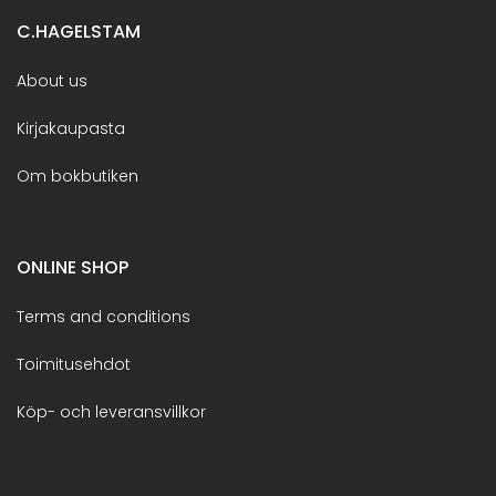
C.HAGELSTAM
About us
Kirjakaupasta
Om bokbutiken
ONLINE SHOP
Terms and conditions
Toimitusehdot
Köp- och leveransvillkor