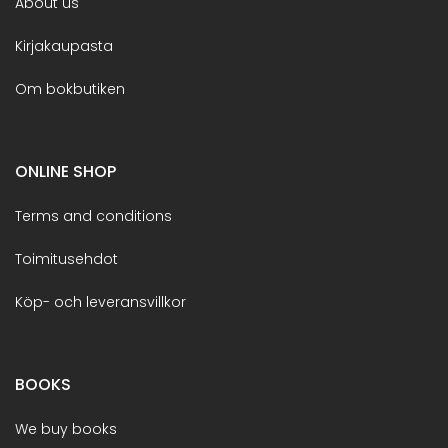
About us
Kirjakaupasta
Om bokbutiken
ONLINE SHOP
Terms and conditions
Toimitusehdot
Köp- och leveransvillkor
BOOKS
We buy books