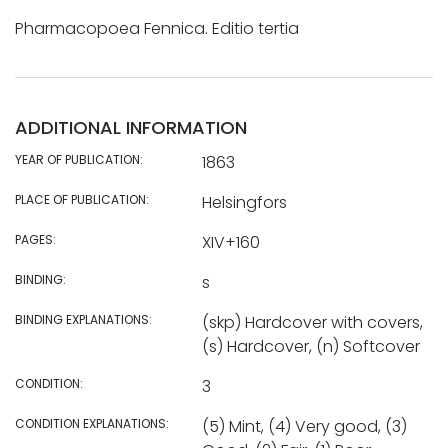
Pharmacopoea Fennica. Editio tertia
ADDITIONAL INFORMATION
YEAR OF PUBLICATION:
1863
PLACE OF PUBLICATION:
Helsingfors
PAGES:
XIV+160
BINDING:
s
BINDING EXPLANATIONS:
(skp) Hardcover with covers,
(s) Hardcover, (n) Softcover
CONDITION:
3
CONDITION EXPLANATIONS:
(5) Mint, (4) Very good, (3)