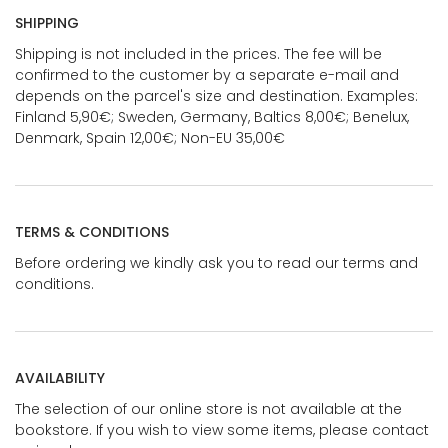
SHIPPING
Shipping is not included in the prices. The fee will be
confirmed to the customer by a separate e-mail and
depends on the parcel's size and destination. Examples:
Finland 5,90€; Sweden, Germany, Baltics 8,00€; Benelux,
Denmark, Spain 12,00€; Non-EU 35,00€
TERMS & CONDITIONS
Before ordering we kindly ask you to read our terms and
conditions.
AVAILABILITY
The selection of our online store is not available at the
bookstore. If you wish to view some items, please contact