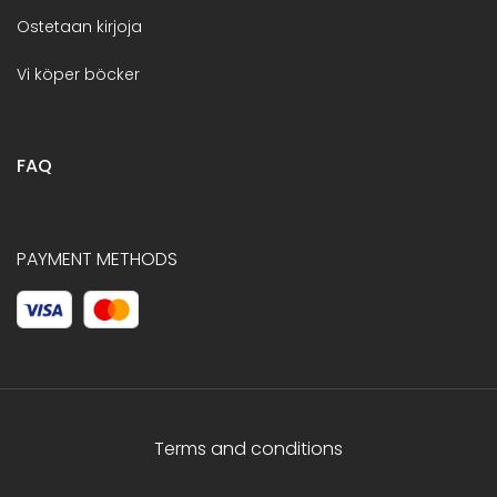
Ostetaan kirjoja
Vi köper böcker
FAQ
PAYMENT METHODS
Terms and conditions