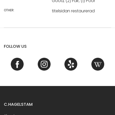
Good, (2) Fair, (1) Poor
OTHER:
titelsidan restaurerad
FOLLOW US
C.HAGELSTAM