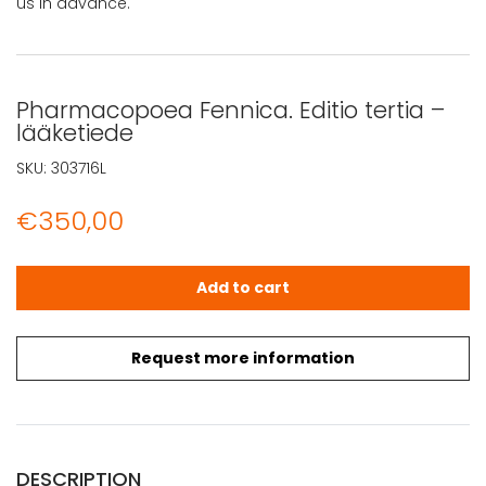
us in advance.
Pharmacopoea Fennica. Editio tertia –
lääketiede
SKU:
303716L
€
350,00
Pharmacopoea Fennica. Editio tertia - lääketiede quant
Add to cart
Request more information
DESCRIPTION