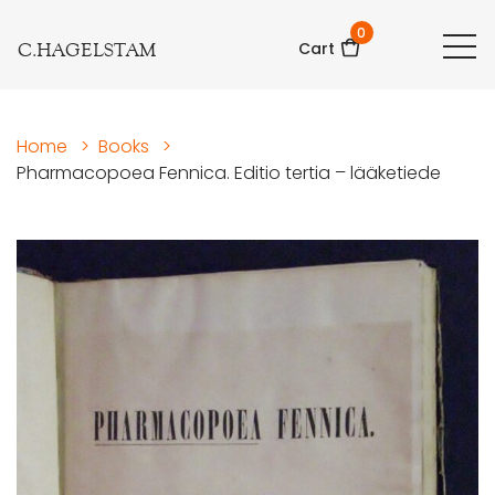
0
C.HAGELSTAM
Cart
Home
>
Books
>
Pharmacopoea Fennica. Editio tertia – lääketiede