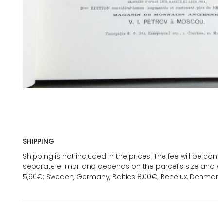
SHIPPING
Shipping is not included in the prices. The fee will be c
separate e-mail and depends on the parcel's size and d
5,90€; Sweden, Germany, Baltics 8,00€; Benelux, Denmar