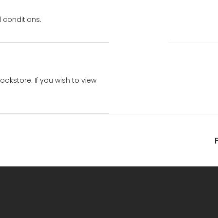
 conditions.
bookstore. If you wish to view