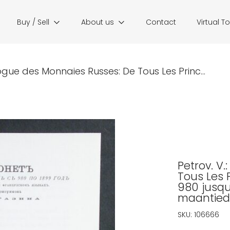
Buy / Sell
About us
Contact
Virtual T
ogue des Monnaies Russes: De Tous Les Princ...
Petrov. V
Tous Les 
980 jusqu
maantied
SKU:
106666