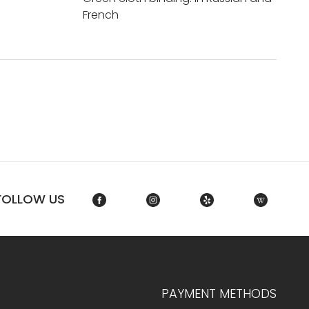
French
FOLLOW US
PAYMENT METHODS