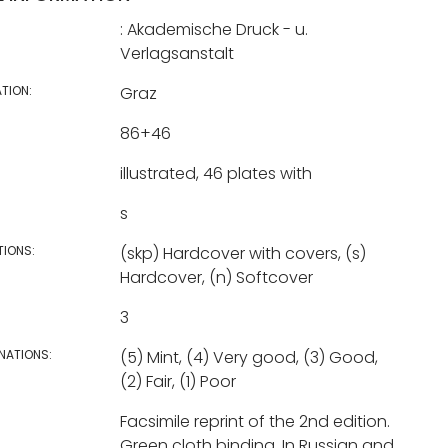
: Akademische Druck - u.
Verlagsanstalt
TION:
Graz
86+46
illustrated, 46 plates with
s
TIONS:
(skp) Hardcover with covers, (s)
Hardcover, (n) Softcover
3
NATIONS:
(5) Mint, (4) Very good, (3) Good,
(2) Fair, (1) Poor
Facsimile reprint of the 2nd edition.
Green cloth binding. In Russian and