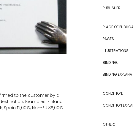
PUBLISHER:
PLACE OF PUBLICA
PAGES:
ILLUSTRATIONS:
BINDING:
BINDING EXPLANA
CONDITION:
onfirmed to the customer by a
estination. Examples: Finland
CONDITION EXPLA
k, Spain 12,00€; Non-EU 35,00€
OTHER: