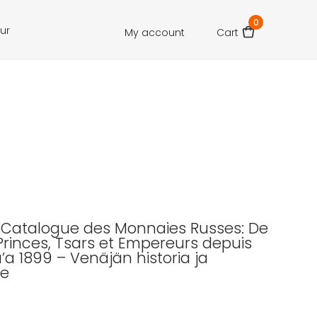
0
our
My account
Cart
.: Catalogue des Monnaies Russes: De
Princes, Tsars et Empereurs depuis
’a 1899 – Venäjän historia ja
e