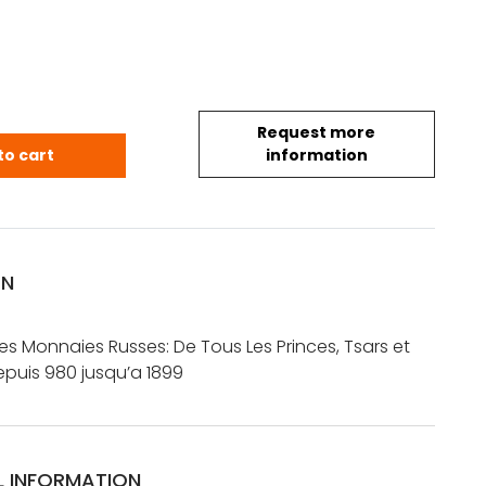
Request more
 Catalogue des Monnaies Russes: De Tous Les Prince
to cart
information
ON
s Monnaies Russes: De Tous Les Princes, Tsars et
puis 980 jusqu’a 1899
L INFORMATION