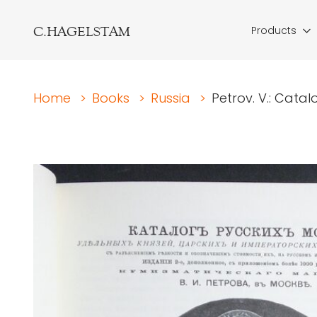
C.HAGELSTAM
Products
Home
>
Books
>
Russia
>
Petrov. V.: Catal