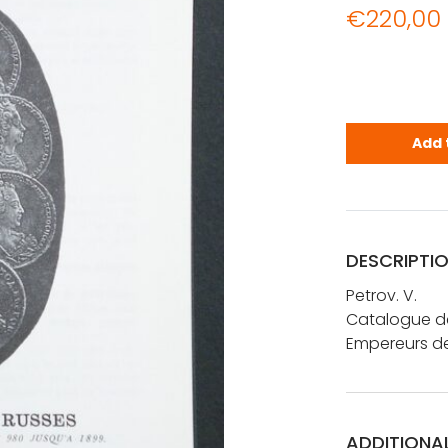
€
220,00
Petrov. V.:
Add 
DESCRIPTI
Petrov. V.
Catalogue de
Empereurs de
ADDITIONA