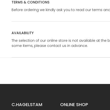
TERMS & CONDITIONS
Before ordering we kindly ask you to read our terms and
AVAILABILITY
The selection of our online store is not available at the 
some items, please contact us in advance.
C.HAGELSTAM
ONLINE SHOP