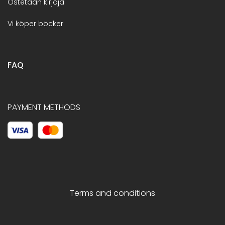
Ostetaan kirjoja
Vi köper böcker
FAQ
PAYMENT METHODS
Terms and conditions