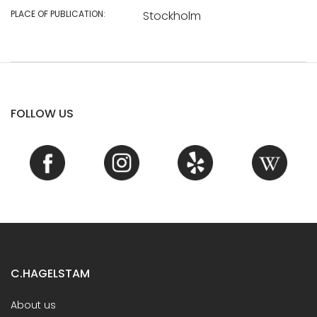
PLACE OF PUBLICATION:
Stockholm
FOLLOW US
C.HAGELSTAM
About us