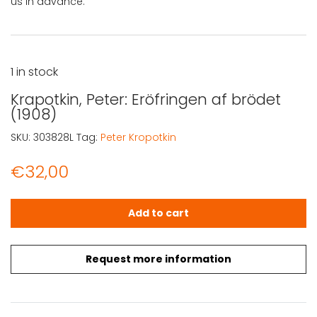
us in advance.
1 in stock
Krapotkin, Peter: Eröfringen af brödet
(1908)
SKU:
303828L
Tag:
Peter Kropotkin
€
32,00
Krapotkin, Peter: Eröfringen af brödet (1908) quantity
Add to cart
Request more information