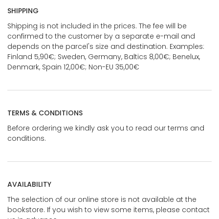
SHIPPING
Shipping is not included in the prices. The fee will be
confirmed to the customer by a separate e-mail and
depends on the parcel's size and destination. Examples:
Finland 5,90€; Sweden, Germany, Baltics 8,00€; Benelux,
Denmark, Spain 12,00€; Non-EU 35,00€
TERMS & CONDITIONS
Before ordering we kindly ask you to read our terms and
conditions.
AVAILABILITY
The selection of our online store is not available at the
bookstore. If you wish to view some items, please contact