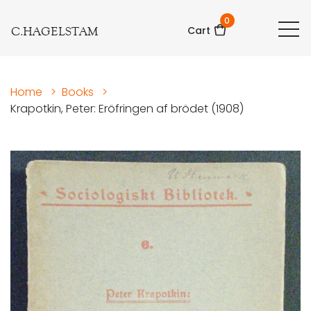
0
C.HAGELSTAM
Cart
Home
>
Books
>
Krapotkin, Peter: Eröfringen af brödet (1908)