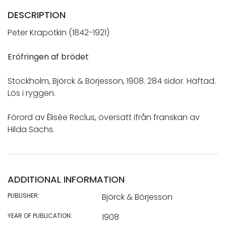
DESCRIPTION
Peter Krapotkin (1842-1921)
Eröfringen af brödet
Stockholm, Björck & Börjesson, 1908. 284 sidor. Häftad.
Lös i ryggen.
Förord av Élisée Reclus, översatt ifrån franskan av
Hilda Sachs.
ADDITIONAL INFORMATION
PUBLISHER:
Björck & Börjesson
YEAR OF PUBLICATION:
1908