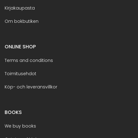
Kirjakaupasta
Om bokbutiken
ONLINE SHOP
Terms and conditions
Toimitusehdot
Köp- och leveransvillkor
BOOKS
We buy books