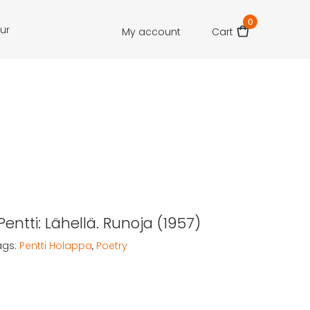
0
our
My account
Cart
entti: Lähellä. Runoja (1957)
ags:
Pentti Holappa
,
Poetry