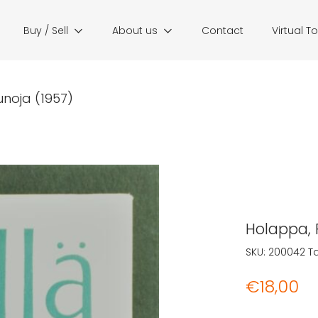
Buy / Sell
About us
Contact
Virtual T
unoja (1957)
Holappa, P
SKU:
200042
T
€
18,00