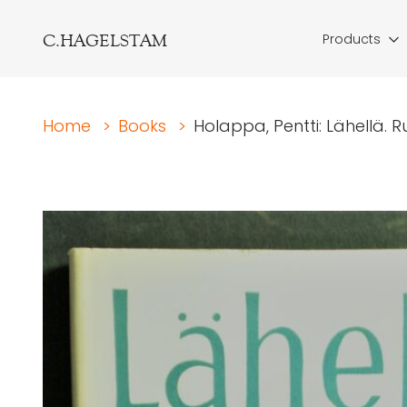
C.HAGELSTAM
Products
Home
>
Books
>
Holappa, Pentti: Lähellä. R