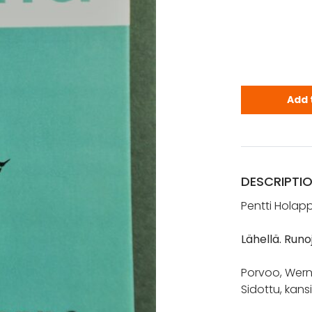
Holappa, Pe
Add 
DESCRIPTI
Pentti Holap
Lähellä. Runo
Porvoo, Wern
Sidottu, kans