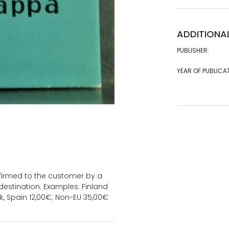
ADDITIONA
PUBLISHER:
YEAR OF PUBLICA
onfirmed to the customer by a
estination. Examples: Finland
k, Spain 12,00€; Non-EU 35,00€