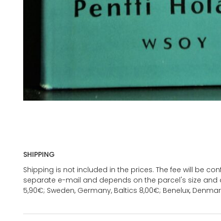
SHIPPING
Shipping is not included in the prices. The fee will be c
separate e-mail and depends on the parcel's size and d
5,90€; Sweden, Germany, Baltics 8,00€; Benelux, Denmar