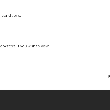
 conditions.
bookstore. If you wish to view