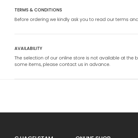
TERMS & CONDITIONS
Before ordering we kindly ask you to read our terms and
AVAILABILITY
The selection of our online store is not available at the 
some items, please contact us in advance.