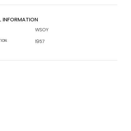
L INFORMATION
WSOY
TION:
1957