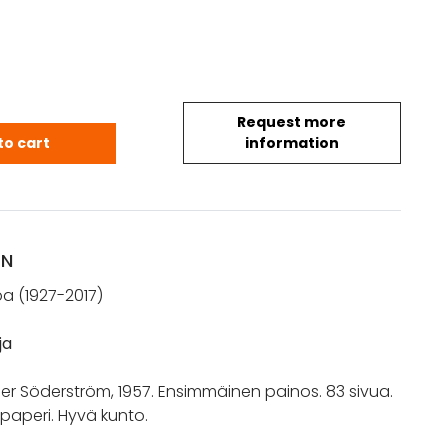
Request more
ntti: Lähellä. Runoja (1957) quantity
to cart
information
ON
pa (1927-2017)
ja
er Söderström, 1957. Ensimmäinen painos. 83 sivua.
ipaperi. Hyvä kunto.