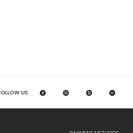
FOLLOW US