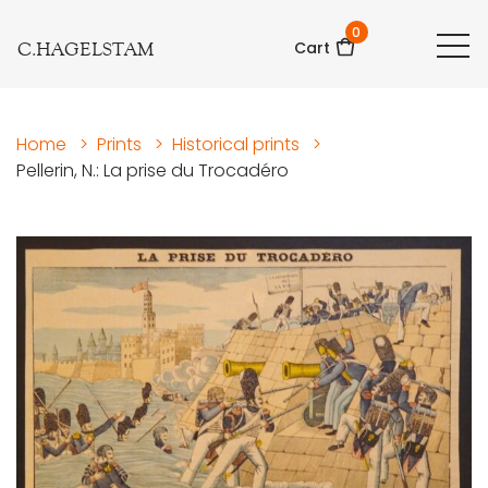
0
C.HAGELSTAM
Cart
Home
>
Prints
>
Historical prints
>
Pellerin, N.: La prise du Trocadéro