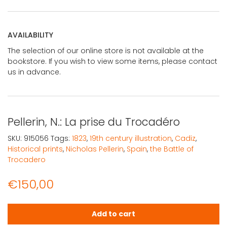
AVAILABILITY
The selection of our online store is not available at the
bookstore. If you wish to view some items, please contact
us in advance.
Pellerin, N.: La prise du Trocadéro
SKU:
915056
Tags:
1823
,
19th century illustration
,
Cadiz
,
Historical prints
,
Nicholas Pellerin
,
Spain
,
the Battle of
Trocadero
€
150,00
Pellerin, N.: La prise du Trocadéro quantity
Add to cart