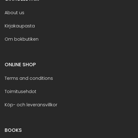
About us
Kirjakaupasta
Om bokbutiken
ONLINE SHOP
Terms and conditions
Toimitusehdot
Köp- och leveransvillkor
BOOKS