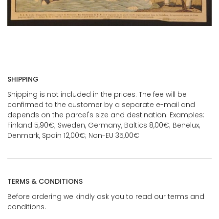
SHIPPING
Shipping is not included in the prices. The fee will be
confirmed to the customer by a separate e-mail and
depends on the parcel's size and destination. Examples:
Finland 5,90€; Sweden, Germany, Baltics 8,00€; Benelux,
Denmark, Spain 12,00€; Non-EU 35,00€
TERMS & CONDITIONS
Before ordering we kindly ask you to read our terms and
conditions.