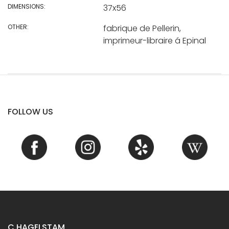
DIMENSIONS:
37x56
OTHER:
fabrique de Pellerin,
imprimeur-libraire á Epinal
FOLLOW US
C.HAGELSTAM