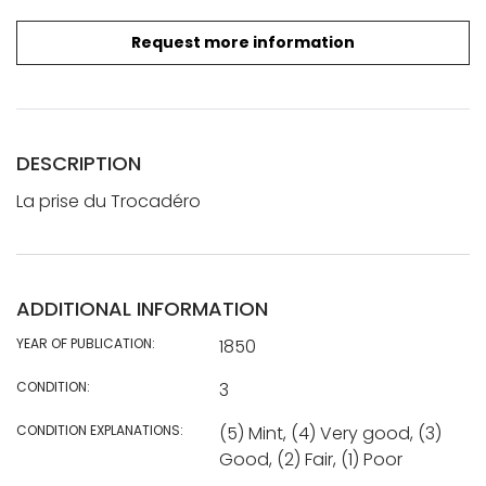
Request more information
DESCRIPTION
La prise du Trocadéro
ADDITIONAL INFORMATION
YEAR OF PUBLICATION:
1850
CONDITION:
3
CONDITION EXPLANATIONS:
(5) Mint, (4) Very good, (3)
Good, (2) Fair, (1) Poor