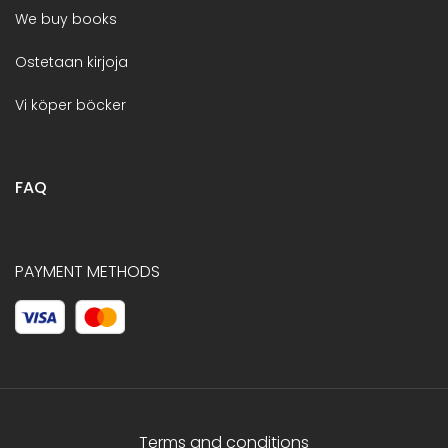
We buy books
Ostetaan kirjoja
Vi köper böcker
FAQ
PAYMENT METHODS
Terms and conditions