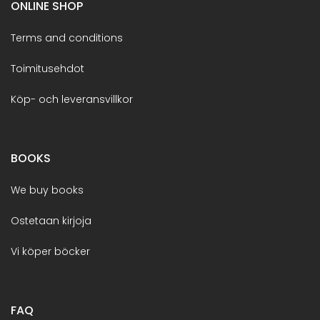
ONLINE SHOP
Terms and conditions
Toimitusehdot
Köp- och leveransvillkor
BOOKS
We buy books
Ostetaan kirjoja
Vi köper böcker
FAQ