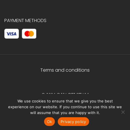
PAYMENT METHODS
Terms and conditions
© 2026 C.HAGELSTAM
We use cookies to ensure that we give you the best
experience on our website. If you continue to use this site we
will assume that you are happy with it.
Ok
Privacy policy