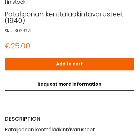
1 in stock
Pataljoonan kenttälääkintävarusteet
(1940)
SKU:
303672L
€
25,00
Pataljoonan kenttälääkintävarusteet (1940) quantity
Add to cart
Request more information
DESCRIPTION
Pataljoonan kenttälääkintävarusteet