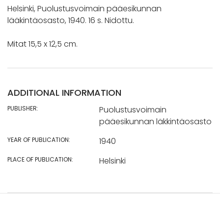
Helsinki, Puolustusvoimain pääesikunnan
lääkintäosasto, 1940. 16 s. Nidottu.
Mitat 15,5 x 12,5 cm.
ADDITIONAL INFORMATION
PUBLISHER:
Puolustusvoimain
pääesikunnan läkkintäosasto
YEAR OF PUBLICATION:
1940
PLACE OF PUBLICATION:
Helsinki