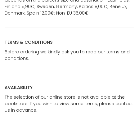
Finland 5,90€; Sweden, Germany, Baltics 8,00€; Benelux,
Denmark, Spain 12,00€; Non-EU 35,00€
TERMS & CONDITIONS
Before ordering we kindly ask you to read our terms and
conditions.
AVAILABILITY
The selection of our online store is not available at the
bookstore. If you wish to view some items, please contact
us in advance.