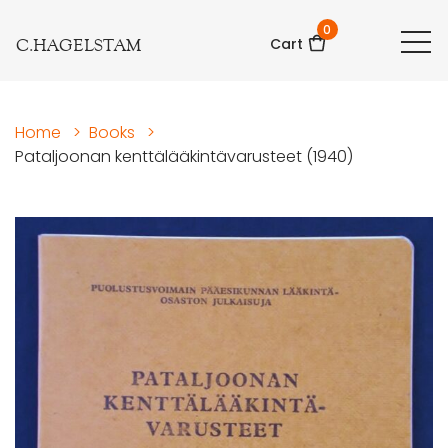
0
C.HAGELSTAM
Cart
Home
>
Books
>
Pataljoonan kenttälääkintävarusteet (1940)