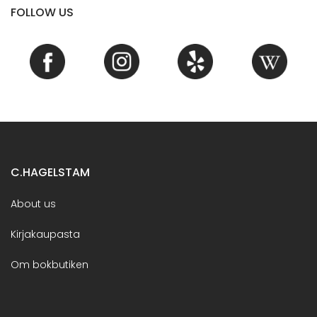
FOLLOW US
C.HAGELSTAM
About us
Kirjakaupasta
Om bokbutiken