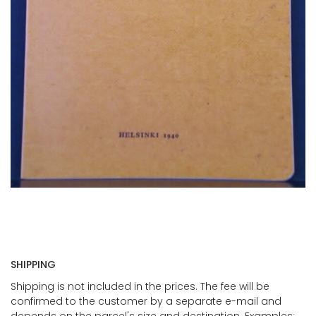
SHIPPING
Shipping is not included in the prices. The fee will be
confirmed to the customer by a separate e-mail and
depends on the parcel's size and destination. Examples: