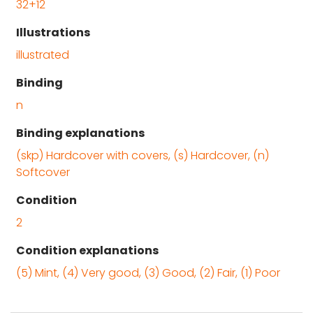
32+12
Illustrations
illustrated
Binding
n
Binding explanations
(skp) Hardcover with covers, (s) Hardcover, (n)
Softcover
Condition
2
Condition explanations
(5) Mint, (4) Very good, (3) Good, (2) Fair, (1) Poor