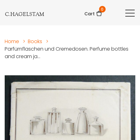
0
C.HAGELSTAM
Cart
Home
>
Books
>
Parfümflaschen und Cremedosen. Perfume bottles
and cream ja...