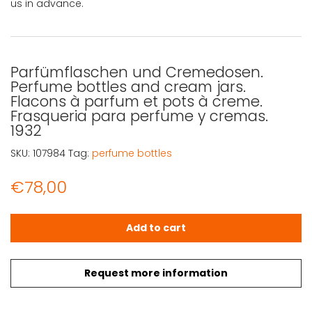
us in advance.
Parfümflaschen und Cremedosen.
Perfume bottles and cream jars.
Flacons à parfum et pots à creme.
Frasqueria para perfume y cremas.
1932
SKU:
107984
Tag:
perfume bottles
€
78,00
Parfümflaschen und Cremedosen. Perfume bottles and cr
Add to cart
Request more information