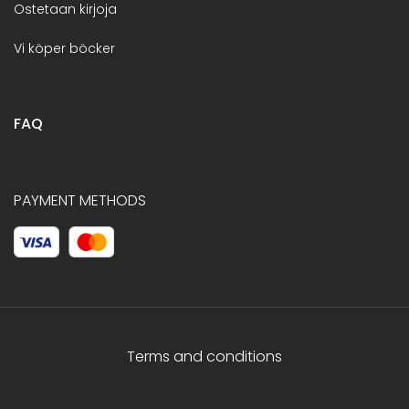
Ostetaan kirjoja
Vi köper böcker
FAQ
PAYMENT METHODS
Terms and conditions