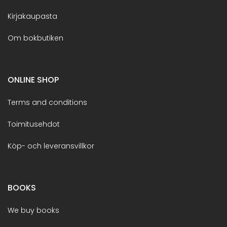
Kirjakaupasta
Om bokbutiken
ONLINE SHOP
Terms and conditions
Toimitusehdot
Köp- och leveransvillkor
BOOKS
We buy books