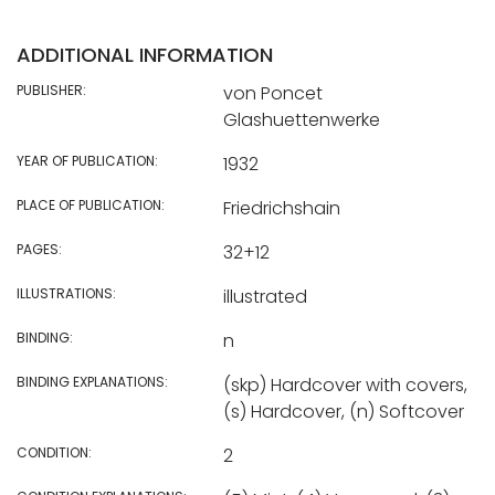
ADDITIONAL INFORMATION
PUBLISHER:
von Poncet
Glashuettenwerke
YEAR OF PUBLICATION:
1932
PLACE OF PUBLICATION:
Friedrichshain
PAGES:
32+12
ILLUSTRATIONS:
illustrated
BINDING:
n
BINDING EXPLANATIONS:
(skp) Hardcover with covers,
(s) Hardcover, (n) Softcover
CONDITION:
2