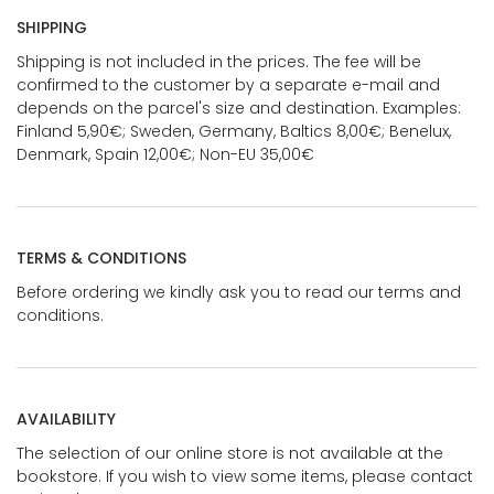
SHIPPING
Shipping is not included in the prices. The fee will be
confirmed to the customer by a separate e-mail and
depends on the parcel's size and destination. Examples:
Finland 5,90€; Sweden, Germany, Baltics 8,00€; Benelux,
Denmark, Spain 12,00€; Non-EU 35,00€
TERMS & CONDITIONS
Before ordering we kindly ask you to read our terms and
conditions.
AVAILABILITY
The selection of our online store is not available at the
bookstore. If you wish to view some items, please contact