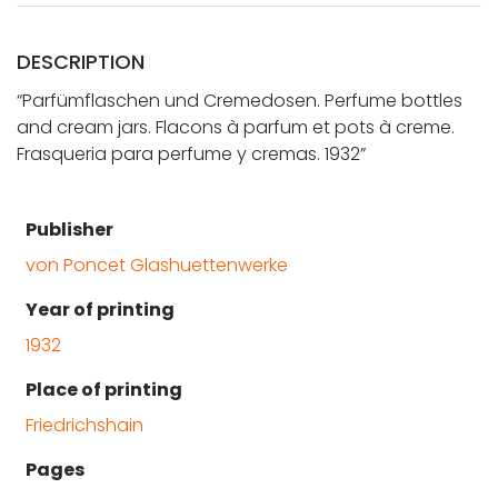
DESCRIPTION
“Parfümflaschen und Cremedosen. Perfume bottles
and cream jars. Flacons à parfum et pots à creme.
Frasqueria para perfume y cremas. 1932”
Publisher
von Poncet Glashuettenwerke
Year of printing
1932
Place of printing
Friedrichshain
Pages