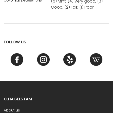
CONDITION EXPLANATIONS:
(5) Mint, (4) Very good, (3)
Good, (2) Fair, (1) Poor
FOLLOW US
C.HAGELSTAM
About us