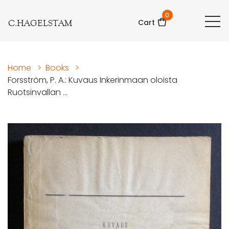
0
C.HAGELSTAM
Cart
Home
>
Books
>
Forsström, P. A.: Kuvaus Inkerinmaan oloista
Ruotsinvallan ...