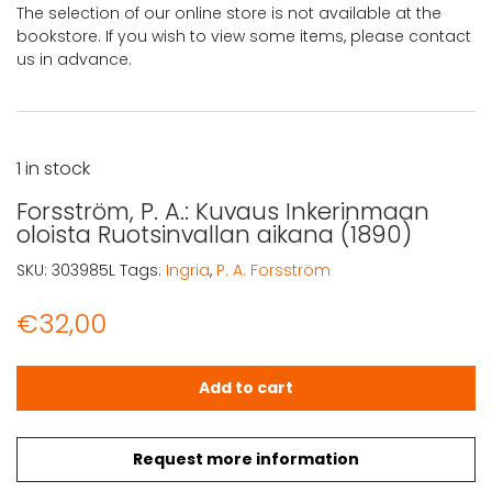
The selection of our online store is not available at the
bookstore. If you wish to view some items, please contact
us in advance.
1 in stock
Forsström, P. A.: Kuvaus Inkerinmaan
oloista Ruotsinvallan aikana (1890)
SKU:
303985L
Tags:
Ingria
,
P. A. Forsström
€
32,00
Forsström, P. A.: Kuvaus Inkerinmaan oloista Ruotsinvall
Add to cart
Request more information