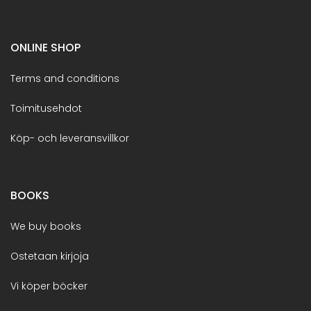
ONLINE SHOP
Terms and conditions
Toimitusehdot
Köp- och leveransvillkor
BOOKS
We buy books
Ostetaan kirjoja
Vi köper böcker