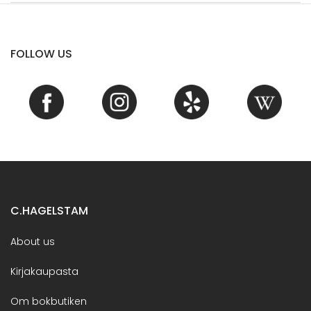
FOLLOW US
C.HAGELSTAM
About us
Kirjakaupasta
Om bokbutiken