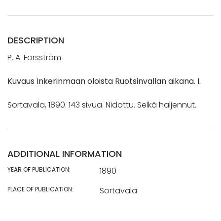
DESCRIPTION
P. A. Forsström
Kuvaus Inkerinmaan oloista Ruotsinvallan aikana. I.
Sortavala, 1890. 143 sivua. Nidottu. Selkä haljennut.
ADDITIONAL INFORMATION
YEAR OF PUBLICATION:
1890
PLACE OF PUBLICATION:
Sortavala