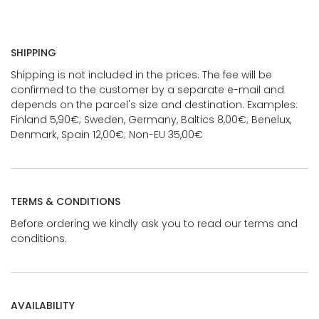
SHIPPING
Shipping is not included in the prices. The fee will be
confirmed to the customer by a separate e-mail and
depends on the parcel's size and destination. Examples:
Finland 5,90€; Sweden, Germany, Baltics 8,00€; Benelux,
Denmark, Spain 12,00€; Non-EU 35,00€
TERMS & CONDITIONS
Before ordering we kindly ask you to read our terms and
conditions.
AVAILABILITY