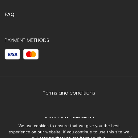
FAQ
PAYMENT METHODS
Terms and conditions
© 2026 C.HAGELSTAM
We use cookies to ensure that we give you the best
experience on our website. If you continue to use this site we