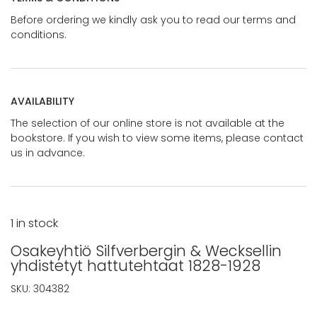
Before ordering we kindly ask you to read our terms and
conditions.
AVAILABILITY
The selection of our online store is not available at the
bookstore. If you wish to view some items, please contact
us in advance.
1 in stock
Osakeyhtiö Silfverbergin & Wecksellin
yhdistetyt hattutehtaat 1828-1928
SKU:
304382