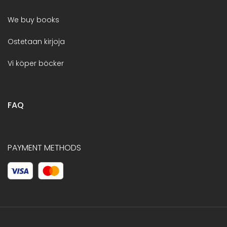
We buy books
Ostetaan kirjoja
Vi köper böcker
FAQ
PAYMENT METHODS