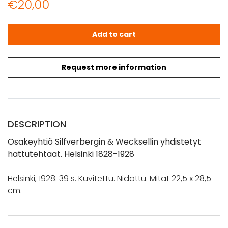
€
20,00
Osakeyhtiö Silfverbergin & Wecksellin yhdistetyt hattut
Add to cart
Request more information
DESCRIPTION
Osakeyhtiö Silfverbergin & Wecksellin yhdistetyt
hattutehtaat. Helsinki 1828-1928
Helsinki, 1928. 39 s. Kuvitettu. Nidottu. Mitat 22,5 x 28,5
cm.