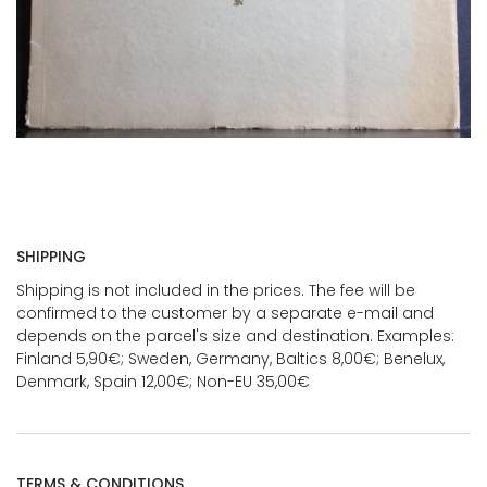
SHIPPING
Shipping is not included in the prices. The fee will be
confirmed to the customer by a separate e-mail and
depends on the parcel's size and destination. Examples:
Finland 5,90€; Sweden, Germany, Baltics 8,00€; Benelux,
Denmark, Spain 12,00€; Non-EU 35,00€
TERMS & CONDITIONS