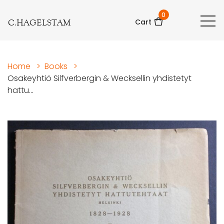
0
C.HAGELSTAM
Cart
Home
>
Books
>
Osakeyhtiö Silfverbergin & Wecksellin yhdistetyt
hattu...