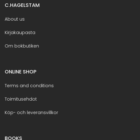
C.HAGELSTAM
About us
Kirjakaupasta
Om bokbutiken
ONLINE SHOP
Terms and conditions
Toimitusehdot
Köp- och leveransvillkor
BOOKS