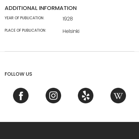
ADDITIONAL INFORMATION
YEAR OF PUBLICATION:
1928
PLACE OF PUBLICATION:
Helsinki
FOLLOW US