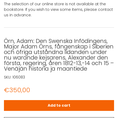
The selection of our online store is not available at the
bookstore. If you wish to view some items, please contact
us in advance.
Örn, Adam: Den Swenska Infödingens,
Major Adam Örns, fångenskap i Siberien
och öfriga utståndna lidanden under
nu warande kejsarens, Alexander den
första, regering, åren 1812-13,-14 och 15 –
Venäjän historia ja maantiede
SKU:
106083
€
350,00
Örn, Adam: Den Swenska Infödingens, Major Adam Örns, f
Add to cart