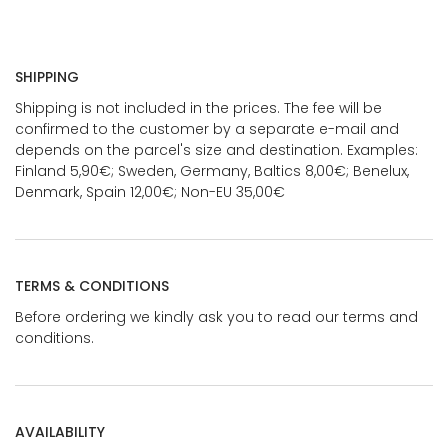
SHIPPING
Shipping is not included in the prices. The fee will be
confirmed to the customer by a separate e-mail and
depends on the parcel's size and destination. Examples:
Finland 5,90€; Sweden, Germany, Baltics 8,00€; Benelux,
Denmark, Spain 12,00€; Non-EU 35,00€
TERMS & CONDITIONS
Before ordering we kindly ask you to read our terms and
conditions.
AVAILABILITY