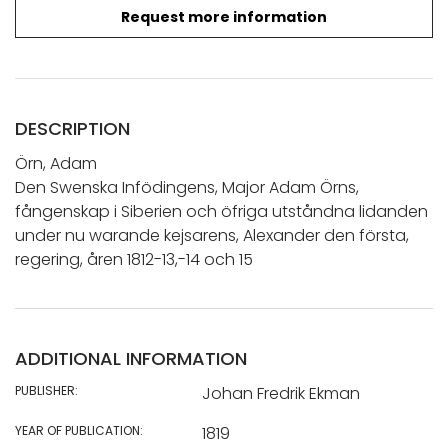
Request more information
DESCRIPTION
Örn, Adam
Den Swenska Infödingens, Major Adam Örns,
fångenskap i Siberien och öfriga utståndna lidanden
under nu warande kejsarens, Alexander den första,
regering, åren 1812-13,-14 och 15
ADDITIONAL INFORMATION
PUBLISHER:
Johan Fredrik Ekman
YEAR OF PUBLICATION:
1819