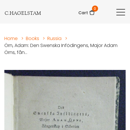
0
C.HAGELSTAM
Cart
Home
>
Books
>
Russia
>
Örn, Adam: Den Swenska Infödingens, Major Adam
Örns, fån...