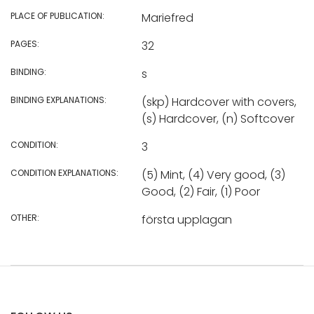
PLACE OF PUBLICATION:
Mariefred
PAGES:
32
BINDING:
s
BINDING EXPLANATIONS:
(skp) Hardcover with covers,
(s) Hardcover, (n) Softcover
CONDITION:
3
CONDITION EXPLANATIONS:
(5) Mint, (4) Very good, (3)
Good, (2) Fair, (1) Poor
OTHER:
första upplagan