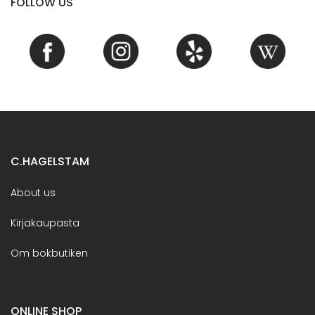
FOLLOW US
C.HAGELSTAM
About us
Kirjakaupasta
Om bokbutiken
ONLINE SHOP