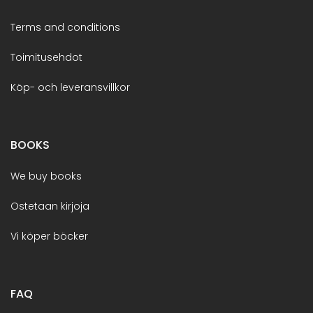
Terms and conditions
Toimitusehdot
Köp- och leveransvillkor
BOOKS
We buy books
Ostetaan kirjoja
Vi köper böcker
FAQ