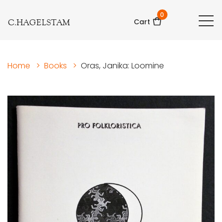
0
C.HAGELSTAM
Cart
Home
>
Books
>
Oras, Janika: Loomine