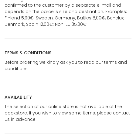
confirmed to the customer by a separate e-mail and
depends on the parcel's size and destination. Examples:
Finland 5,90€; Sweden, Germany, Baltics 8,00€; Benelux,
Denmark, Spain 12,00€; Non-EU 35,00€
TERMS & CONDITIONS
Before ordering we kindly ask you to read our terms and
conditions.
AVAILABILITY
The selection of our online store is not available at the
bookstore. If you wish to view some items, please contact
us in advance.