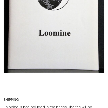
SHIPPING
Shipping is not included in the prices. The fee will be