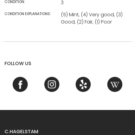
CONDITION:
3
CONDITION EXPLANATIONS:
(5) Mint, (4) Very good, (3)
Good, (2) Fair, (1) Poor
FOLLOW US
C.HAGELSTAM