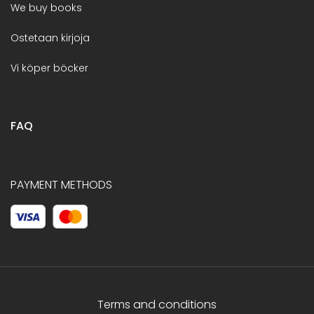
We buy books
Ostetaan kirjoja
Vi köper böcker
FAQ
PAYMENT METHODS
Terms and conditions