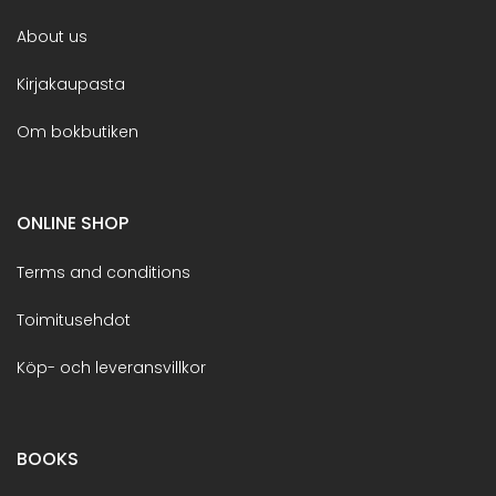
About us
Kirjakaupasta
Om bokbutiken
ONLINE SHOP
Terms and conditions
Toimitusehdot
Köp- och leveransvillkor
BOOKS