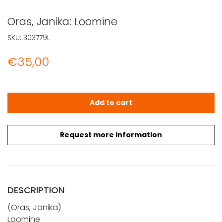
Oras, Janika: Loomine
SKU:
303779L
€
35,00
Oras, Janika: Loomine quantity
Add to cart
Request more information
DESCRIPTION
(Oras, Janika)
Loomine