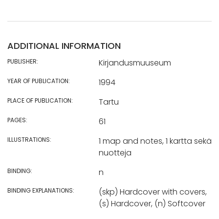
ADDITIONAL INFORMATION
PUBLISHER:
Kirjandusmuuseum
YEAR OF PUBLICATION:
1994
PLACE OF PUBLICATION:
Tartu
PAGES:
61
ILLUSTRATIONS:
1 map and notes, 1 kartta sekä
nuotteja
BINDING:
n
BINDING EXPLANATIONS:
(skp) Hardcover with covers,
(s) Hardcover, (n) Softcover